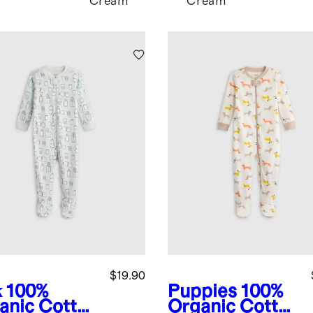
Cream
Cream
$19.90
k
100%
Puppies
100%
anic Cotton
Organic Cotton