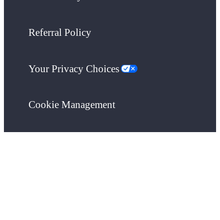
Referral Policy
Your Privacy Choices
Cookie Management