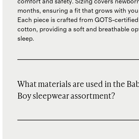
comfort and safety. Sizing covers newbor
months, ensuring a fit that grows with you
Each piece is crafted from GOTS-certified
cotton, providing a soft and breathable op
sleep.
What materials are used in the Ba
Boy sleepwear assortment?