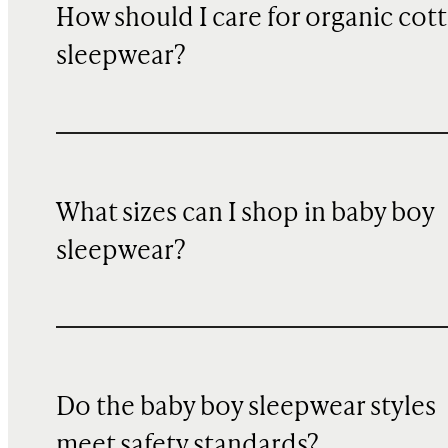
How should I care for organic cot
sleepwear?
What sizes can I shop in baby boy
sleepwear?
Do the baby boy sleepwear styles
meet safety standards?