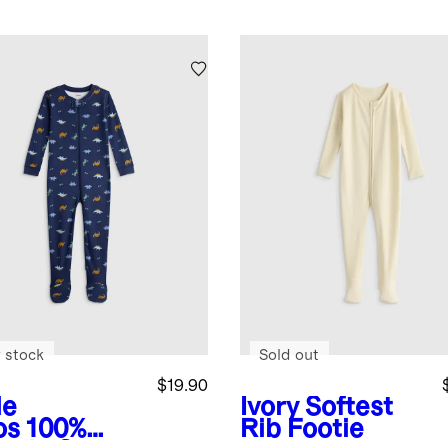
 stock
Sold out
$19.90
le
Ivory
Softest
os
100%
Rib Footie