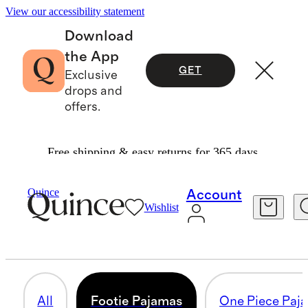
View our accessibility statement
Download
the App
GET
Exclusive
drops and
offers.
Free shipping & easy returns for 365 days.
Baby Boy
/
Sleepwear
Quince
Account
Wishlist
FOOTIE PAJAMAS
25 items
All
Footie Pajamas
One Piece Paj