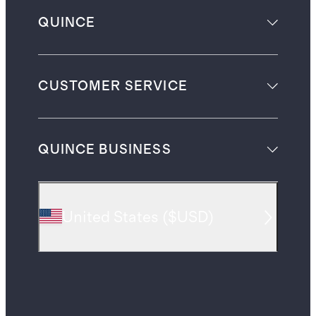
QUINCE
CUSTOMER SERVICE
QUINCE BUSINESS
United States
(
$USD
)