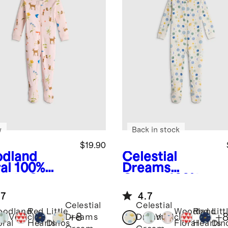
w
Back in stock
$19.90
dland
Celestial
al
100%
Dreams
anic Cotton
Cream
100%
tie Pajama
Organic Cotton
.7
4.7
Footie Pajama
Celestial
Celestial
oodland
Red
Little
Woodland
Red
Litt
+
8
+
Vehicles
Dreams
Dreams
Vehicles
oral
Hearts
Dinos
Floral
Hearts
Din