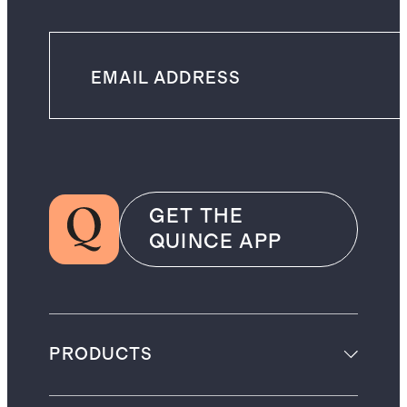
GET THE
QUINCE APP
PRODUCTS