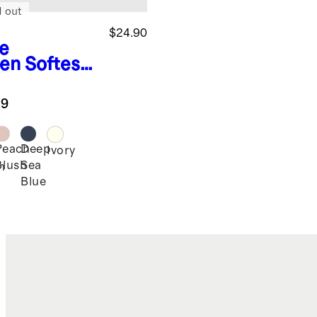
d out
$24.90
e
en
Softest
 Footie
.9
Peach
Deep
Ivory
Blush
Sea
n
Blue