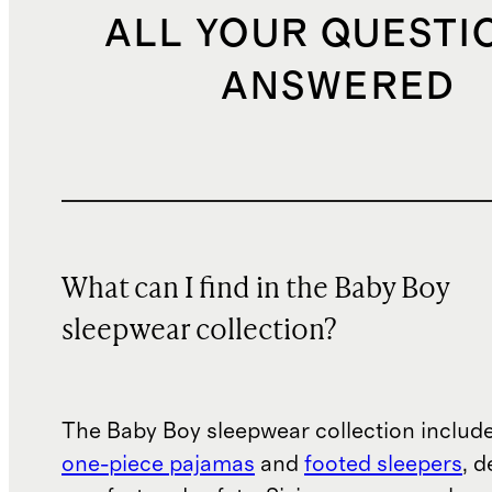
ALL YOUR QUESTI
ANSWERED
What can I find in the Baby Boy
sleepwear collection?
The Baby Boy sleepwear collection include
one-piece pajamas
and
footed sleepers
, 