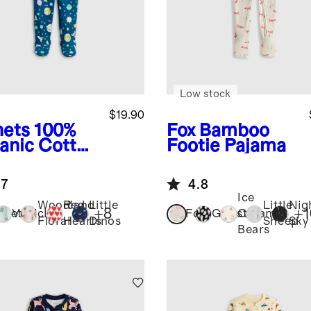
Low stock
$19.90
nets
100%
Fox
Bamboo
anic Cotton
Footie Pajama
tie Pajama
.7
4.8
Ice
Woodland
Red
Little
Little
Nig
+
8
+
1
anets
Vehicles
Fox
Ghosts
Cream
Floral
Hearts
Dinos
Sheep
Sky
Bears