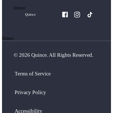
Quince
Quince
© 2026 Quince. All Rights Reserved.
Terms of Service
Privacy Policy
Accessibility