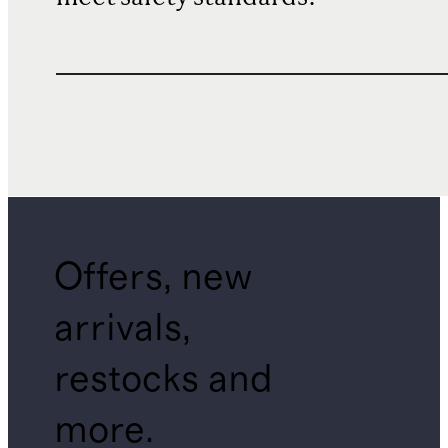
Offers, new
arrivals,
restocks and
more.