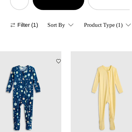
Filter
(1)
Sort By
Product Type
(1)