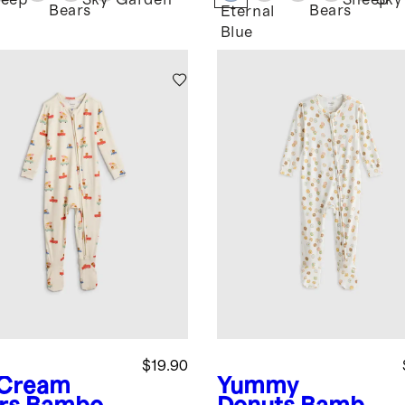
eep
Sky
Garden
Sheep
Sky
Bears
Bears
Eternal
Blue
$19.90
 Cream
Yummy