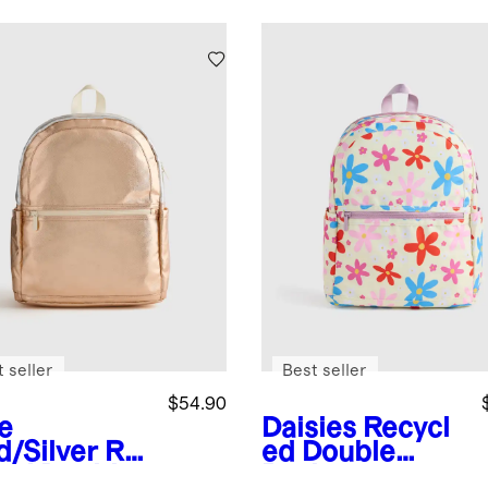
 seller
Best seller
$54.90
e
Daisies
Recycl
d/Silver
Re
ed Double
led Double
Pocket