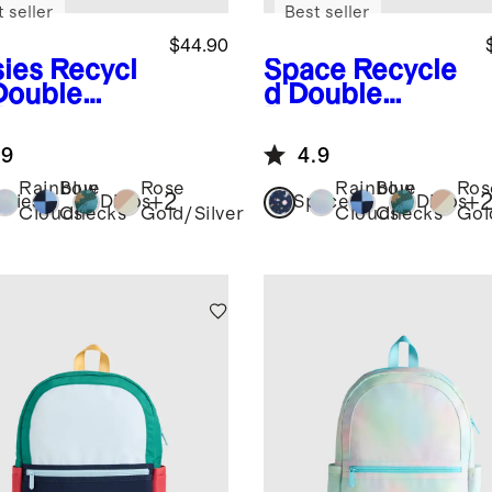
 seller
Best seller
$44.90
sies
Recycl
Space
Recycle
Double
d Double
ket
Pocket
kpack
Backpack
.9
4.9
Rainbow
Blue
Rose
Rainbow
Blue
Ros
+
2
+
isies
Dinos
Space
Dinos
Clouds
Checks
Gold/Silver
Clouds
Checks
Gol