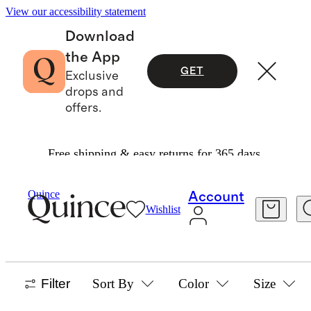
View our accessibility statement
Download
the App
GET
Exclusive
drops and
offers.
Free shipping & easy returns for 365 days.
Boys
/
Uniforms
Quince
Account
Wishlist
BOYS UNIFORMS
49 items
Filter
Sort By
Color
Size