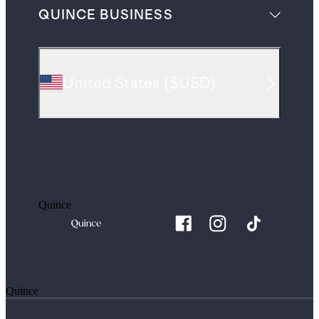
QUINCE BUSINESS
United States
(
$USD
)
Quince
Quince