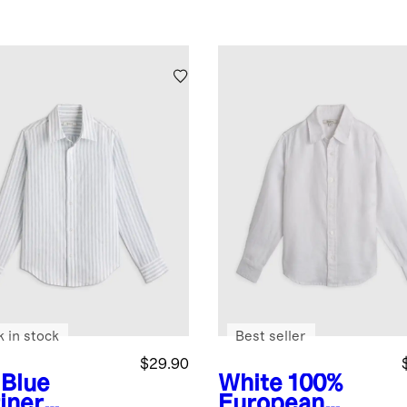
k in stock
Best seller
$29.90
 Blue
White
100%
iner
European