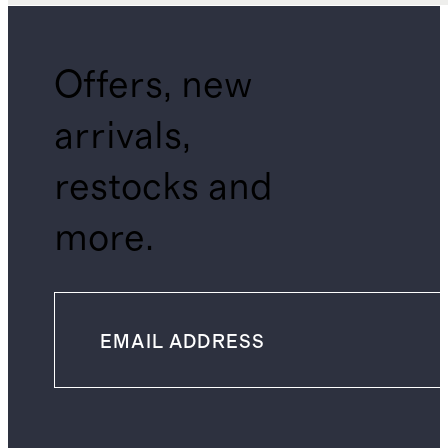
Offers, new
arrivals,
restocks and
more.