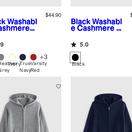
$44.90
ck
Washabl
Black
Washabl
ashmere
e Cashmere V-
wneck
Neck Sweater
ater
.9
5.0
+
3
Heather
True
Varsity
k
Ivory
Black
Grey
Navy
Red