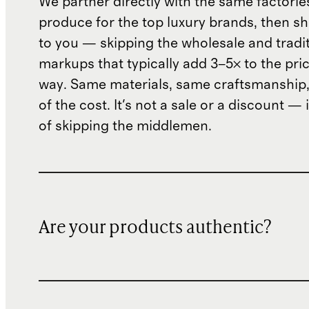
We partner directly with the same factorie
produce for the top luxury brands, then sh
to you — skipping the wholesale and traditi
markups that typically add 3–5× to the pri
way. Same materials, same craftsmanship, 
of the cost. It's not a sale or a discount — i
of skipping the middlemen.
Are your products authentic?