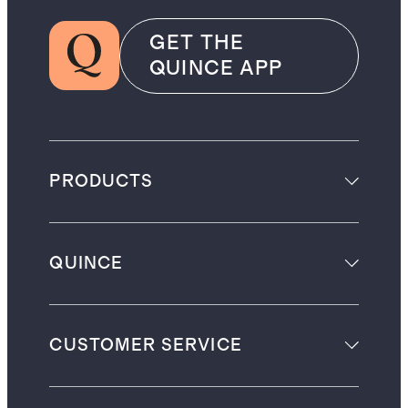
GET THE
QUINCE APP
PRODUCTS
QUINCE
CUSTOMER SERVICE