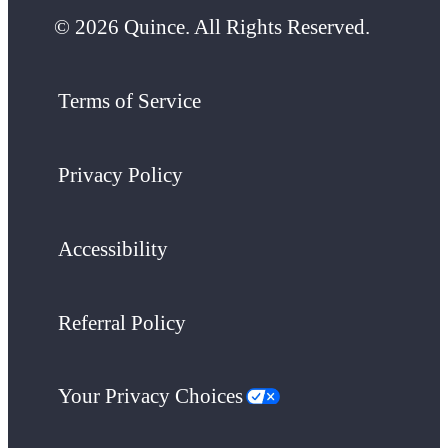
© 2026 Quince. All Rights Reserved.
Terms of Service
Privacy Policy
Accessibility
Referral Policy
Your Privacy Choices