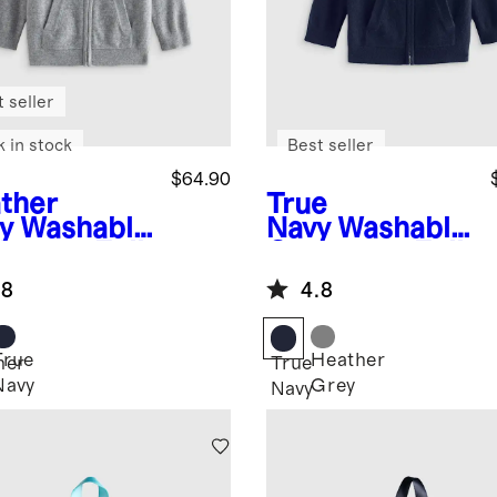
 seller
k in stock
Best seller
$64.90
ther
True
y
Washable
Navy
Washable
hmere Full
Cashmere Full
 Hoodie
Zip Hoodie
.8
4.8
True
Heather
her
True
Navy
Grey
Navy