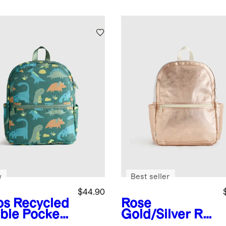
w
Best seller
$44.90
os
Recycled
Rose
ble Pocket
Gold/Silver
Re
kpack
cycled Double