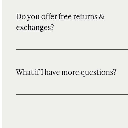
Do you offer free returns &
exchanges?
What if I have more questions?