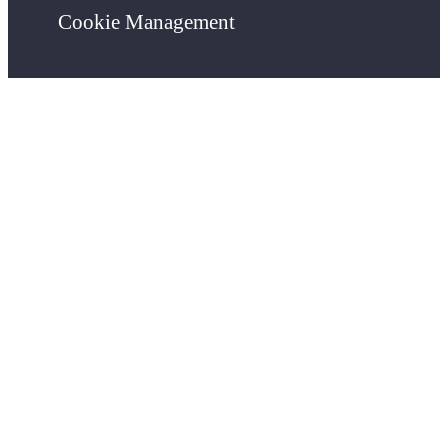
Cookie Management