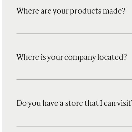
Where are your products made?
Where is your company located?
Do you have a store that I can visit