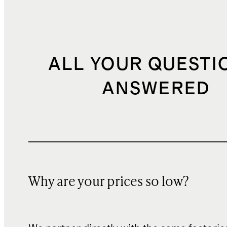
ALL YOUR QUESTI
ANSWERED
Why are your prices so low?