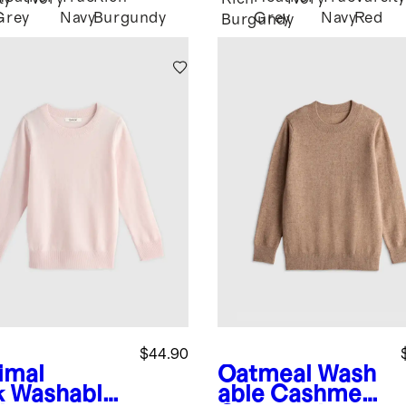
Grey
Navy
Burgundy
Grey
Navy
Red
Burgundy
$44.90
imal
Oatmeal
Wash
k
Washable
able Cashmere