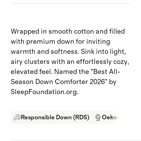
Wrapped in smooth cotton and filled
with premium down for inviting
warmth and softness. Sink into light,
airy clusters with an effortlessly cozy,
elevated feel. Named the "Best All-
Season Down Comforter 2026" by
SleepFoundation.org.
Responsible Down (RDS)
Oeko-Tex Cert