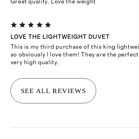
Great quality. Love the weight
LOVE THE LIGHTWEIGHT DUVET
This is my third purchase of this king lightw
so obviously I love them! They are the perfec
very high quality.
SEE ALL REVIEWS