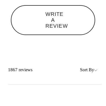
WRITE
A
REVIEW
Sort By
1867
reviews