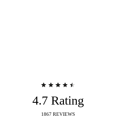
4.7
Rating
1867
REVIEWS