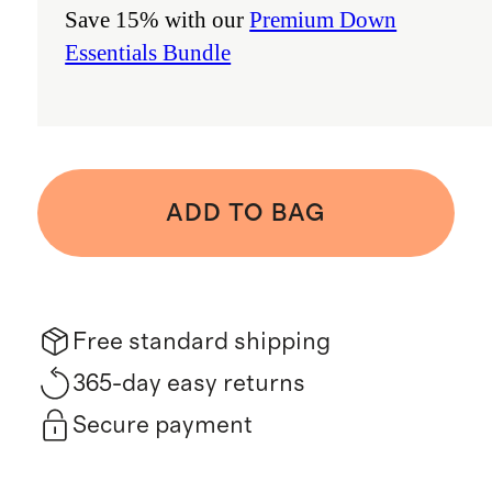
Save 15% with our
Premium Down
Essentials Bundle
ADD TO BAG
Free standard shipping
365-day easy returns
Secure payment