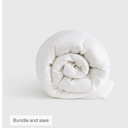
Bundle and save