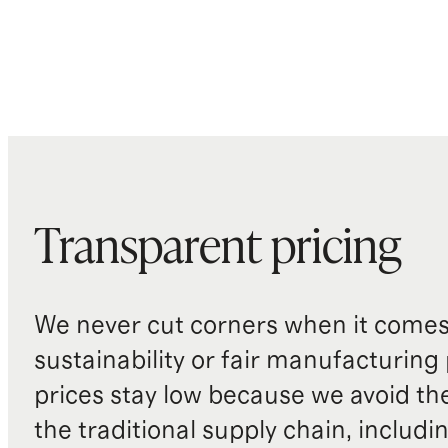
Transparent pricing
We never cut corners when it comes 
sustainability or fair manufacturing
prices stay low because we avoid th
the traditional supply chain, includi