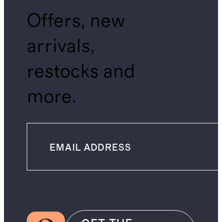
Offers, new
arrivals,
restocks and
more.