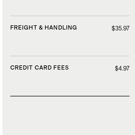
FREIGHT & HANDLING
$35.97
CREDIT CARD FEES
$4.97
TOTAL COST
$131.89