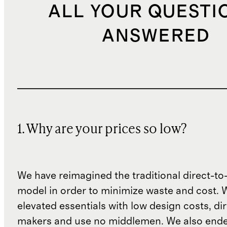
ALL YOUR QUESTI
ANSWERED
1. Why are your prices so low?
We have reimagined the traditional direct-t
model in order to minimize waste and cost. 
elevated essentials with low design costs, di
makers and use no middlemen. We also ende