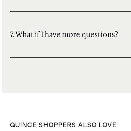
7. What if I have more questions?
QUINCE SHOPPERS ALSO LOVE