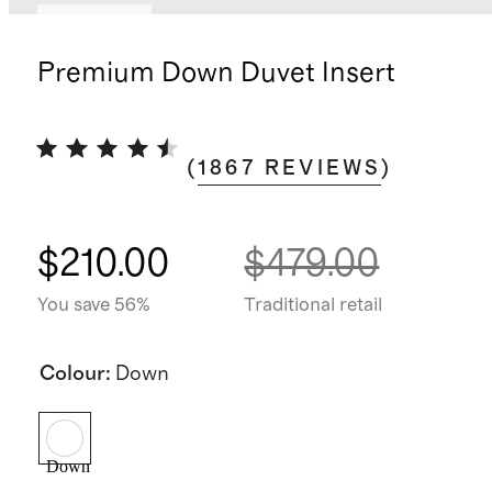
Best seller
Premium Down Duvet Insert
(
1867
REVIEWS
)
$210.00
$479.00
You save 56%
Traditional retail
Colour
:
Down
Down