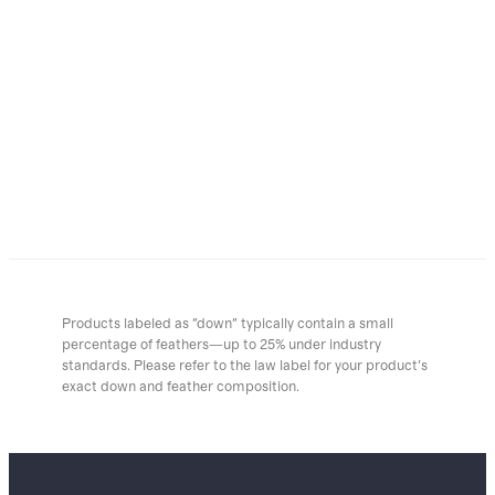
Products labeled as "down" typically contain a small
percentage of feathers—up to 25% under industry
standards. Please refer to the law label for your product's
exact down and feather composition.