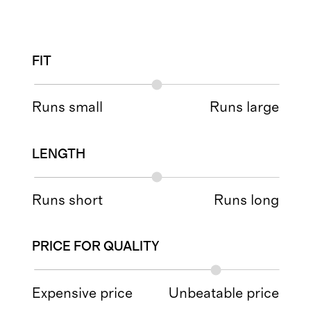
FIT
Runs small
Runs large
LENGTH
Runs short
Runs long
PRICE FOR QUALITY
Expensive price
Unbeatable price