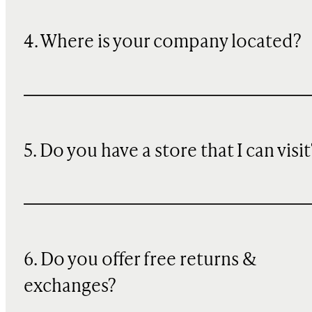
4. Where is your company located?
5. Do you have a store that I can visit
6. Do you offer free returns &
exchanges?