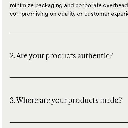
minimize packaging and corporate overheads
compromising on quality or customer experi
2. Are your products authentic?
3. Where are your products made?