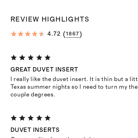
REVIEW HIGHLIGHTS
(
)
4.72
1867
GREAT DUVET INSERT
I really like the duvet insert. It is thin but a l
Texas summer nights so I need to turn my th
couple degrees.
DUVET INSERTS