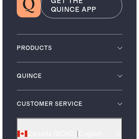
GET THE
QUINCE APP
PRODUCTS
QUINCE
CUSTOMER SERVICE
Canada
(
$CAD
)
|
English