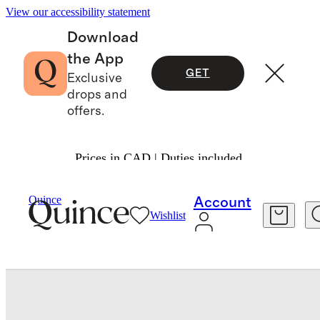
View our accessibility statement
Download
the App
GET
Exclusive
drops and
offers.
Prices in CAD | Duties included.
Bedding
Bedding Essentials
/
/
Quince
Account
Wishlist