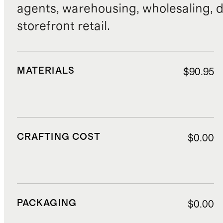
agents, warehousing, wholesaling, d
storefront retail.
MATERIALS
$90.95
CRAFTING COST
$0.00
PACKAGING
$0.00