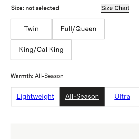
Size Chart
Size
:
not selected
Twin
Full/Queen
King/Cal King
Warmth
:
All-Season
Lightweight
All-Season
Ultra