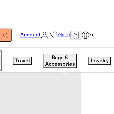
Account
Wishlist
CA
Bags &
Travel
Jewelry
Accessories