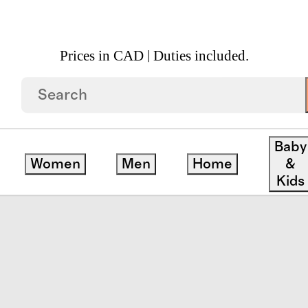
Prices in CAD | Duties included.
otton Slub Pillow Cover
Baby
Women
Men
Home
&
Kids