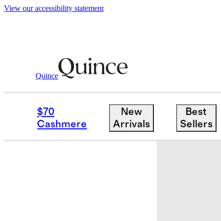
View our accessibility statement
Quince
Home
Decorative Pillow Covers
/
/
C
$70
New
Best
Cashmere
Arrivals
Sellers