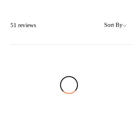
Sort By
51
reviews