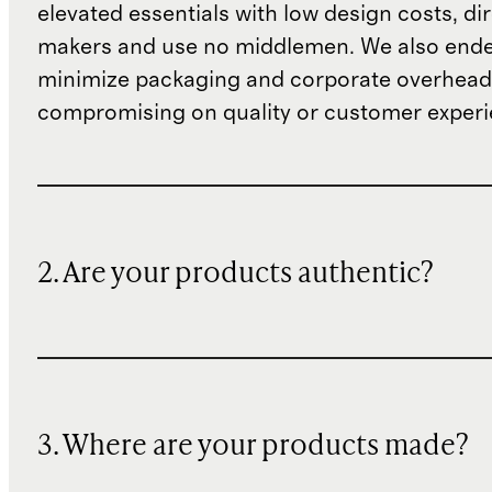
elevated essentials with low design costs, di
makers and use no middlemen. We also ende
minimize packaging and corporate overheads
compromising on quality or customer experi
2. Are your products authentic?
3. Where are your products made?