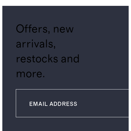
Offers, new
arrivals,
restocks and
more.