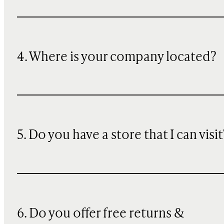
4. Where is your company located?
5. Do you have a store that I can visit
6. Do you offer free returns &