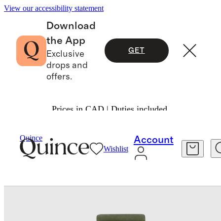
View our accessibility statement
Download
the App
GET
Exclusive
drops and
offers.
Prices in CAD | Duties included.
Bedding
Bedding Bundles
/
/
Quince
Account
Wishlist