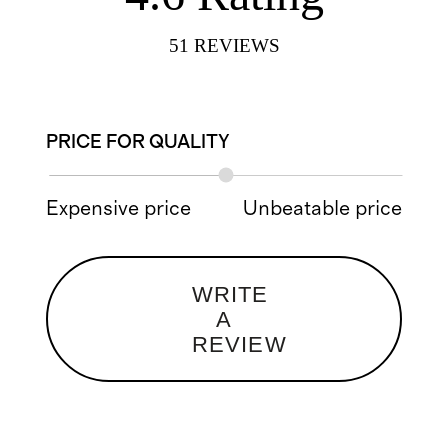
51
REVIEWS
PRICE FOR QUALITY
Expensive price
Unbeatable price
WRITE
A
REVIEW