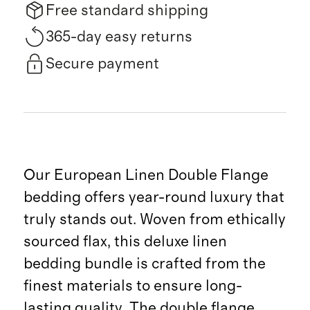
Free standard shipping
365-day easy returns
Secure payment
Our European Linen Double Flange
bedding offers year-round luxury that
truly stands out. Woven from ethically
sourced flax, this deluxe linen
bedding bundle is crafted from the
finest materials to ensure long-
lasting quality. The double flange