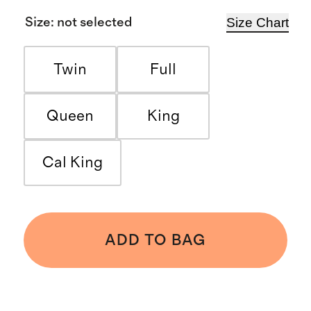
Size Chart
Size
:
not selected
Twin
Full
Queen
King
Cal King
ADD TO BAG