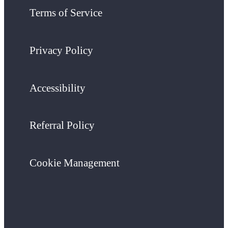
Terms of Service
Privacy Policy
Accessibility
Referral Policy
Cookie Management