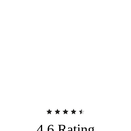
4.6
Rating