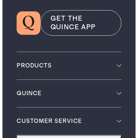
GET THE
QUINCE APP
PRODUCTS
QUINCE
CUSTOMER SERVICE