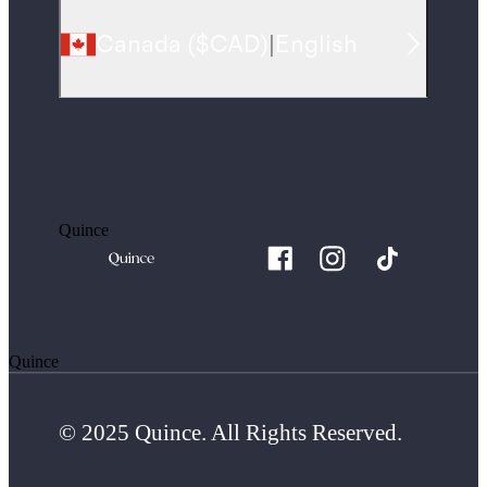
Canada
(
$CAD
)
|
English
Quince
Quince
© 2025 Quince. All Rights Reserved.