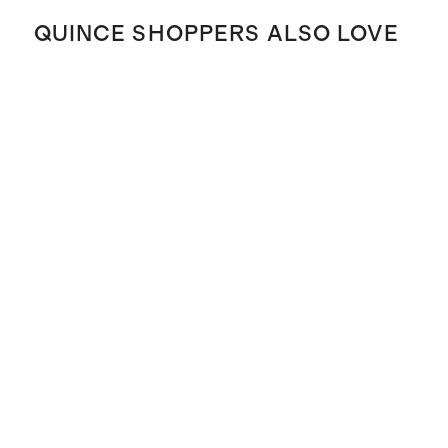
QUINCE SHOPPERS ALSO LOVE