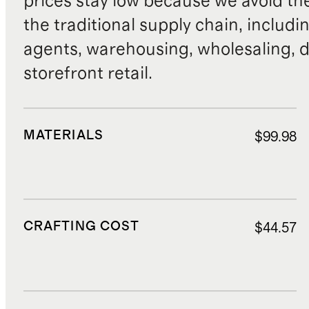
prices stay low because we avoid th
the traditional supply chain, includi
agents, warehousing, wholesaling, d
storefront retail.
MATERIALS
$99.98
CRAFTING COST
$44.57