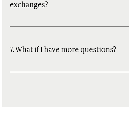
exchanges?
7. What if I have more questions?