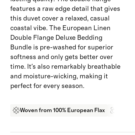
features a raw edge detail that gives
this duvet cover a relaxed, casual
coastal vibe. The European Linen
Double Flange Deluxe Bedding
Bundle is pre-washed for superior
softness and only gets better over
time. It's also remarkably breathable
and moisture-wicking, making it
perfect for every season.
Woven from 100% European Flax
Garme