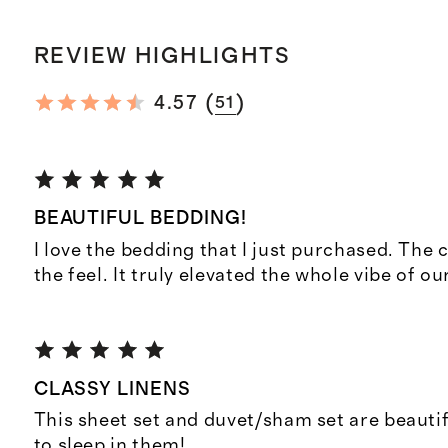
REVIEW HIGHLIGHTS
(
)
4.57
51
BEAUTIFUL BEDDING!
I love the bedding that I just purchased. The c
the feel. It truly elevated the whole vibe of o
CLASSY LINENS
This sheet set and duvet/sham set are beautifu
to sleep in them!