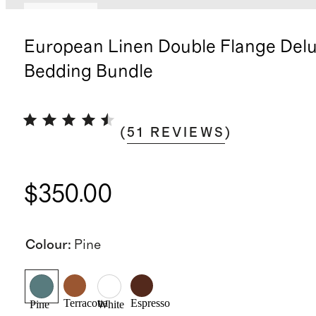
Best seller
European Linen Double Flange Del
Bedding Bundle
(
51
REVIEWS
)
$350.00
Colour
:
Pine
Terracotta
Espresso
Pine
White