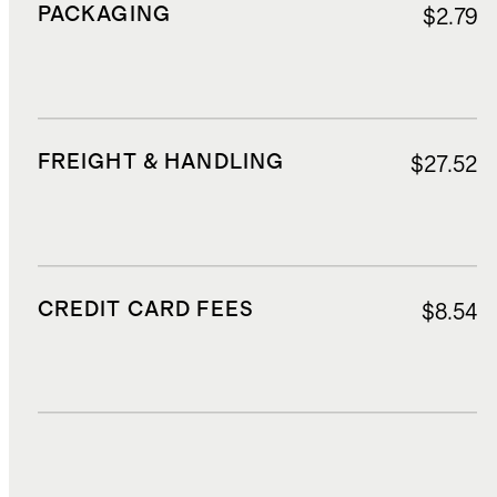
PACKAGING
$2.79
FREIGHT & HANDLING
$27.52
CREDIT CARD FEES
$8.54
DUTIES, TAXES, AND FEES
$25.05