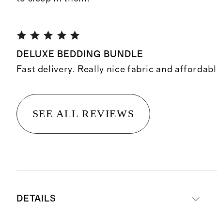
DELUXE BEDDING BUNDLE
Fast delivery. Really nice fabric and affordabl
SEE ALL REVIEWS
DETAILS