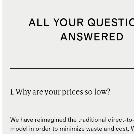
ALL YOUR QUESTI
ANSWERED
1. Why are your prices so low?
We have reimagined the traditional direct-t
model in order to minimize waste and cost. 