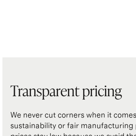
Transparent pricing
We never cut corners when it comes 
sustainability or fair manufacturing