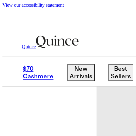
View our accessibility statement
Quince
Bags & Accessories
Bags & Leather
/
$70
New
Best
Cashmere
Arrivals
Sellers