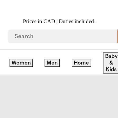
Prices in CAD | Duties included.
 Goods
/
Excursion Italian Leather Tech Folio
Baby
Women
Men
Home
&
Kids