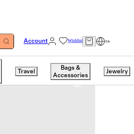
Account
Wishlist
CA
Bags &
Travel
Jewelry
Accessories