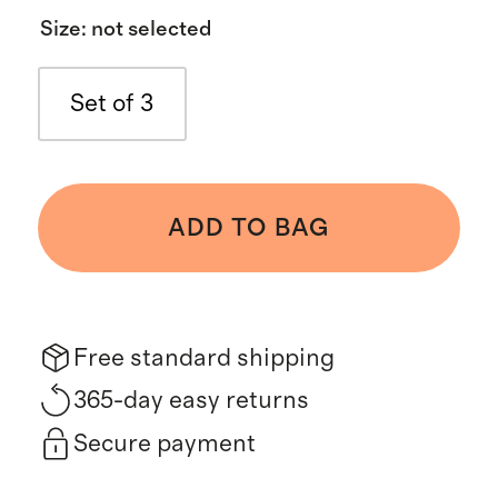
Size
:
not selected
Set of 3
ADD TO BAG
Free standard shipping
365-day easy returns
Secure payment