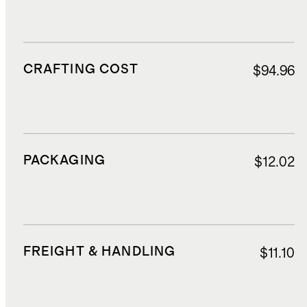
CRAFTING COST
$94.96
PACKAGING
$12.02
FREIGHT & HANDLING
$11.10