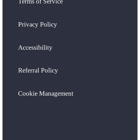
Terms of Service
Privacy Policy
Accessibility
Referral Policy
Cookie Management