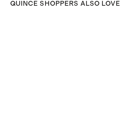
QUINCE SHOPPERS ALSO LOVE