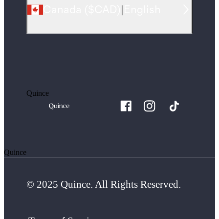
Canada
(
$CAD
)
|
English
Quince
Quince
© 2025 Quince. All Rights Reserved.