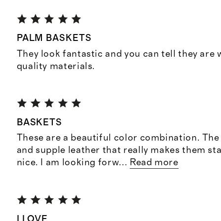
PALM BASKETS
They look fantastic and you can tell they are
quality materials.
BASKETS
These are a beautiful color combination. The
and supple leather that really makes them sta
nice. I am looking forw
...
Read more
I LOVE