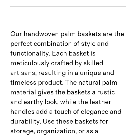
Our handwoven palm baskets are the
perfect combination of style and
functionality. Each basket is
meticulously crafted by skilled
artisans, resulting in a unique and
timeless product. The natural palm
material gives the baskets a rustic
and earthy look, while the leather
handles add a touch of elegance and
durability. Use these baskets for
storage, organization, or as a