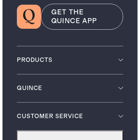
GET THE
QUINCE APP
PRODUCTS
QUINCE
CUSTOMER SERVICE