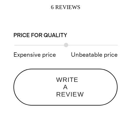
6
REVIEWS
PRICE FOR QUALITY
Expensive price
Unbeatable price
WRITE
A
REVIEW