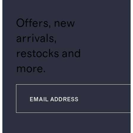
Offers, new
arrivals,
restocks and
more.