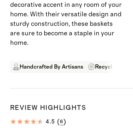
decorative accent in any room of your
home. With their versatile design and
sturdy construction, these baskets
are sure to become a staple in your
home.
Handcrafted By Artisans
Recycled Mate
REVIEW HIGHLIGHTS
(
)
4.5
6