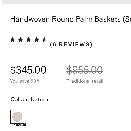
Handwoven Round Palm Baskets (Se
(
6
REVIEWS
)
$345.00
$955.00
You save 63%
Traditional retail
Colour
:
Natural
Natural