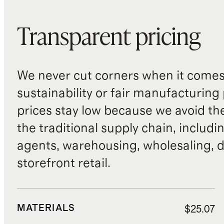
Transparent pricing
We never cut corners when it comes 
sustainability or fair manufacturing
prices stay low because we avoid th
the traditional supply chain, includi
agents, warehousing, wholesaling, d
storefront retail.
MATERIALS
$25.07