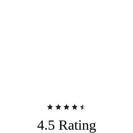
4.5
Rating