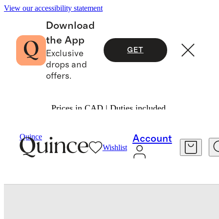
View our accessibility statement
Download
the App
GET
Exclusive
drops and
offers.
Prices in CAD | Duties included.
Home Décor
/
Quince
Account
Wishlist