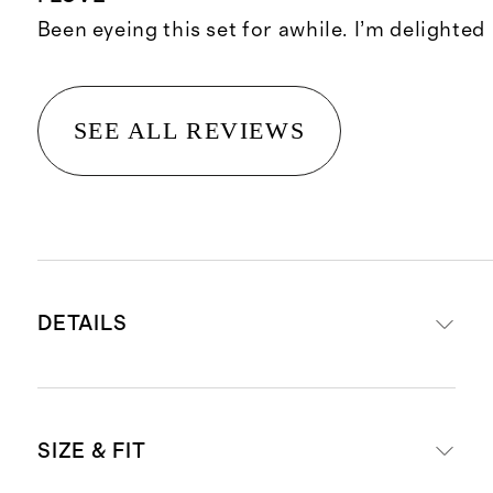
Been eyeing this set for awhile. I’m delighted
SEE ALL REVIEWS
DETAILS
Handcrafted from responsibly
SIZE & FIT
sourced palm leaves grown in the