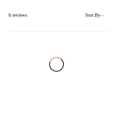
Sort By
6
reviews