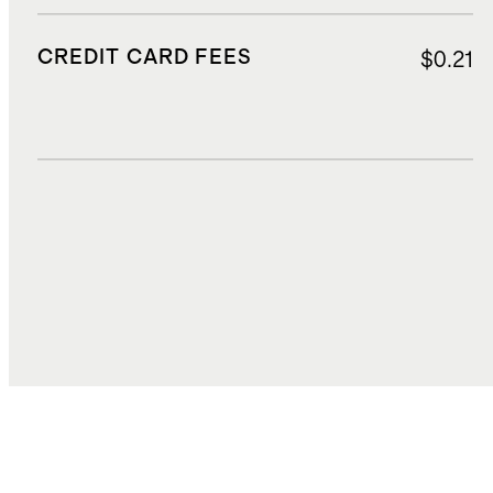
CREDIT CARD FEES
$0.21
DUTIES, TAXES, AND FEES
$8.58
TOTAL COST
$151.94