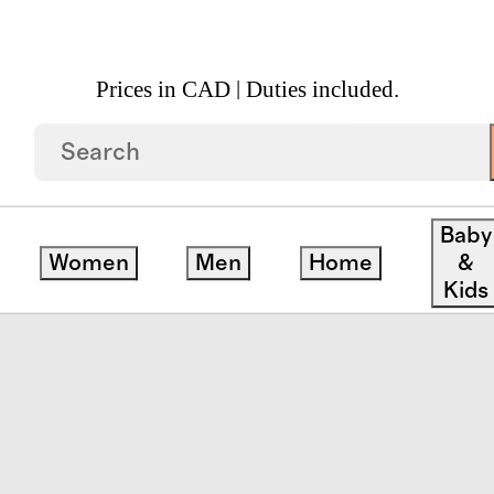
Prices in CAD | Duties included.
nic Cotton Block Print Quilt Set
Baby
Women
Men
Home
&
Kids