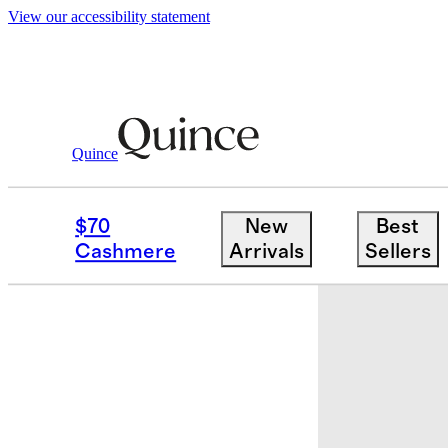
View our accessibility statement
Quince
Bedding
Quilts & Bedspreads
/
/
Orga
$70
New
Best
Sold out
Cashmere
Arrivals
Sellers