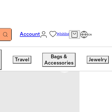
Account
Wishlist
CA
Bags &
Travel
Jewelry
Accessories