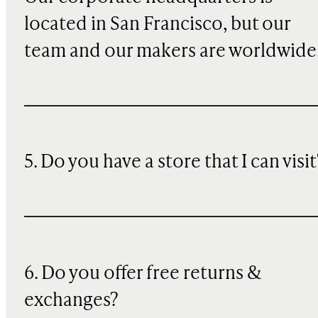
located in San Francisco, but our
team and our makers are worldwide
5. Do you have a store that I can visit
6. Do you offer free returns &
exchanges?