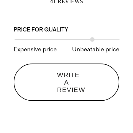
41
REVIEWS
PRICE FOR QUALITY
Expensive price
Unbeatable price
WRITE
A
REVIEW