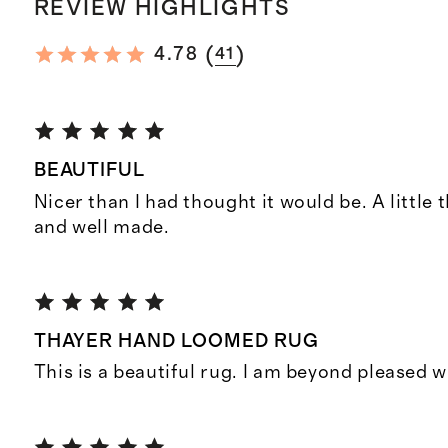
REVIEW HIGHLIGHTS
(
)
4.78
41
BEAUTIFUL
Nicer than I had thought it would be. A little 
and well made.
THAYER HAND LOOMED RUG
This is a beautiful rug. I am beyond pleased 