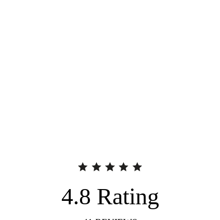
4.8
Rating