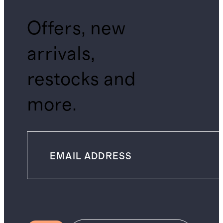
Offers, new
arrivals,
restocks and
more.