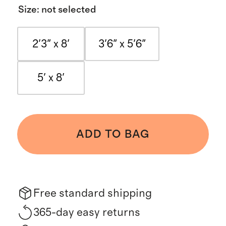
Size
:
not selected
2'3" x 8'
3'6" x 5'6"
5' x 8'
ADD TO BAG
Free standard shipping
365-day easy returns