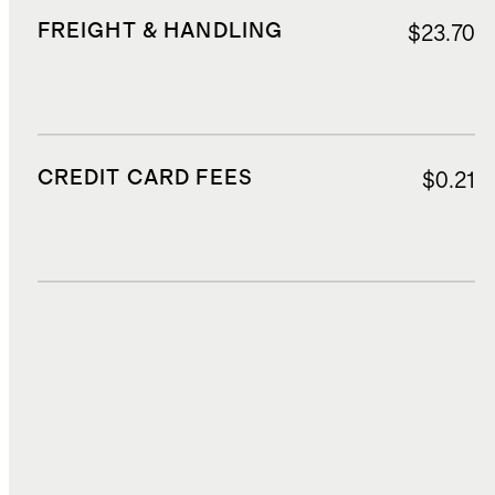
FREIGHT & HANDLING
$23.70
CREDIT CARD FEES
$0.21
DUTIES, TAXES, AND FEES
$16.71
TOTAL COST
$179.90