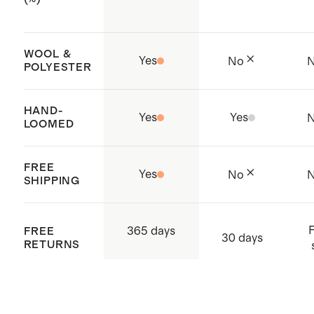
our
rug pad
(sold separately) to
prevent slipping, add cushioning,
WOOL &
and prolong the lifespan of your
Yes
No
POLYESTER
rug
Expertly handcrafted by artisans in
HAND-
Yes
Yes
India
LOOMED
FREE
Yes
No
SHIPPING
F
365 days
FREE
30 days
RETURNS