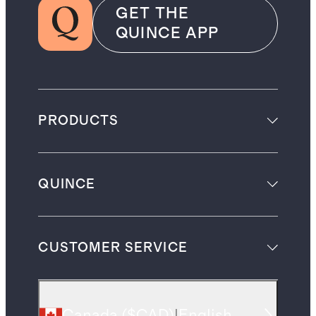
GET THE
QUINCE APP
PRODUCTS
QUINCE
CUSTOMER SERVICE
Canada
(
$CAD
)
|
English