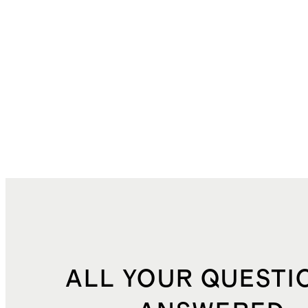
ALL YOUR QUESTI