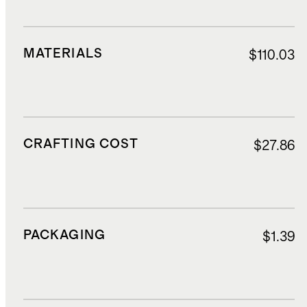
MATERIALS
$110.03
CRAFTING COST
$27.86
PACKAGING
$1.39