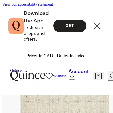
View our accessibility statement
Download
the App
GET
Exclusive
drops and
offers.
Prices in CAD | Duties included.
Home
Rugs
/
/
Thayer Hand Loomed Rug
Quince
Account
Wishlist