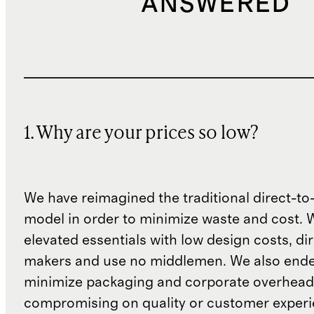
ANSWERED
1. Why are your prices so low?
We have reimagined the traditional direct-t
model in order to minimize waste and cost. 
elevated essentials with low design costs, di
makers and use no middlemen. We also ende
minimize packaging and corporate overheads
compromising on quality or customer experi