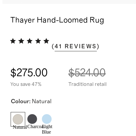
Thayer Hand-Loomed Rug
(
41
REVIEWS
)
$275.00
$524.00
You save 47%
Traditional retail
Colour
:
Natural
Charcoal
Light
Natural
Blue