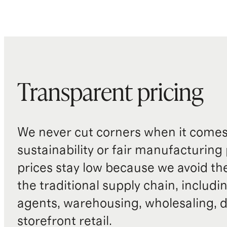
Transparent pricing
We never cut corners when it comes 
sustainability or fair manufacturing
prices stay low because we avoid th
the traditional supply chain, includi
agents, warehousing, wholesaling, d
storefront retail.