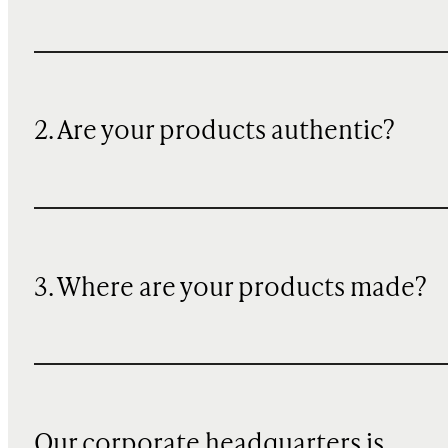
2. Are your products authentic?
3. Where are your products made?
Our corporate headquarters is