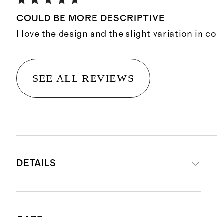
COULD BE MORE DESCRIPTIVE
I love the design and the slight variation in co
SEE ALL REVIEWS
DETAILS
Hand-loomed from 80% wool, 20%