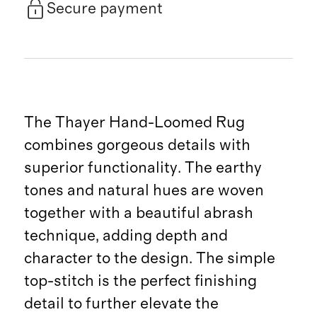
Secure payment
The Thayer Hand-Loomed Rug
combines gorgeous details with
superior functionality. The earthy
tones and natural hues are woven
together with a beautiful abrash
technique, adding depth and
character to the design. The simple
top-stitch is the perfect finishing
detail to further elevate the