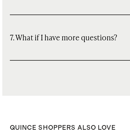
7. What if I have more questions?
QUINCE SHOPPERS ALSO LOVE