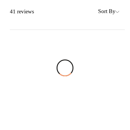
Sort By
41
reviews