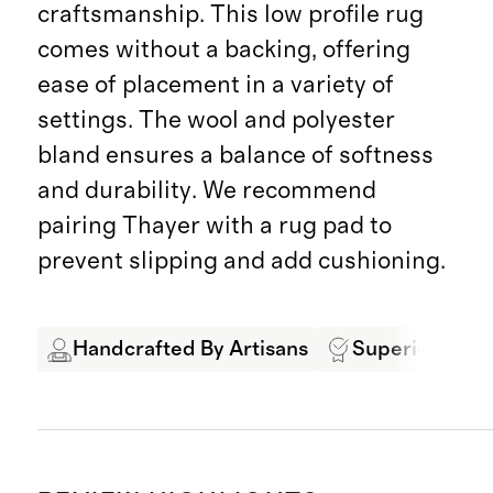
craftsmanship. This low profile rug
comes without a backing, offering
ease of placement in a variety of
settings. The wool and polyester
bland ensures a balance of softness
and durability. We recommend
pairing Thayer with a rug pad to
prevent slipping and add cushioning.
Handcrafted By Artisans
Superior Quali