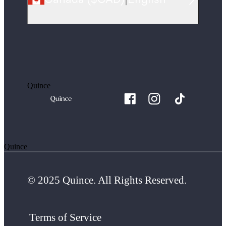
Quince
Quince
© 2025 Quince. All Rights Reserved.
Terms of Service