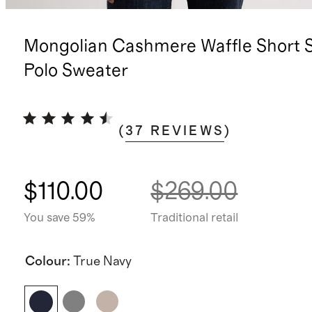
Mongolian Cashmere Waffle Short 
Polo Sweater
(
37
REVIEWS
)
$110.00
$269.00
You save 59%
Traditional retail
Colour
:
True Navy