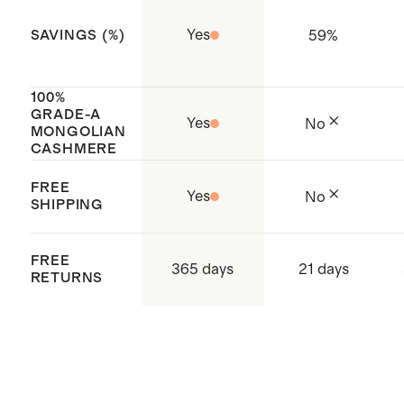
and how to care for it
Yes
59
%
SAVINGS (%)
Made with care in Cambodia
100%
GRADE-A
Yes
No
MONGOLIAN
CASHMERE
FREE
Yes
No
SHIPPING
FREE
365 days
21 days
RETURNS