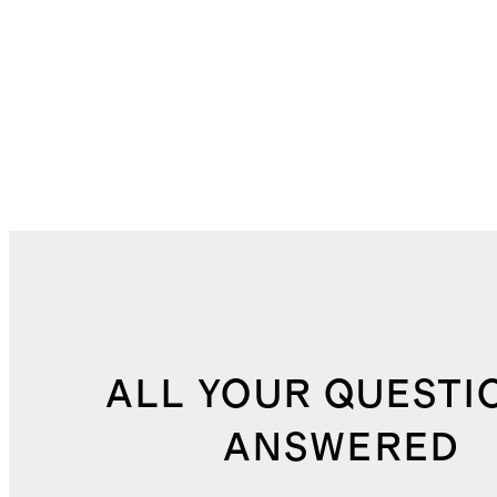
ALL YOUR QUESTI
ANSWERED