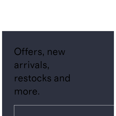
Offers, new
arrivals,
restocks and
more.