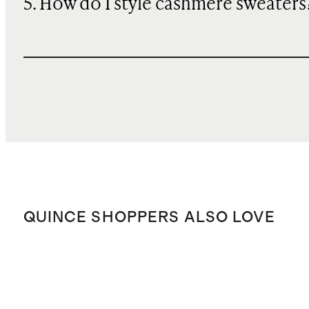
5. How do I style cashmere sweaters
QUINCE SHOPPERS ALSO LOVE