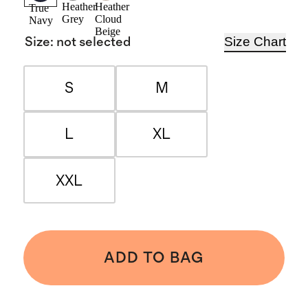
Heather
Heather
True
Grey
Cloud
Navy
Beige
Size Chart
Size
:
not selected
S
M
L
XL
XXL
ADD TO BAG