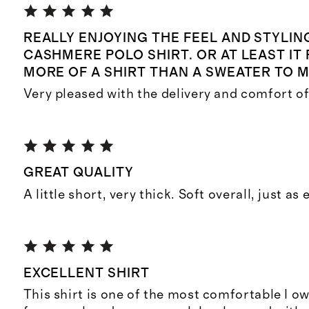
REALLY ENJOYING THE FEEL AND STYLIN
CASHMERE POLO SHIRT. OR AT LEAST IT 
MORE OF A SHIRT THAN A SWEATER TO M
Very pleased with the delivery and comfort of 
GREAT QUALITY
A little short, very thick. Soft overall, just as
EXCELLENT SHIRT
This shirt is one of the most comfortable I o