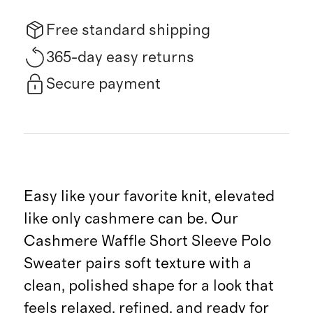
Free standard shipping
365-day easy returns
Secure payment
Easy like your favorite knit, elevated
like only cashmere can be. Our
Cashmere Waffle Short Sleeve Polo
Sweater pairs soft texture with a
clean, polished shape for a look that
feels relaxed, refined, and ready for