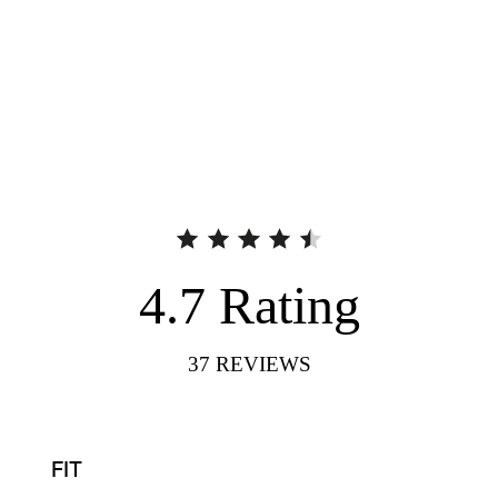
4.7
Rating
37
REVIEWS
FIT