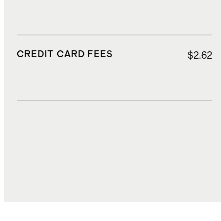
CREDIT CARD FEES
$2.62
DUTIES, TAXES, AND FEES
$8.02
TOTAL COST
$70.47