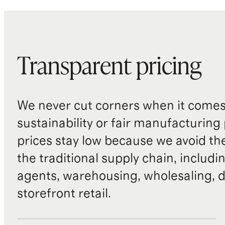
Transparent pricing
We never cut corners when it comes 
sustainability or fair manufacturing
prices stay low because we avoid th
the traditional supply chain, includi
agents, warehousing, wholesaling, d
storefront retail.