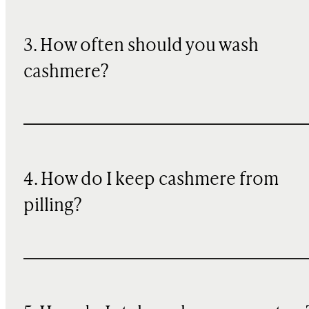
3. How often should you wash
cashmere?
4. How do I keep cashmere from
pilling?