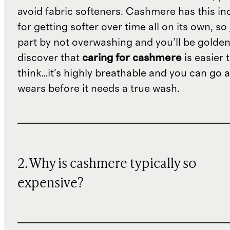
avoid fabric softeners. Cashmere has this in
for getting softer over time all on its own, so
part by not overwashing and you’ll be golden.
discover that
caring for cashmere
is easier 
think…it's highly breathable and you can go 
wears before it needs a true wash.
2. Why is cashmere typically so
expensive?