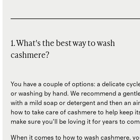
1. What's the best way to wash
cashmere?
You have a couple of options: a delicate cycl
or washing by hand. We recommend a gentl
with a mild soap or detergent and then an air 
how to take care of cashmere to help keep i
make sure you’ll be loving it for years to co
When it comes to how to wash cashmere, yo