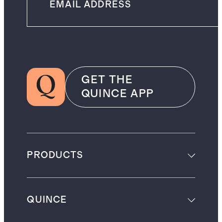
GET THE
QUINCE APP
PRODUCTS
QUINCE