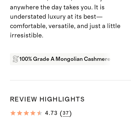
anywhere the day takes you. It is
understated luxury at its best—
comfortable, versatile, and just a little
irresistible.
100% Grade A Mongolian Cashmere
Sof
REVIEW HIGHLIGHTS
(
)
4.73
37