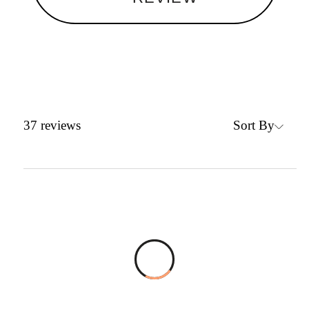
Sort By
37
reviews