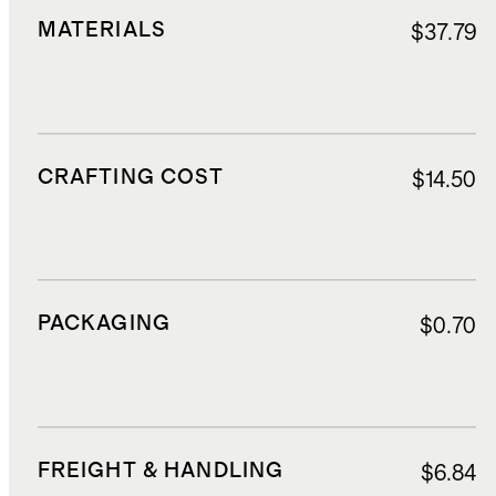
MATERIALS
$37.79
CRAFTING COST
$14.50
PACKAGING
$0.70
FREIGHT & HANDLING
$6.84