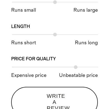
Runs small
Runs large
LENGTH
Runs short
Runs long
PRICE FOR QUALITY
Expensive price
Unbeatable price
WRITE
A
REVIEW