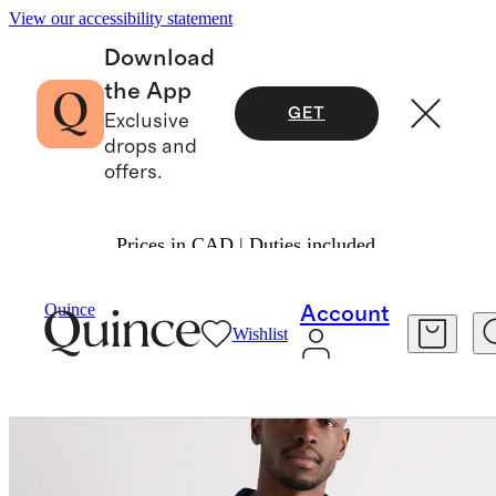
View our accessibility statement
Download
the App
GET
Exclusive
drops and
offers.
Prices in CAD | Duties included.
Men
Sweaters
/
/
Quince
Account
Wishlist