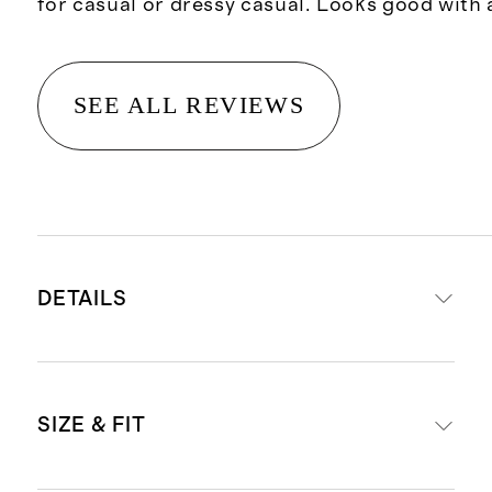
for casual or dressy casual. Looks good with 
SEE ALL REVIEWS
DETAILS
Crafted from 100% Grade-A
SIZE & FIT
Mongolian cashmere
15.8 – 16.2 micron thickness, 12