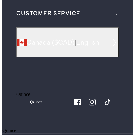
CUSTOMER SERVICE
Canada
(
$CAD
)
|
English
Quince
Quince