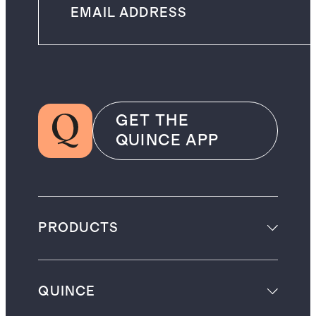
GET THE
QUINCE APP
PRODUCTS
QUINCE