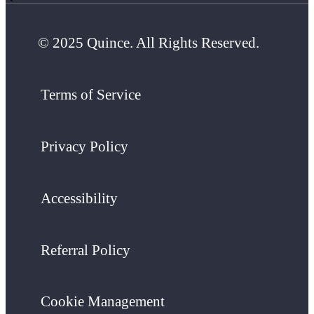
© 2025 Quince. All Rights Reserved.
Terms of Service
Privacy Policy
Accessibility
Referral Policy
Cookie Management