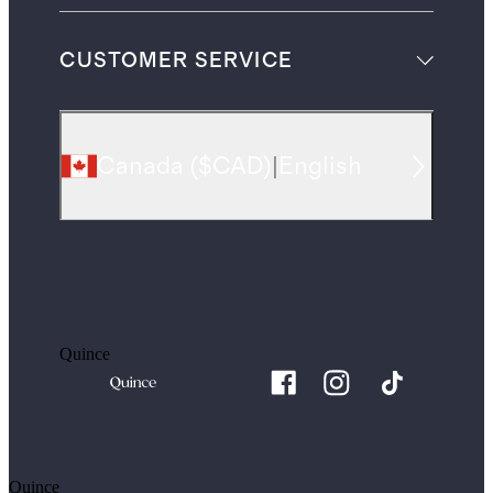
CUSTOMER SERVICE
Canada
(
$CAD
)
|
English
Quince
Quince