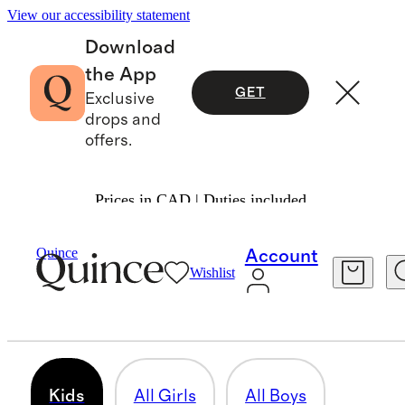
View our accessibility statement
Download
the App
GET
Exclusive
drops and
offers.
Prices in CAD | Duties included.
Baby & Kids
/
Kids
Quince
Account
Wishlist
KIDS
318 items
Kids
All Girls
All Boys