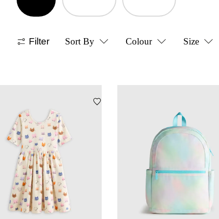
Filter
Sort By
Colour
Size