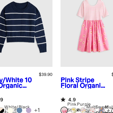
$39.90
y/White
10
Pink Stripe
Organic
Floral
Organic
ton
Cotton Skater
wneck
Dress
.9
4.9
ater
Pink
Purple
White/Black
Multi
Sweet
Mul
+
1
+
vy/White
Stripe
Poppy