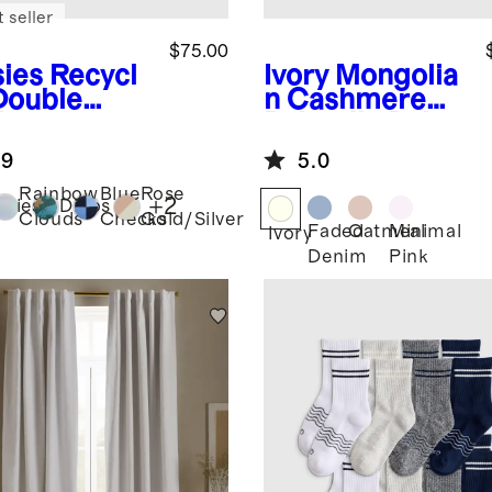
 seller
$75.00
sies
Recycl
Ivory
Mongolia
Double
n Cashmere
ket
Pointelle Baby
kpack
Blanket
.9
5.0
Rainbow
Blue
Rose
+
2
isies
Dinos
Clouds
Checks
Gold/Silver
Faded
Oatmeal
Minimal
Ivory
Denim
Pink