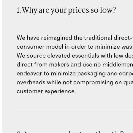
1. Why are your prices so low?
We have reimagined the traditional direct-
consumer model in order to minimize wast
We source elevated essentials with low de
direct from makers and use no middlemen
endeavor to minimize packaging and corp
overheads while not compromising on qual
customer experience.