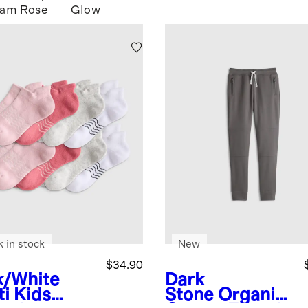
Jam
Rose
Glow
k in stock
New
$34.90
k/White
Dark
ti
Kids
Stone
Organic