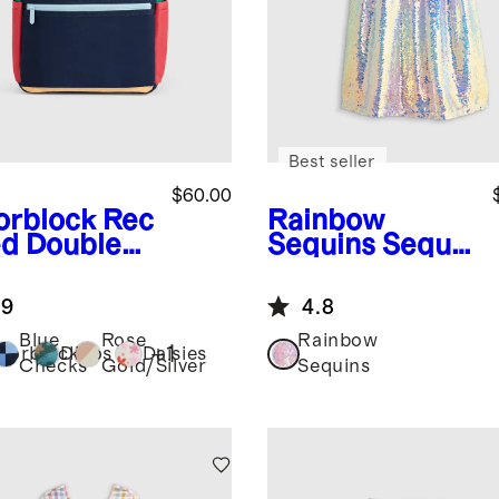
Best seller
$60.00
orblock
Rec
Rainbow
ed Double
Sequins
Sequi
ket
n Flutter
kpack
Sleeve Dress
.9
4.8
Blue
Rose
Rainbow
+
1
lorblock
Dinos
Daisies
Checks
Gold/Silver
Sequins