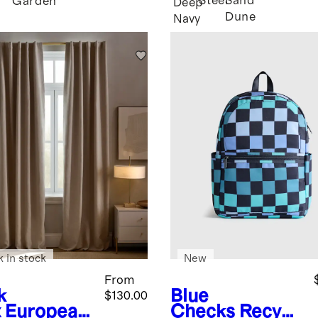
Steel
Sand
Garden
Deep
Dune
Navy
k in stock
New
From
k
Blue
$130.00
x
European
Checks
Recycl