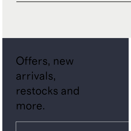
Offers, new
arrivals,
restocks and
more.