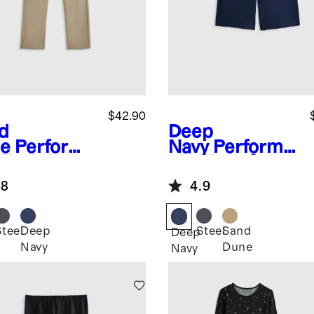
$42.90
d
Deep
e
Performa
Navy
Performa
 Tech Pant
nce Tech Short
.8
4.9
Steel
Deep
Steel
Sand
Deep
Navy
Dune
Navy