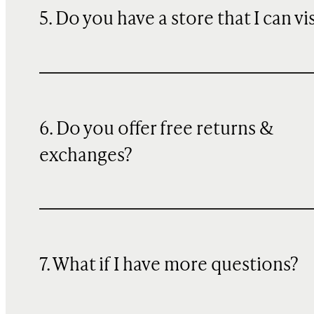
5. Do you have a store that I can vi
6. Do you offer free returns &
exchanges?
7. What if I have more questions?