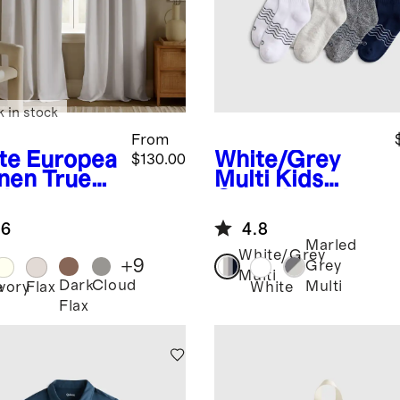
k in stock
From
te
Europea
White/Grey
$130.00
inen True
Multi
Kids
ckout
Organic
tain -
Cotton
.6
4.8
gle Panel
Quarter Crew
Marled
Socks 8-Pack
White/Grey
+
9
Grey
Multi
Dark
Cloud
Multi
e
Ivory
Flax
White
Flax