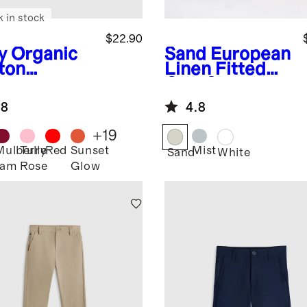
k in stock
$22.90
y
Organic
Sand
European
ton
Linen Fitted
gings
Crib Sheet
.8
4.8
+
19
Mulberry
Tulle
Red
Sunset
Mist
Sand
White
Jam
Rose
Glow