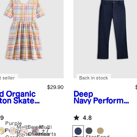
 seller
Back in stock
$29.90
id
Organic
Deep
ton Skater
Navy
Performa
ss
nce Tech Pant
.9
4.8
Purple
Multi
Sweet
Multi
+
7
aid
Poppy
Butterflies
Cherries
Hearts