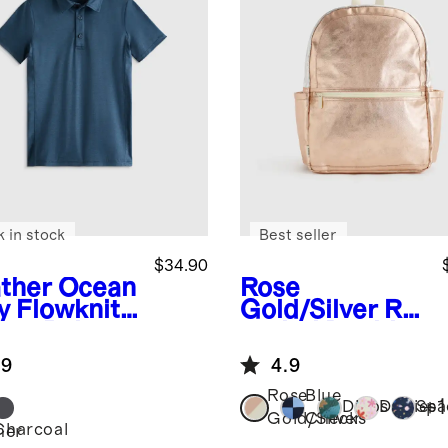
k in stock
Best seller
$34.90
ther Ocean
Rose
y
Flowknit
Gold/Silver
Re
eze Polo
cycled Double
Pocket
.9
4.9
Backpack
Rose
Blue
+
1
Dinos
Daisies
Spa
Gold/Silver
Checks
Charcoal
her