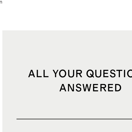
n
ALL YOUR QUESTI
ANSWERED