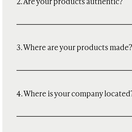
2. Are your products authentic?
3. Where are your products made
4. Where is your company located