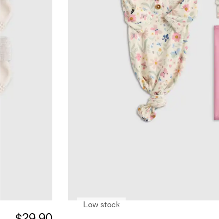
Low stock
$29.90