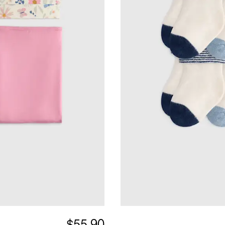
$55.90