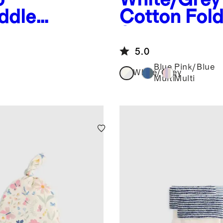
ddle
Cotton Fol
8-Pack
5.0
Blue
Pink/Blue
White/Grey
Multi
Multi