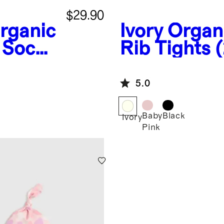
$29.90
rganic
Ivory
Organ
 Socks
Rib Tights 
5.0
Baby
Black
Ivory
Pink