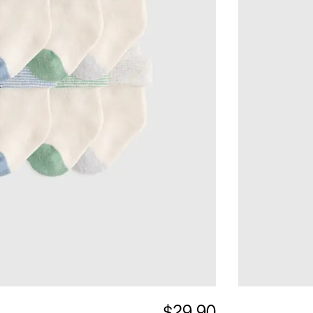
$29.90