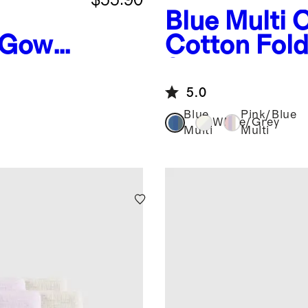
Blue Multi
O
Gown,
Cotton Fol
yette
8-Pack
5.0
Blue
Pink/Blue
White/Grey
Multi
Multi