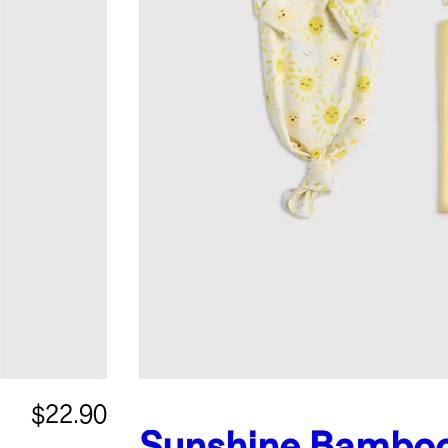
$22.90
Sunshine
Bambo