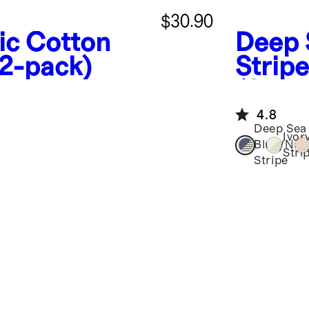
$30.90
ic Cotton
Deep 
(2-pack)
Stripe
(2-Pa
4.8
Deep Sea
Ivor
Blue/Nav
Stri
Stripe