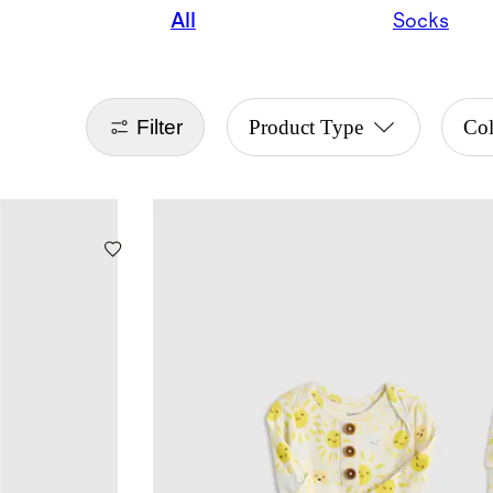
All
Socks
Filter
Product Type
Co