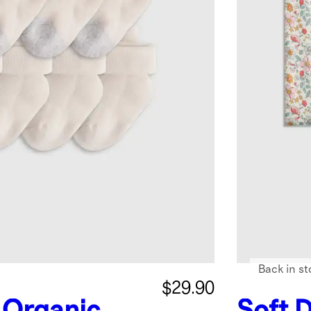
Back in st
$29.90
Organic
Soft D