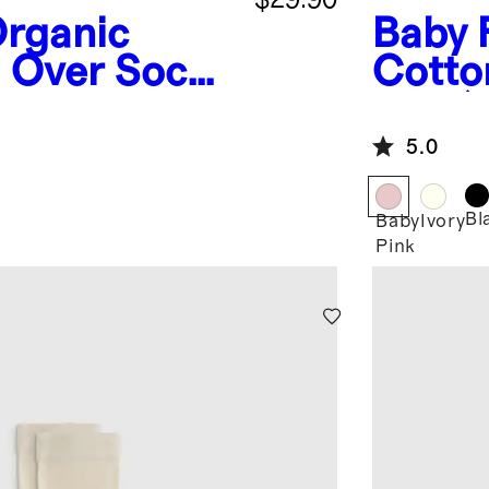
rganic
Baby 
d Over Socks
Cotton
pack)
5.0
Bl
Baby
Ivory
Pink