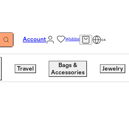
Account
Wishlist
CA
Bags &
Travel
Jewelry
Accessories