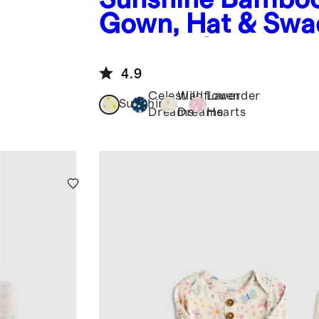
Gown, Hat & Swa
Layette Set
4.9
Celestial
Wildflower
Lavender
Sunshine
Dreams
Dreams
Hearts