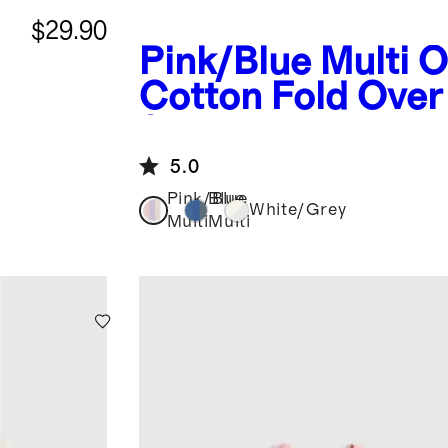
$29.90
Pink/Blue Multi
O
Cotton Fold Over
8-Pack
5.0
Pink/Blue
Blue
White/Grey
Multi
Multi