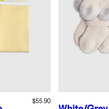
$55.90
o
White/Grey