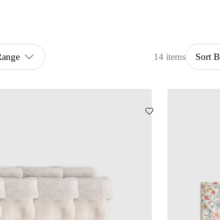
Range
14 items
Sort 