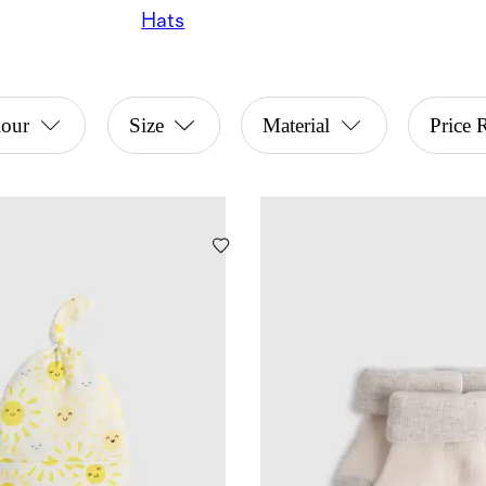
Hats
lour
Size
Material
Price 