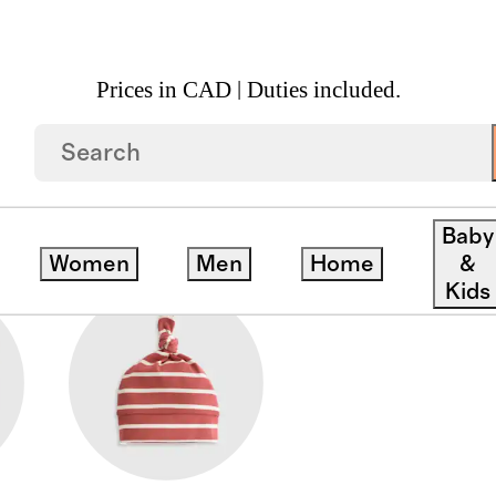
Prices in CAD | Duties included.
ACCESSORIES
Baby
Women
Men
Home
&
Kids