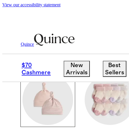
View our accessibility statement
Baby Girl
/
Accessories
Quince
BABY GIRL SOCKS & 
$70
New
Best
Cashmere
Arrivals
Sellers