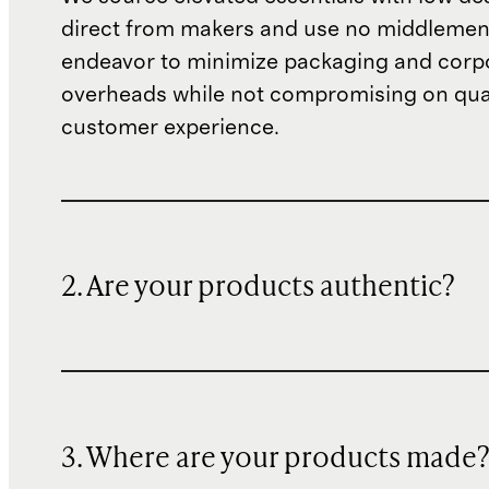
direct from makers and use no middlemen
endeavor to minimize packaging and corp
overheads while not compromising on qual
customer experience.
2. Are your products authentic?
3. Where are your products made