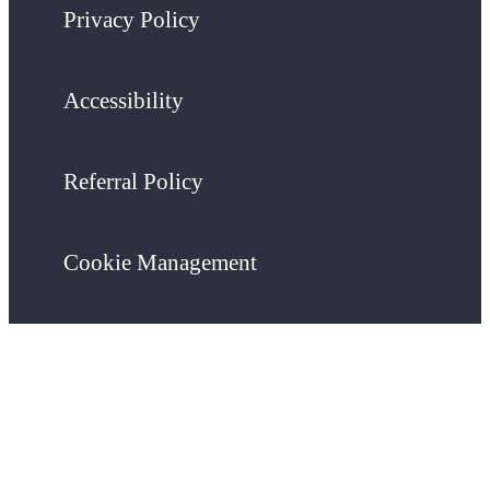
Privacy Policy
Accessibility
Referral Policy
Cookie Management