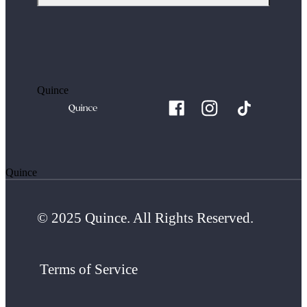
Quince
Quince
© 2025 Quince. All Rights Reserved.
Terms of Service