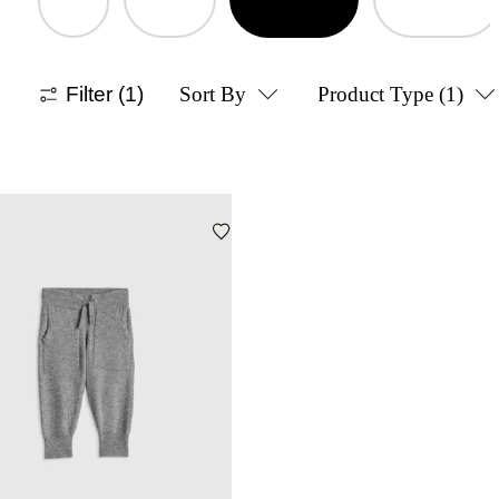
Filter
(1)
Sort By
Product Type
(1)