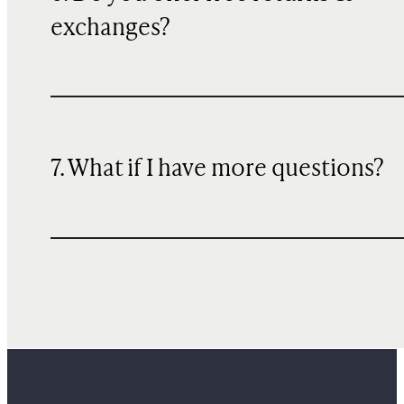
exchanges?
7. What if I have more questions?