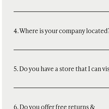
4. Where is your company located
5. Do you have a store that I can vi
6. Do you offer free returns &