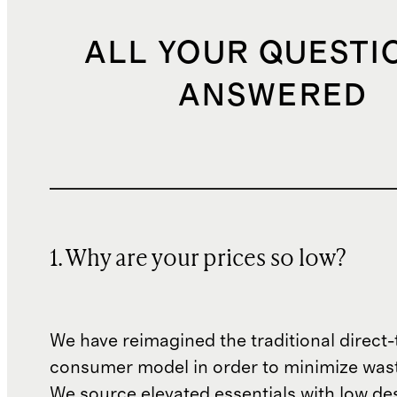
ALL YOUR QUESTI
ANSWERED
1. Why are your prices so low?
We have reimagined the traditional direct-
consumer model in order to minimize wast
We source elevated essentials with low de