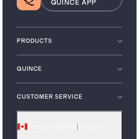
QUINCE APP
PRODUCTS
QUINCE
CUSTOMER SERVICE
Canada
(
$CAD
)
|
English