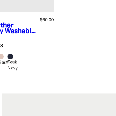
$60.00
ther
y
Washable
hmere
ger
.8
Oatmeal
True
her
Navy