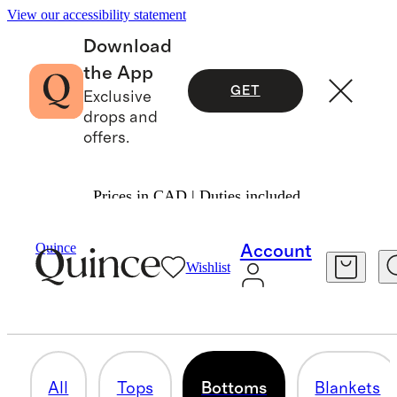
View our accessibility statement
Download
the App
GET
Exclusive
drops and
offers.
Prices in CAD | Duties included.
Baby Girl
/
Cashmere
Quince
Account
Wishlist
BOTTOMS
1 item
All
Tops
Bottoms
Blankets