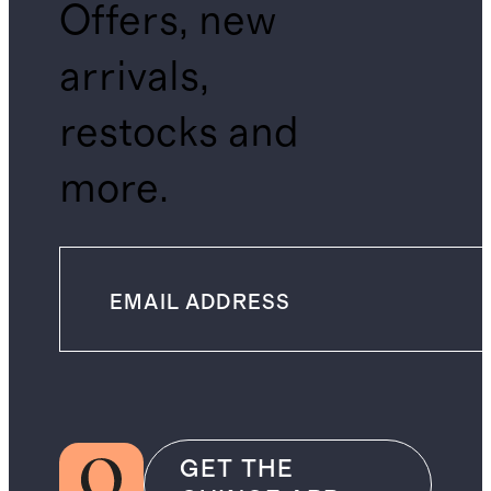
Offers, new
arrivals,
restocks and
more.
GET THE