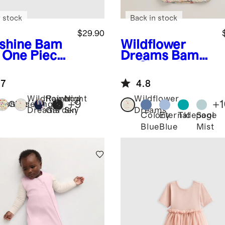
 stock
Back in stock
$29.90
shine
Bam
Wildflower
 One Piece
Dreams
Bamb
ama
oo Sleep Bag
0.5 TOG
.7
4.8
Wildflower
Rainbow
Night
Wildflower
+
9
+
1
nshine
Gardening
Dreams
Garden
Sky
Dreams
Colony
Eternal
Tidepool
Sage
Blue
Blue
Mist