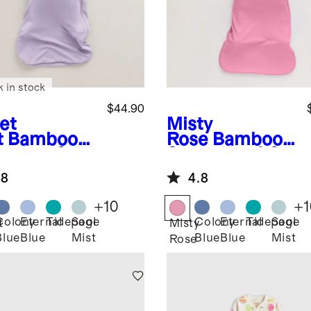
k in stock
$44.90
et
Misty
t
Bamboo
Rose
Bamboo
ep Bag 0.5
Sleep Bag 1.0
G
TOG
.8
4.8
+
10
+
1
Colony
Eternal
Tidepool
Sage
Colony
Eternal
Tidepool
Sage
t
Misty
Blue
Blue
Mist
Blue
Blue
Mist
Rose