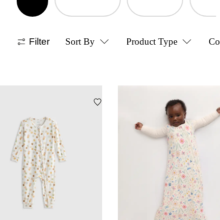
Filter
Sort By
Product Type
Co