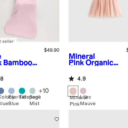
 seller
$49.90
e
Mineral
k
Bamboo
Pink
Organic
ep Bag 1.0
Cotton Tulle
G
Tutu Dress
.8
4.9
+
10
Colony
Eternal
Tidepool
Sage
Lilac
Mineral
Blue
Blue
Mist
Mauve
Pink