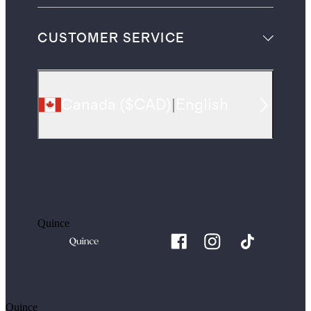
CUSTOMER SERVICE
Canada
(
$CAD
)
|
English
Quince
Quince