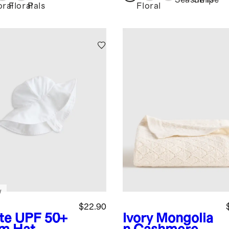
tter Sleeve
Seashells
Stripe
oral
Floral
Pals
Floral
ss
w
$22.90
te
UPF 50+
Ivory
Mongolia