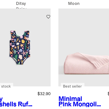
Ditsy
Moon
Daisy
 stock
Best seller
$32.90
y
Minimal
shells
Ruffl
Pink
Mongolian