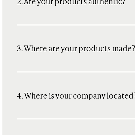
2. Are your products authentic?
3. Where are your products made
4. Where is your company located