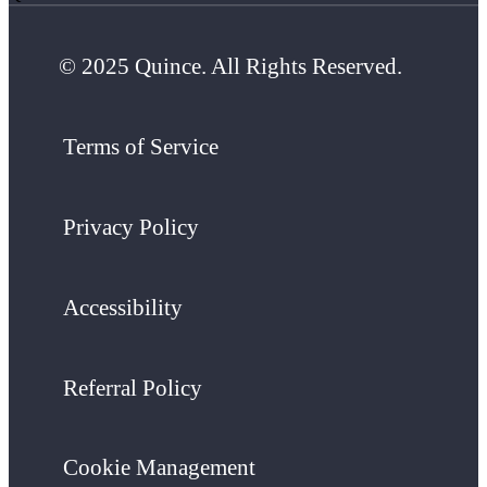
© 2025 Quince. All Rights Reserved.
Terms of Service
Privacy Policy
Accessibility
Referral Policy
Cookie Management