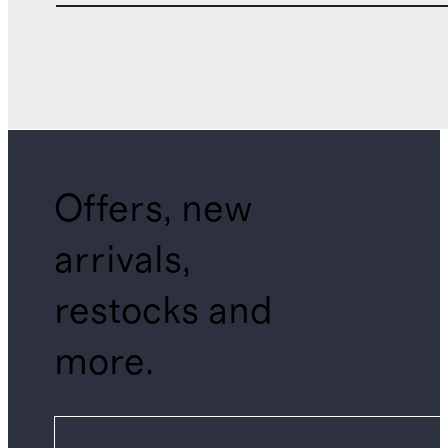
Offers, new
arrivals,
restocks and
more.