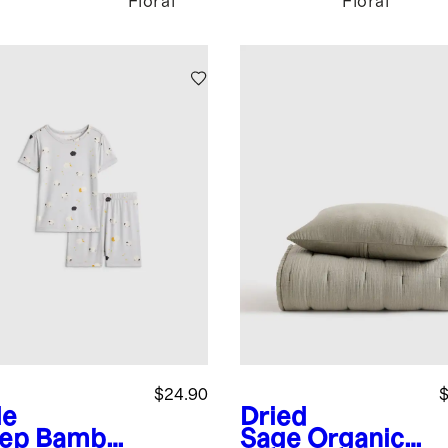
Floral
Floral
$24.90
$
le
Dried
ep
Bamboo
Sage
Organic