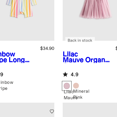
Back in stock
$34.90
nbow
Lilac
ipe
Long
Mauve
Organic
eve Zip-Up
Cotton Tulle
h Guard
Tutu Dress
.9
4.9
-Piece
ainbow
ripe
Mineral
Lilac
Pink
Mauve