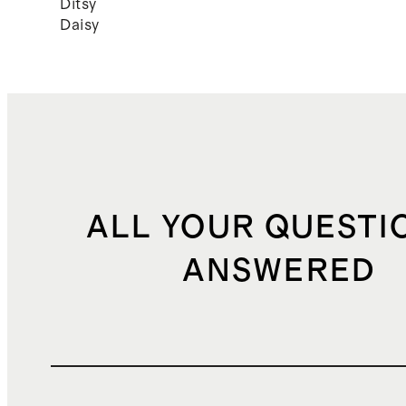
Ditsy
Daisy
ALL YOUR QUESTI
ANSWERED