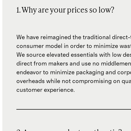
1. Why are your prices so low?
We have reimagined the traditional direct-
consumer model in order to minimize wast
We source elevated essentials with low de
direct from makers and use no middlemen
endeavor to minimize packaging and corp
overheads while not compromising on qual
customer experience.