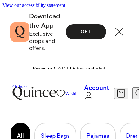
View our accessibility statement
Download
the App
GET
Exclusive
drops and
offers.
Prices in CAD | Duties included.
Baby Girl
/
Shop All
Quince
Account
Wishlist
ALL BABY GIRL
332 items
All
Sleep Bags
Pajamas
Dres