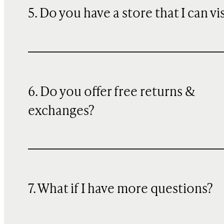
5. Do you have a store that I can vi
6. Do you offer free returns &
exchanges?
7. What if I have more questions?