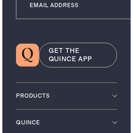
GET THE
QUINCE APP
PRODUCTS
QUINCE