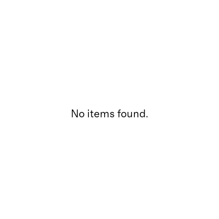
No items found.