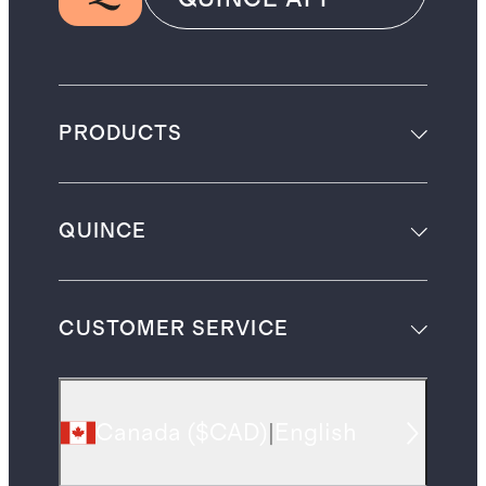
PRODUCTS
QUINCE
CUSTOMER SERVICE
Canada
(
$CAD
)
|
English