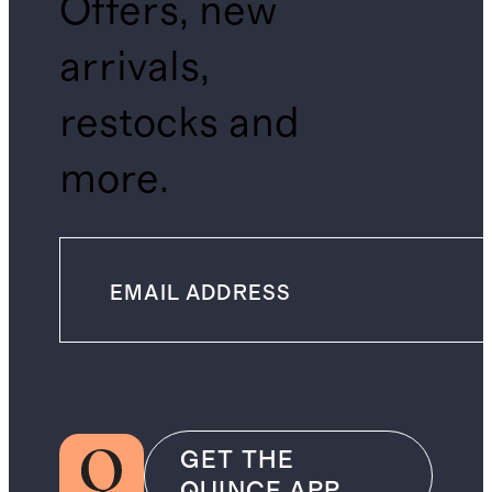
Offers, new
arrivals,
restocks and
more.
GET THE
QUINCE APP