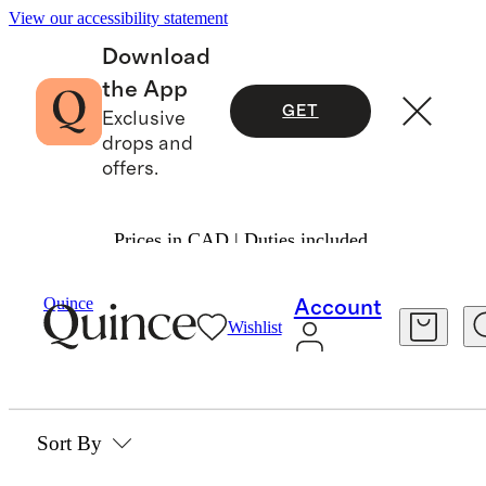
View our accessibility statement
Download
the App
GET
Exclusive
drops and
offers.
Prices in CAD | Duties included.
Beauty & Wellness
/
Vitamins & Supplements
Quince
Account
Wishlist
VITAMINS & SUPPLEMENTS
0 items
Sort By