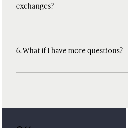
exchanges?
6. What if I have more questions?