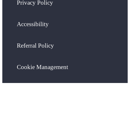
Privacy Policy
Accessibility
Referral Policy
Cookie Management