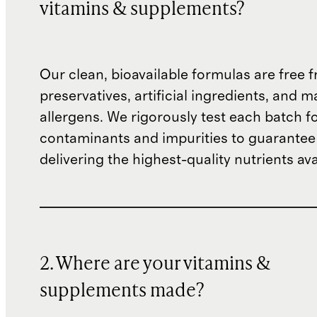
vitamins & supplements?
Our clean, bioavailable formulas are free
preservatives, artificial ingredients, and m
allergens. We rigorously test each batch f
contaminants and impurities to guarantee
delivering the highest-quality nutrients ava
2. Where are your vitamins &
supplements made?