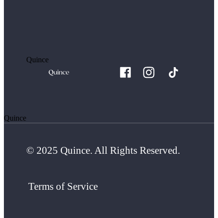
Quince
Quince
© 2025 Quince. All Rights Reserved.
Terms of Service