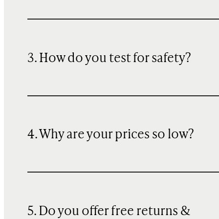
3. How do you test for safety?
4. Why are your prices so low?
5. Do you offer free returns &