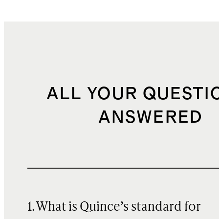
ALL YOUR QUESTI
ANSWERED
1. What is Quince’s standard for