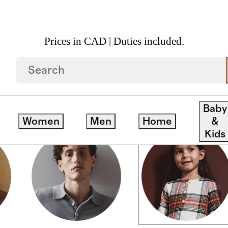
Prices in CAD | Duties included.
Baby
Women
Men
Home
&
Kids