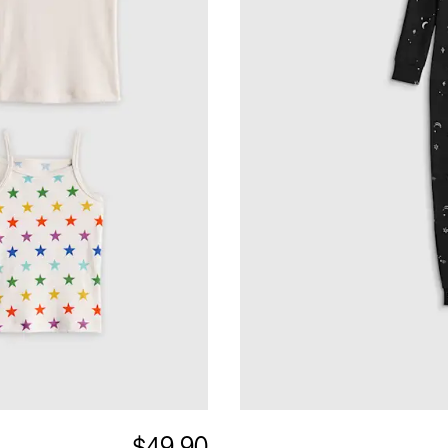
$49.90