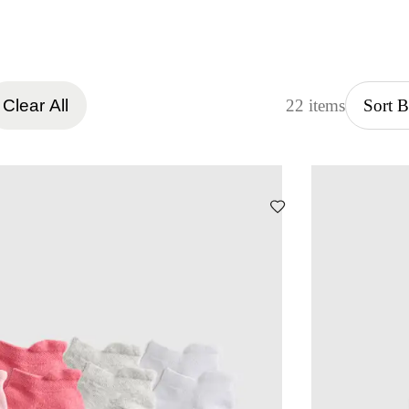
Clear All
22 items
Sort 