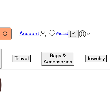
Account
Wishlist
CA
Bags &
Travel
Jewelry
Accessories