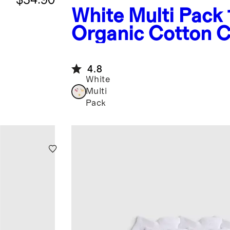
White Multi Pack
Organic Cotton C
Pack
4.8
White
Multi
Pack