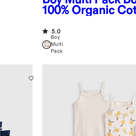
100% Organic Co
Boxer Brief 7-Pac
5.0
Boy
Multi
Pack