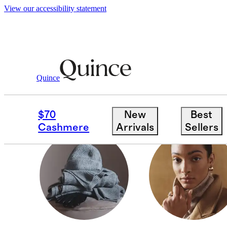
View our accessibility statement
Gifts
/
Stocking Stuffers
Quince
KIDS & BABY
$70
New
Best
Cashmere
Arrivals
Sellers