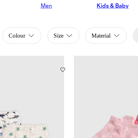
Men
Kids & Baby
Colour
Size
Material