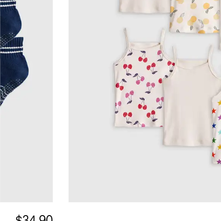
$34.90