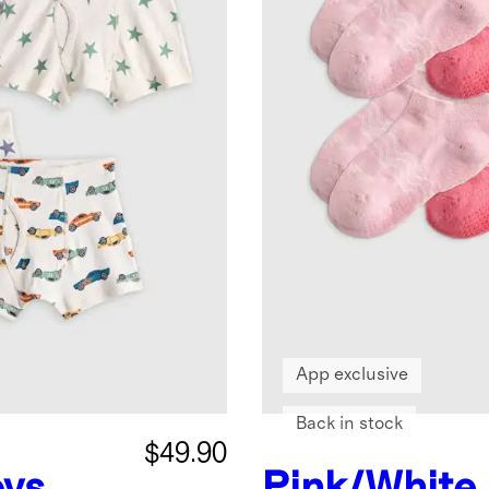
App exclusive
Back in stock
$49.90
ys
Pink/White