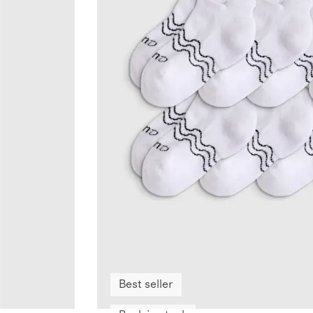
Best seller