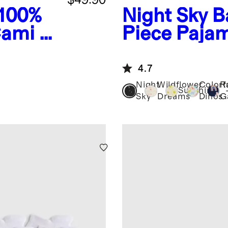
100%
Night Sky
B
ami 6-
Piece Paja
4.7
Night
Wildflower
Colorf
R
Sunshine
Sky
Dreams
Dinos
G