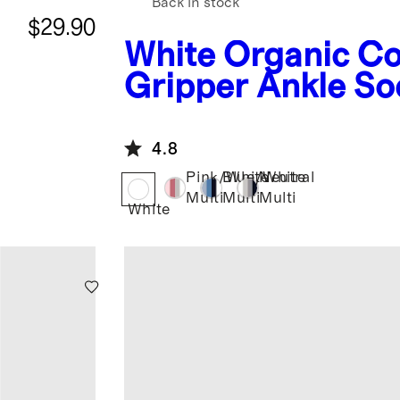
Back in stock
$29.90
White
Organic Co
Gripper Ankle So
Pack
4.8
Pink/White
Blue/White
Neutral
Multi
Multi
Multi
White