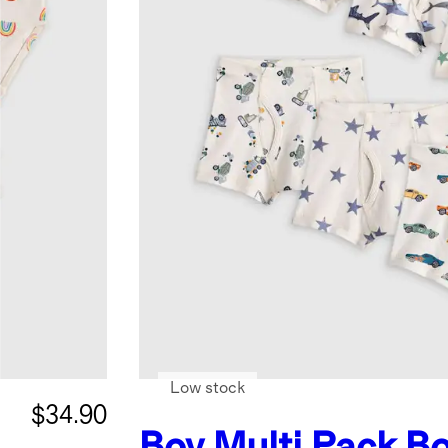
Low stock
$34.90
Boy Multi Pack
Bo