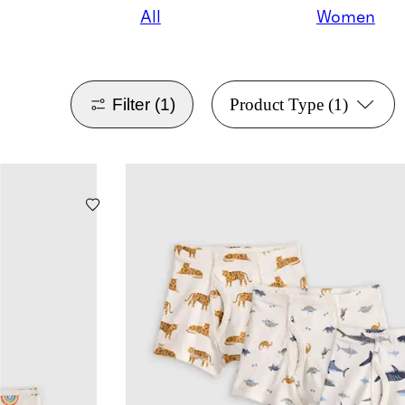
All
Women
Filter
(1)
Product Type
(1)