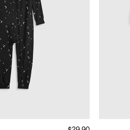
$29.90