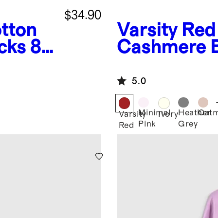
$34.90
tton
Varsity Red
cks 8-
Cashmere 
5.0
Minimal
Heather
Oatm
Varsity
Ivory
Pink
Grey
Red