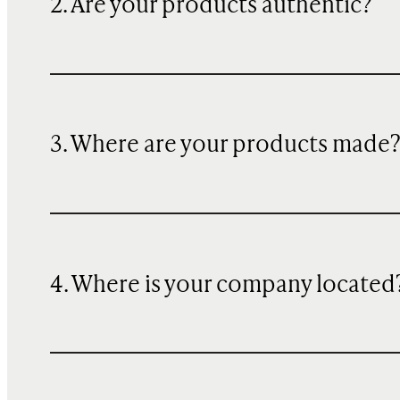
2. Are your products authentic?
3. Where are your products made
4. Where is your company located