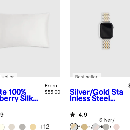
 seller
Best seller
From
te
100%
Silver/Gold
Sta
$55.00
berry Silk
inless Steel
lowcase
Bracelet
Smartwatch
.9
4.9
Band
Silver/
+
12
Silver/Gold
Rose