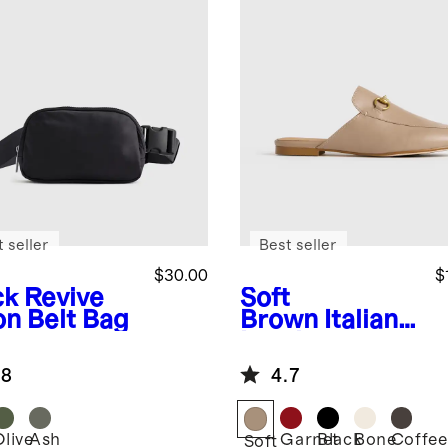
 seller
Best seller
$30.00
$
ck
Revive
Soft
on Belt Bag
Brown
Italian
Leather
Horsebit
.8
4.7
Loafer Mule
Olive
Ash
Garnet
Black
Bone
Coffee
k
Soft