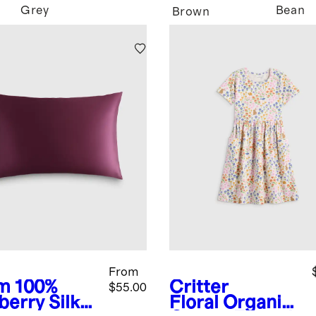
Grey
Bean
Brown
From
m
100%
Critter
$55.00
berry Silk
Floral
Organic