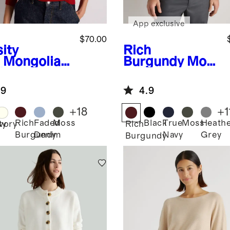
App exclusive
$70.00
ity
Rich
Mongolian
Burgundy
Mon
hmere
golian
wneck
Cashmere
.9
4.9
ater
Crewneck
Sweater
+
18
+
1
Rich
Faded
Moss
Black
True
Moss
Heath
ty
Ivory
Rich
Burgundy
Denim
Navy
Grey
Burgundy