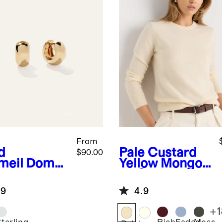
From
d
Pale Custard
$90.00
meil
Dome
Yellow
Mongoli
ps
an Cashmere
Crewneck
.9
4.9
Sweater
+
1