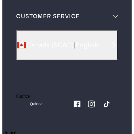
CUSTOMER SERVICE
Canada
(
$CAD
)
|
English
Quince
Quince