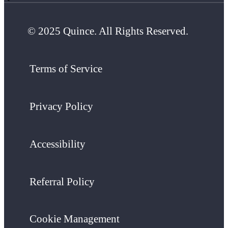
© 2025 Quince. All Rights Reserved.
Terms of Service
Privacy Policy
Accessibility
Referral Policy
Cookie Management