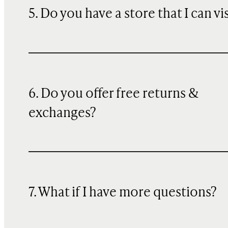
5. Do you have a store that I can vi
6. Do you offer free returns &
exchanges?
7. What if I have more questions?