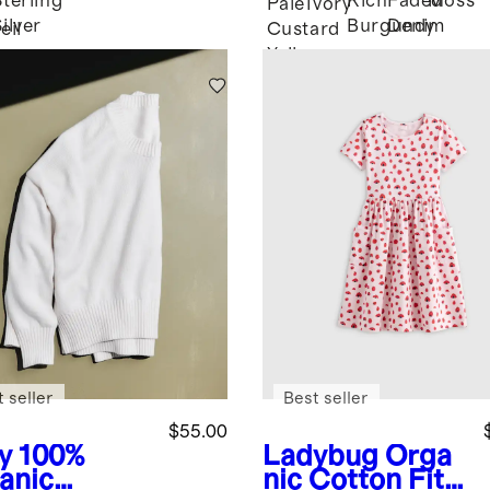
Sterling
Rich
Faded
Moss
Pale
Ivory
ilver
Burgundy
Denim
eil
Custard
Yellow
 seller
Best seller
$55.00
y
100%
Ladybug
Orga
anic
nic Cotton Fit