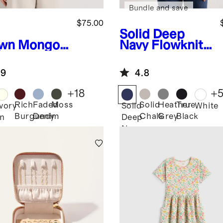
Bundle and save
$75.00
Solid Deep
wn
Mongoli
Navy
Flowknit
Cashmere
Breeze
wneck
Performance
.9
4.8
ater
Tee
+
18
+
Rich
Faded
Moss
Solid
Heather
True
Ivory
Solid
White
Burgundy
Denim
Chalk
Grey
Black
n
Deep
Navy