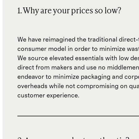
1. Why are your prices so low?
We have reimagined the traditional direct-
consumer model in order to minimize wast
We source elevated essentials with low de
direct from makers and use no middlemen
endeavor to minimize packaging and corp
overheads while not compromising on qual
customer experience.