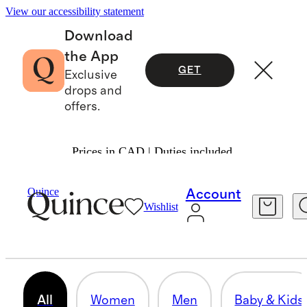
View our accessibility statement
Download
the App
GET
Exclusive
drops and
offers.
Prices in CAD | Duties included.
Gifts
/
Under $75
Quince
Account
Wishlist
GIFTS $75 & UNDER
523 items
All
Women
Men
Baby & Kids