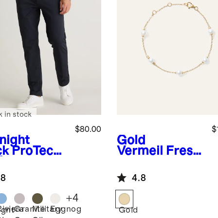
k in stock
$80.00
$
night
Gold
ck
ProTech
Vermeil
Fresh
f Pants
water
Cultured Pearl
.8
4.8
Station
Bracelet
+
4
Riviera
Granite
Military
Eggnog
ight
Gold