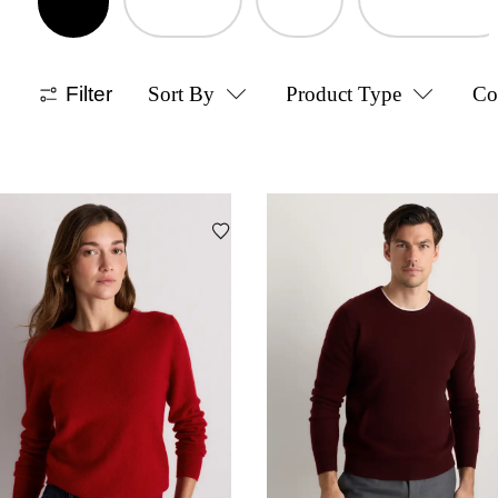
Filter
Sort By
Product Type
Co