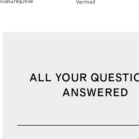
Blue
Grey
Olive
k
Vermeil
ALL YOUR QUESTI
ANSWERED