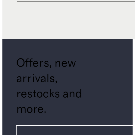
Offers, new
arrivals,
restocks and
more.