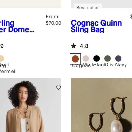
Best seller
From
rling
Cognac
Quinn
$70.00
er
Dome
Sling Bag
ps
.9
4.8
Gold
Mink
Black
Olive
Navy
ing
Cognac
Vermeil
r