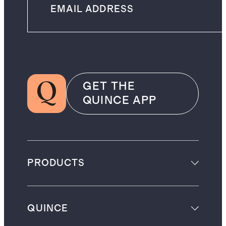
GET THE
QUINCE APP
PRODUCTS
QUINCE