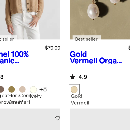
 seller
Best seller
$70.00
el
100%
Gold
anic
Vermeil
Organi
ton
c Freshwater
pped
Cultured Pearl
.8
4.9
digan
Hoops
+
8
Heather
Herb
Cement
l
Ivory
Gold
Brown
Green
Marl
Vermeil