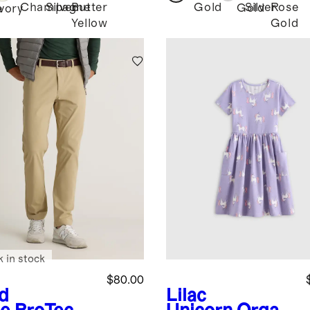
Champagne
Silver
Butter
Gold
Silver
Rose
Gold
e
Ivory
Yellow
Gold
k in stock
$80.00
d
Lilac