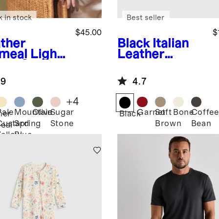
k in stock
Best seller
$45.00
$
ther
Black
Italian
meal
Light
Leather
ght Cotton
Horsebit
hmere
Loafer Mule
.9
4.7
digan
+
4
Pale
Mountain
Olive
Sugar
Garnet
Soft
Bone
Coffee
her
Black
Custard
Spring
Stone
Brown
Bean
eal
Yellow
Blue