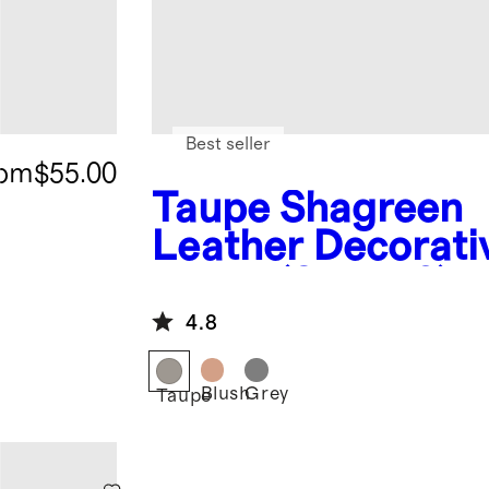
Best seller
rom
$55.00
Taupe
Shagreen
Leather Decorati
Boxes (Set of 2)
4.8
Blush
Grey
Taupe