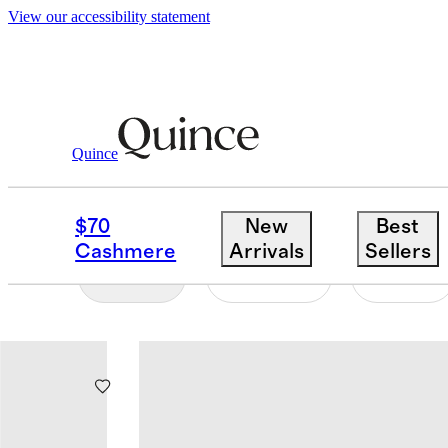
View our accessibility statement
Home
/
Decorative Objects
Quince
DECORATIVE OBJECT
$70
New
Best
Cashmere
Arrivals
Sellers
Filter
Colour
Size