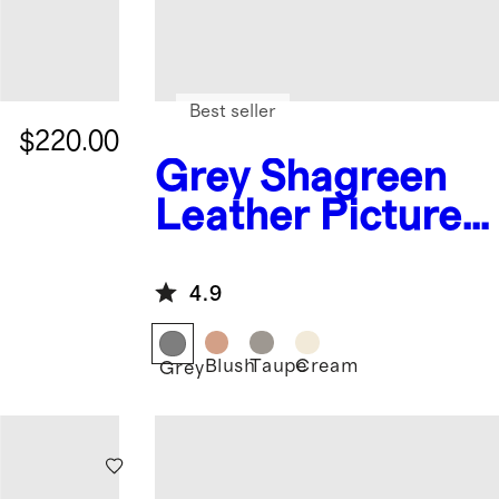
Best seller
$220.00
Grey
Shagreen
s
Leather Picture
Frames
4.9
Blush
Taupe
Cream
Grey