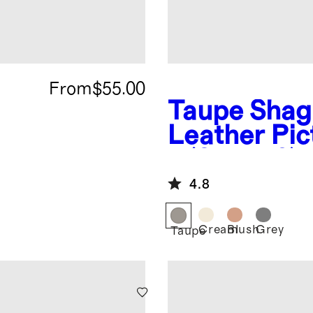
From
$55.00
Taupe
Shag
Leather Pi
- (Set of 2)
4.8
Cream
Blush
Grey
Taupe