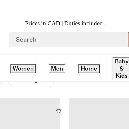
Prices in CAD | Duties included.
S
Baby
Women
Men
Home
&
Kids
Price Range