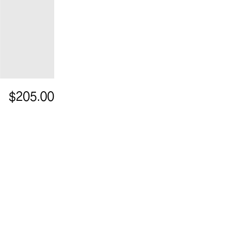
$205.00