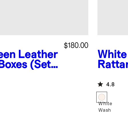
$180.00
een Leather
White
Boxes (Set
Ratta
4.8
White
Wash