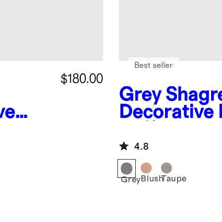
Best seller
$180.00
Grey
Shagr
ve
Decorative 
of 2)
4.8
Blush
Taupe
Grey