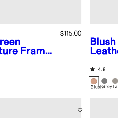
$115.00
reen
Blush
cture Frames
Leath
Boxes 
4.8
Grey
Ta
Blush