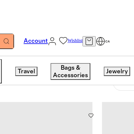
Account
Wishlist
CA
Bags &
Travel
Jewelry
Accessories
9 items
Sort 