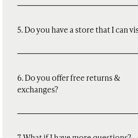
5. Do you have a store that I can vi
6. Do you offer free returns &
exchanges?