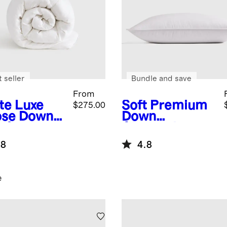
 seller
Bundle and save
From
te
Luxe
Soft
Premium
$275.00
se Down
Down
forter
Alternative
et Insert
Pillow
.8
4.8
e