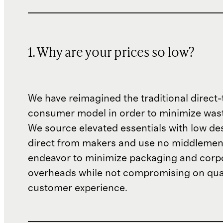
1. Why are your prices so low?
We have reimagined the traditional direct-
consumer model in order to minimize wast
We source elevated essentials with low de
direct from makers and use no middlemen
endeavor to minimize packaging and corp
overheads while not compromising on qual
customer experience.