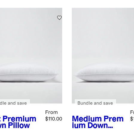
dle and save
Bundle and save
From
F
t
Premium
Medium
Prem
$110.00
$
n Pillow
ium Down
Pillow