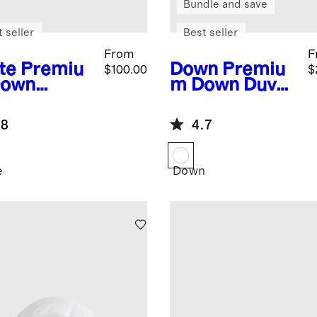
Bundle and save
 seller
Best seller
From
F
te
Premiu
Down
Premiu
$100.00
$
Down
m Down Duvet
ernative
Insert
et Insert
.8
4.7
e
Down