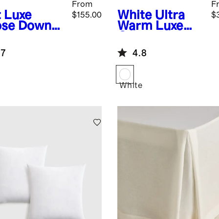
From
F
t
Luxe
White
Ultra
$155.00
$
se Down
Warm Luxe
low
Goose Down
Duvet Insert
.7
4.8
White