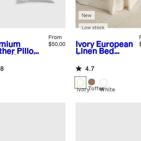
New
Low stock
From
emium
Ivory
European
$50.00
ther Pillow
Linen Bed
rt (Set of
Skirt
.8
4.7
Toffee
Ivory
White