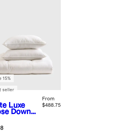
e 15%
 seller
From
te
Luxe
$488.75
se Down
entials
dle
.8