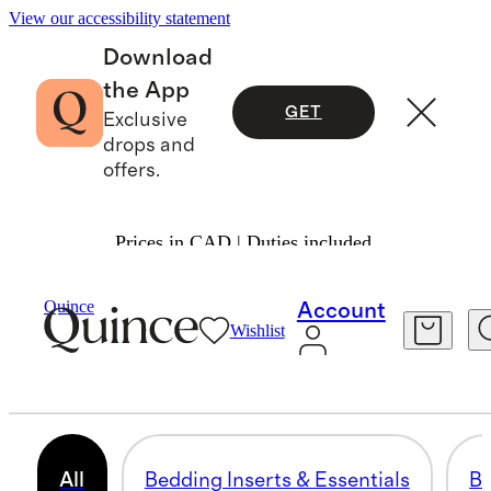
View our accessibility statement
Download
the App
GET
Exclusive
drops and
offers.
Prices in CAD | Duties included.
Home
/
Down Comforters Duvet & Pillow Inserts
Quince
Account
Wishlist
INSERTS & ESSENTIALS
15 items
All
Bedding Inserts & Essentials
Bu