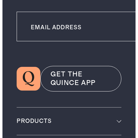
GET THE
QUINCE APP
PRODUCTS