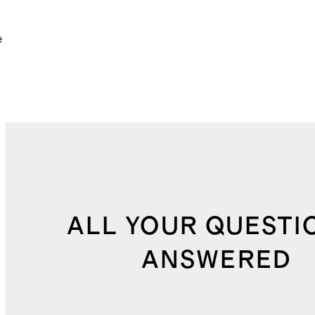
e
ALL YOUR QUESTI
ANSWERED