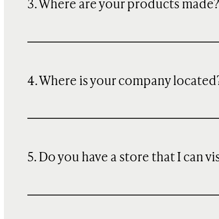
3. Where are your products made
4. Where is your company located
5. Do you have a store that I can vi