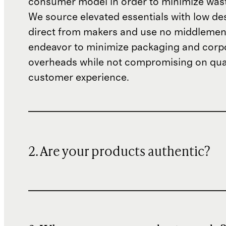
consumer model in order to minimize wast
We source elevated essentials with low de
direct from makers and use no middlemen
endeavor to minimize packaging and corp
overheads while not compromising on qual
customer experience.
2. Are your products authentic?