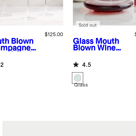
Sold out
$125.00
th Blown
Glass
Mouth
ampagne
Blown Wine
e (Set of
Decanter
.2
4.5
Glass