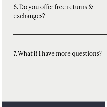
6. Do you offer free returns &
exchanges?
7. What if I have more questions?