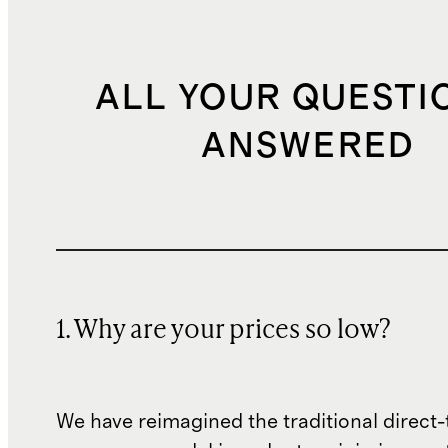
ALL YOUR QUESTI
ANSWERED
1. Why are your prices so low?
We have reimagined the traditional direct-