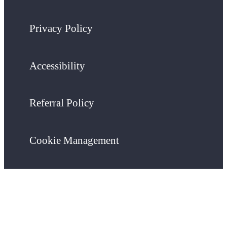
Privacy Policy
Accessibility
Referral Policy
Cookie Management