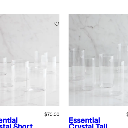
$70.00
ential
Essential
stal Short
Crystal Tall