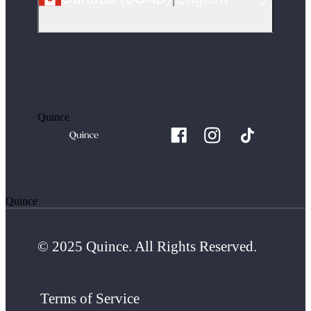
Quince
Quince
© 2025 Quince. All Rights Reserved.
Terms of Service