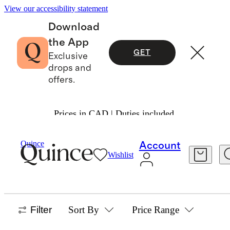
View our accessibility statement
Download
the App
GET
Exclusive
drops and
offers.
Prices in CAD | Duties included.
Home
/
Glassware
Quince
Account
Wishlist
GLASSWARE
6 items
Filter
Sort By
Price Range