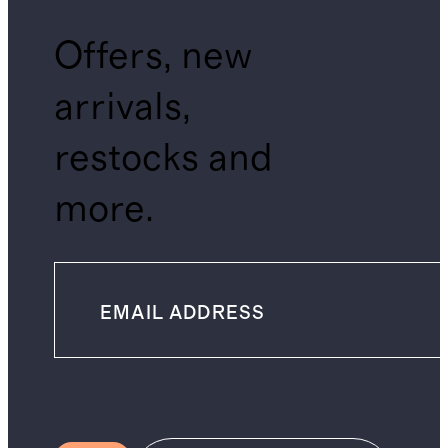
Offers, new
arrivals,
restocks and
more.