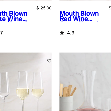
$125.00
$
th Blown
Mouth Blown
te Wine
Red Wine
s (Set of
Glass (Set of
4)
.7
4.9