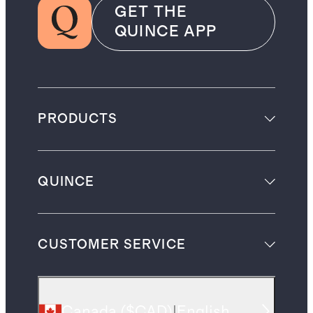
GET THE
QUINCE APP
PRODUCTS
QUINCE
CUSTOMER SERVICE
Canada
(
$CAD
)
|
English