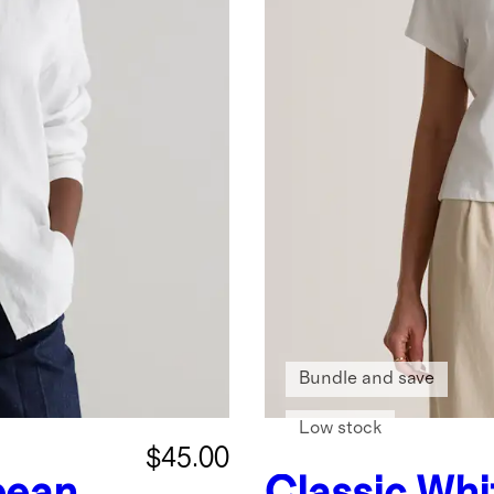
Bundle and save
Low stock
$45.00
pean
Classic Whi