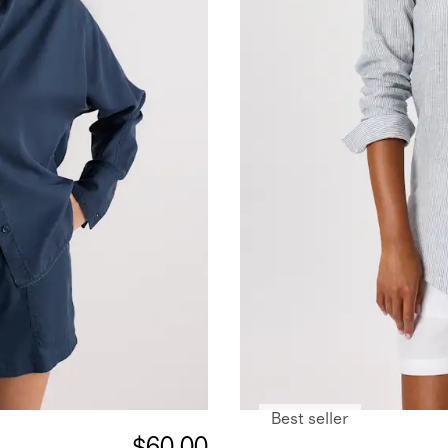
Best seller
$60.00