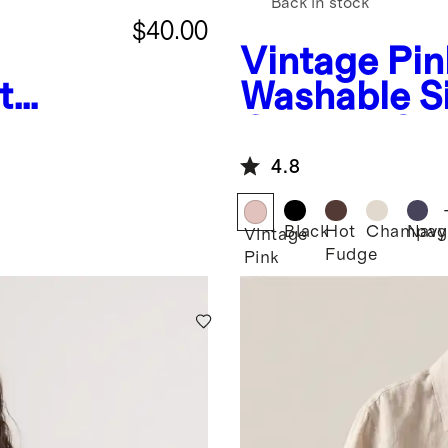
Back in stock
$40.00
Vintage Pin
t
Washable Si
e
Quarter Sle
4.8
Black
Hot
Champag
Navy
Vintage
Fudge
Pink