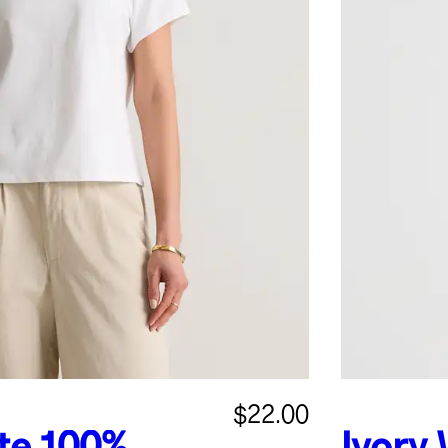
$22.00
te
100%
Ivory