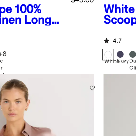
ipe
100%
White
inen Long
Scoop
t
4.7
+
8
e
Navy
Da
White
wn
Ol
y
mbray