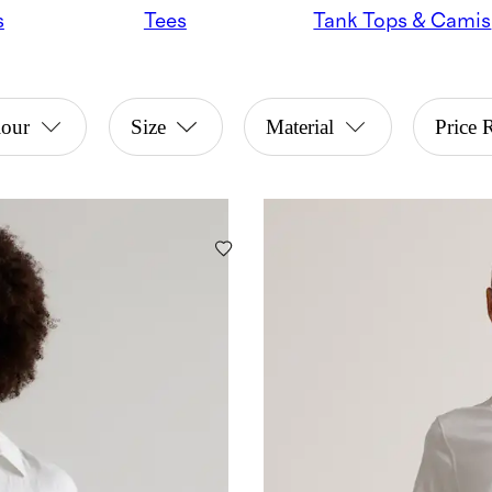
s
Tees
Tank Tops & Camis
lour
Size
Material
Price 