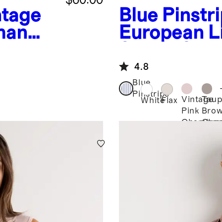
ntage
Blue Pinstr
man
European L
t
Sleeve Shir
4.8
Blue
Pinstripe
Vintage
Taup
White
Flax
Pink
Bro
Chambra
Cha