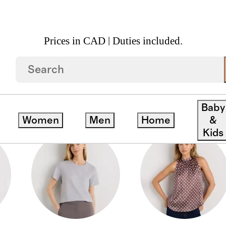
Prices in CAD | Duties included.
Baby
Women
Men
Home
&
Kids