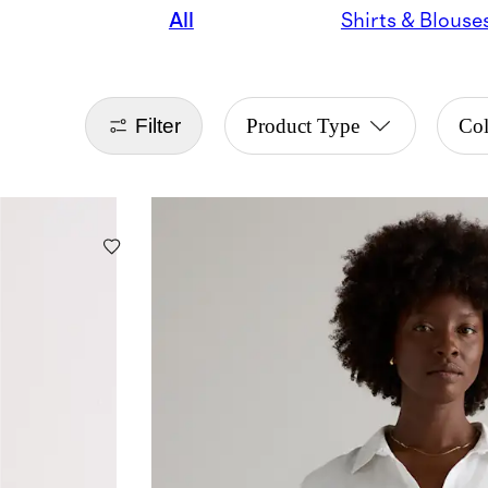
All
Shirts & Blouse
Filter
Product Type
Co