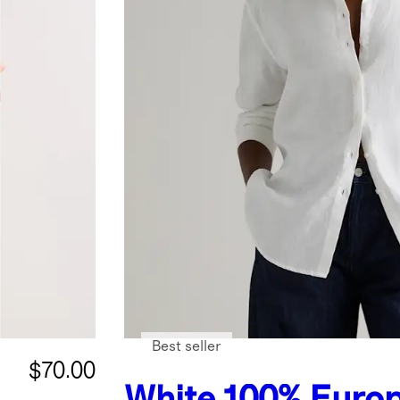
Best seller
$70.00
White
100% Euro