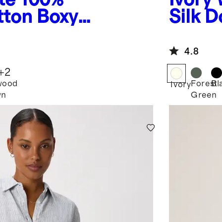
tton Boxy
Silk 
ee
Blous
4.8
+
2
wood
Forest
Bl
Ivory
wn
Green