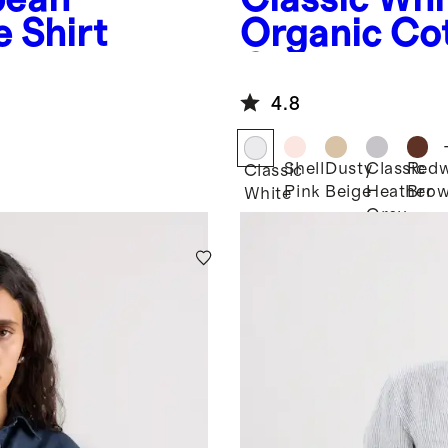
 Shirt
Organic Co
Crewneck T
4.8
Shell
Dusty
Classic
Red
Classic
Pink
Beige
Heather
Bro
White
Grey