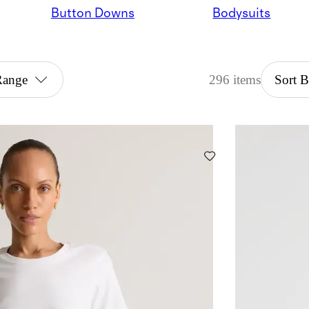
Button Downs
Bodysuits
Range
296 items
Sort 