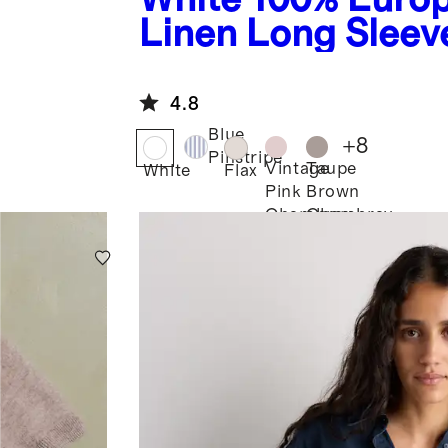
Linen Long Sleeve
4.8
Blue
+
8
Pinstripe
Vintage
Taupe
White
Flax
Pink
Brown
Chambray
Chambray