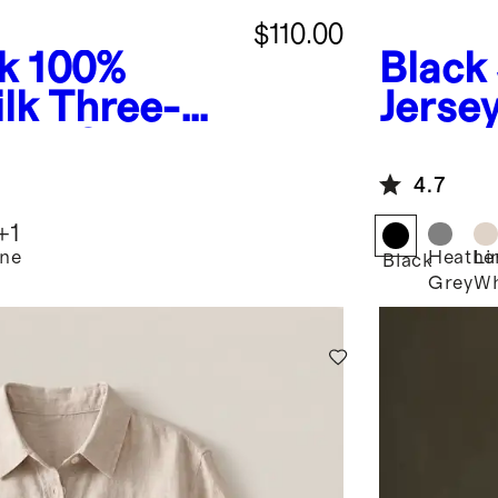
$110.00
k
100%
Black
lk Three-
Jerse
eve Shirt
4.7
+
1
ne
Heathe
Li
Black
Grey
Wh