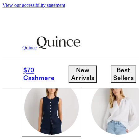
View our accessibility statement
Women
/
Shirts & Blouses
Quince
TOPS & BLOUSES
$70
New
Best
Cashmere
Arrivals
Sellers