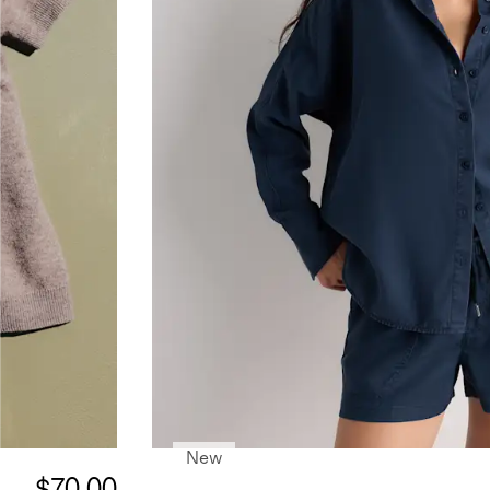
New
$70.00