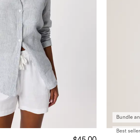
Bundle an
Best selle
$45.00