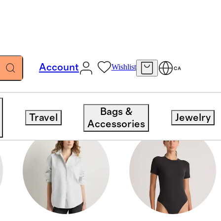
Account
Wishlist
CA
Bags &
Travel
Jewelry
Accessories