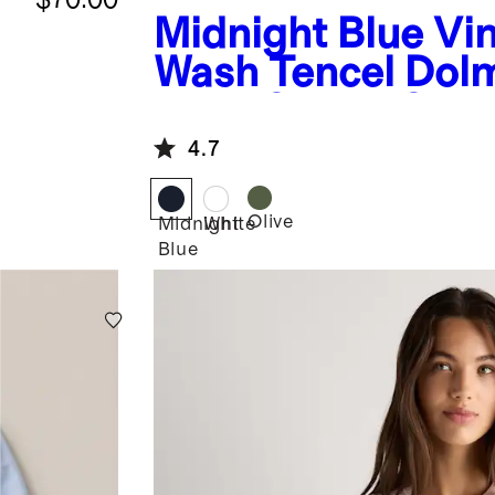
Midnight Blue
Vi
Wash Tencel Dol
Long Sleeve Shir
4.7
Olive
Midnight
White
Blue