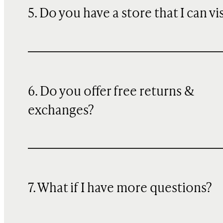
5. Do you have a store that I can vi
6. Do you offer free returns &
exchanges?
7. What if I have more questions?