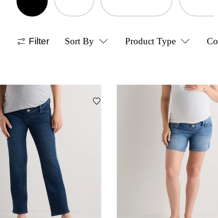
Filter
Sort By
Product Type
Co