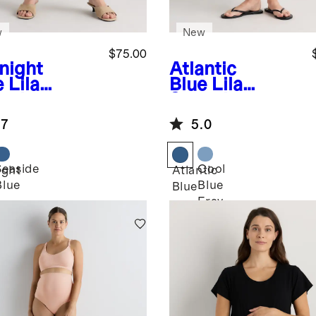
w
New
$75.00
night
Atlantic
e
Lila
Blue
Lila
etch
Stretch
ernity
Maternity
.7
5.0
aight Jeans
Vintage Shorts
Seaside
Cool
ight
Atlantic
Blue
Blue
Blue
Fray