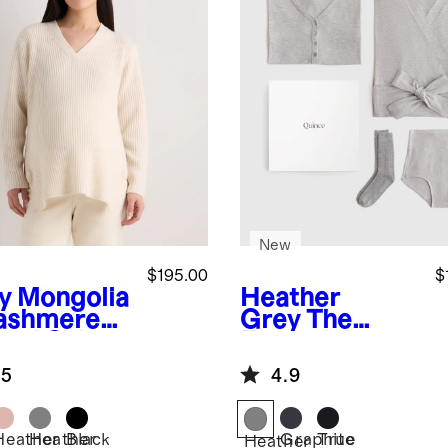
New
$195.00
$
y
Mongolia
Heather
ashmere
Grey
The
bed Side
Essentials
 Maternity
Hospital Set
.5
4.9
ater
Heather
Heather
Black
Graphite
True
Heather