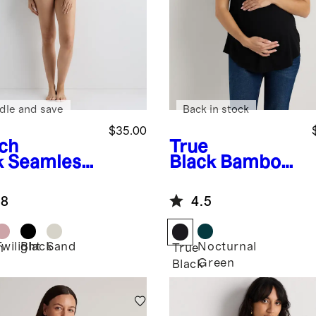
dle and save
Back in stock
$35.00
ch
True
k
Seamless
Black
Bamboo
sing Bra
Jersey Nursing
Scoop Neck
.8
4.5
Tee
Twilight
Black
Sand
Nocturnal
h
True
Green
Black