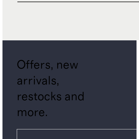
Offers, new
arrivals,
restocks and
more.