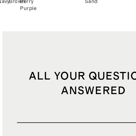
Navy
Brown
Berry
Sand
Purple
ALL YOUR QUESTI
ANSWERED