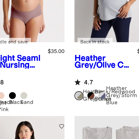
dle and save
Back in stock
$35.00
ight
Seaml
Heather
 Nursing
Grey/Olive
Cot
ton Modal
Maternity
.8
4.7
Crew Neck Tee
Heather
(2-pack)
Heather
Black/Redwood
Grey/Storm
Grey/Olive
Brown
Peach
Black
Sand
Blue
ght
Pink