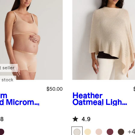
 seller
 stock
$50.00
rm
Heather
d
Micromo
Oatmeal
Light
 Maternity &
weight Cotton
tpartum
Cashmere
.8
4.9
 (2-pack)
Nursing Shawl
+