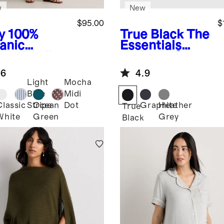
w
New
$95.00
$
y
100%
True Black
The
anic
Essentials
ton Poplin
Hospital Set
ernity
.6
4.9
cked Midi
Light
Mocha
ss
Blue
Midi
Classic
Ocean
Graphite
Heather
Stripe
Dot
True
White
Green
Grey
Black