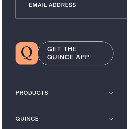
GET THE
QUINCE APP
PRODUCTS
QUINCE