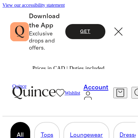
View our accessibility statement
Download
the App
GET
Exclusive
drops and
offers.
Prices in CAD | Duties included.
Women
/
Shop All Maternity
Quince
Account
Wishlist
MATERNITY
131 items
All
Tops
Loungewear
Dresse