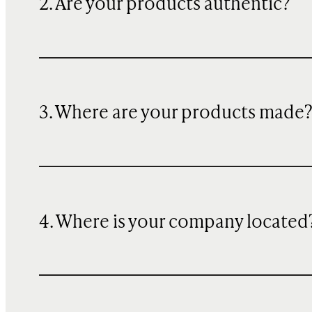
2. Are your products authentic?
3. Where are your products made
4. Where is your company located