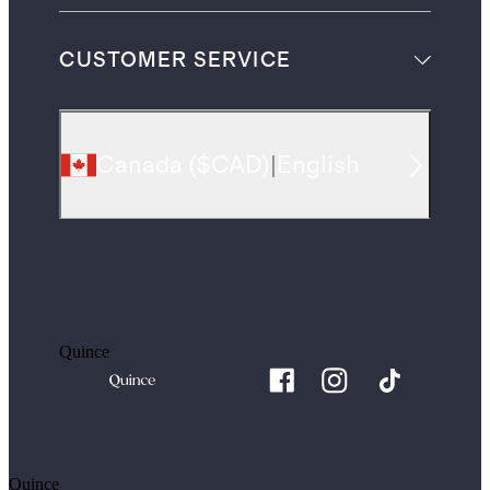
CUSTOMER SERVICE
Canada
(
$CAD
)
|
English
Quince
Quince