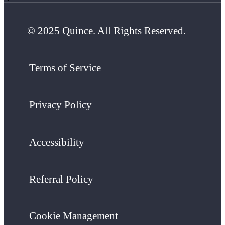
© 2025 Quince. All Rights Reserved.
Terms of Service
Privacy Policy
Accessibility
Referral Policy
Cookie Management