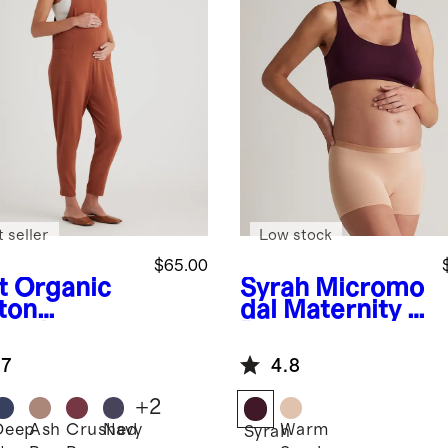
 seller
Low stock
$65.00
t
Organic
Syrah
Micromo
ton
dal Maternity &
ernity
Postpartum
ralls
Bra (2-pack)
.7
4.8
+
2
Deep
Ash
Crushed
Navy
Warm
Syrah