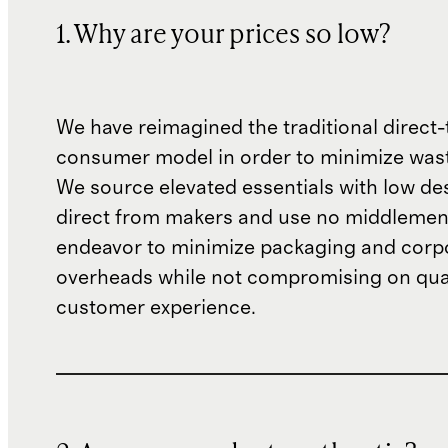
1. Why are your prices so low?
We have reimagined the traditional direct-
consumer model in order to minimize wast
We source elevated essentials with low de
direct from makers and use no middlemen
endeavor to minimize packaging and corp
overheads while not compromising on qual
customer experience.