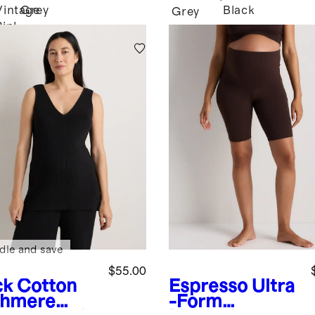
Vintage
Grey
Black
Grey
Pink
dle and save
$55.00
ck
Cotton
Espresso
Ultra
hmere
-Form