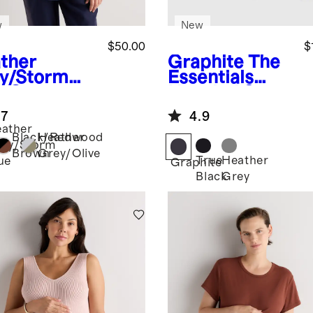
w
New
$50.00
$
ther
Graphite
The
y/Storm
Essentials
e
Cotton
Hospital Set
al
.7
4.9
ernity
ather
w Neck Tee
Black/Redwood
Heather
ey/Storm
pack)
Brown
Grey/Olive
True
Heather
ue
Graphite
Black
Grey