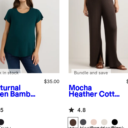
k in stock
Bundle and save
$35.00
turnal
Mocha
en
Bamboo
Heather
Cotto
sey Nursing
n Cashmere
op Neck
Maternity Wide
.5
4.8
Leg Pants