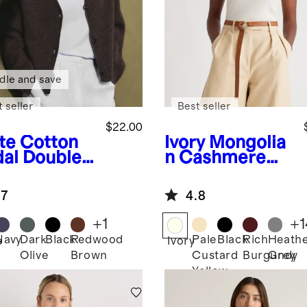
dle and save
 seller
Best seller
$22.00
te
Cotton
Ivory
Mongolia
al Double
n Cashmere
op Neck
Tee
k
.7
4.8
+
1
+
1
Navy
Dark
Black
Redwood
Pale
Black
Rich
Heath
e
Ivory
Olive
Brown
Custard
Burgundy
Grey
Yellow