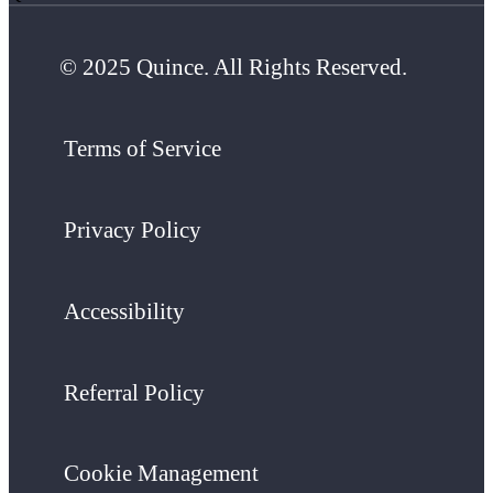
© 2025 Quince. All Rights Reserved.
Terms of Service
Privacy Policy
Accessibility
Referral Policy
Cookie Management