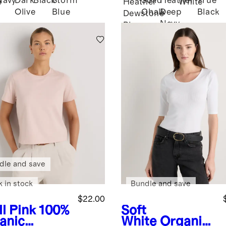
Navy
Dark
Black
Storm
Solid
Heather
True
e
Heather
White
Olive
Blue
Chalk
Deep
Black
Dewstone
Navy
Blue
dle and save
k in stock
Bundle and save
$22.00
l Pink
100%
Soft
anic
White
Organic