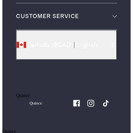
CUSTOMER SERVICE
Canada
(
$CAD
)
|
English
Quince
Quince