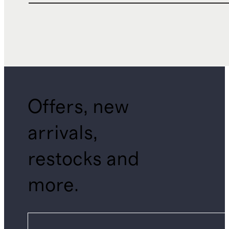
Offers, new
arrivals,
restocks and
more.