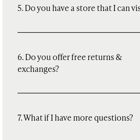
5. Do you have a store that I can vi
6. Do you offer free returns &
exchanges?
7. What if I have more questions?