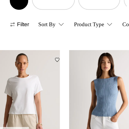
Filter
Sort By
Product Type
Co