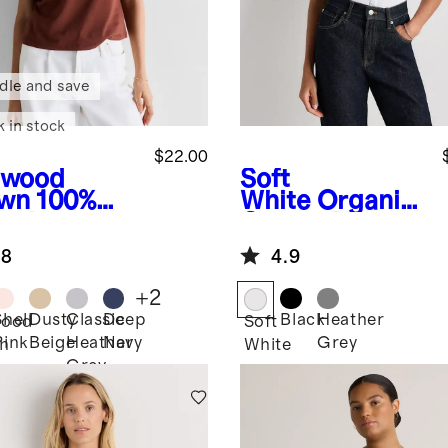
dle and save
k in stock
$22.00
dwood
Soft
wn
100%
White
Organic
anic
Cotton Micro-
ton Boxy
Rib Button Tee
.8
4.9
wneck Tee
+
2
Shell
Dusty
Classic
Deep
Black
Heather
ood
Soft
Pink
Beige
Heather
Navy
Grey
n
White
Grey