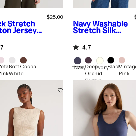
$25.00
ck
Stretch
Navy
Washable
ton Jersey
Stretch Silk
t Neck
Tee
k
.7
4.7
Petal
Soft
Cocoa
Deep
Black
Vintag
k
Navy
Ivory
Pink
White
Orchid
Pink
Purple