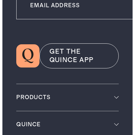
GET THE
QUINCE APP
PRODUCTS
QUINCE