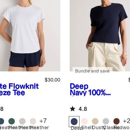
Bundle and save
$30.00
te
Flowknit
Deep
eze Tee
Navy
100%
Organic
Cotton Boxy
.8
4.8
Crewneck Tee
+
7
+
Heather
Heather
Heather
Heather
Shell
Dusty
Classic
Redwo
e
Deep