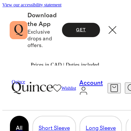
View our accessibility statement
Download
the App
GET
Exclusive
drops and
offers.
Prices in CAD | Duties included.
Women
/
Tees
Quince
Account
Wishlist
TEES & TANKS
134 items
All
Short Sleeve
Long Sleeve