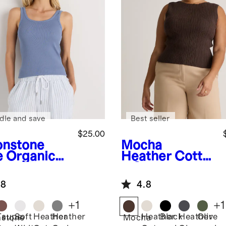
dle and save
Best seller
$25.00
nstone
Mocha
e
Organic
Heather
Cotto
ton Micro-
n Cashmere
 Scoop
Ribbed Tank
.8
4.8
k Tank
+
1
+
1
Taupe
Soft
Heather
Heather
Heather
Black
Heather
Olive
stone
Mocha