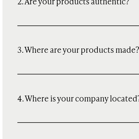
2. Are your products authentic?
3. Where are your products made
4. Where is your company located