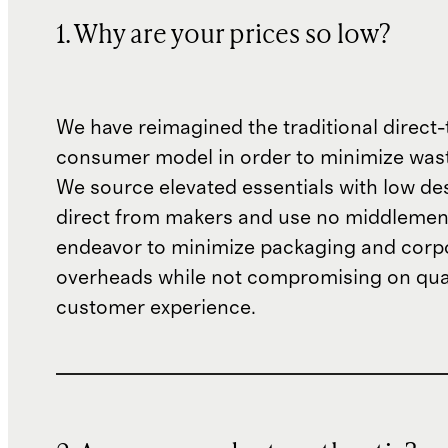
1. Why are your prices so low?
We have reimagined the traditional direct-
consumer model in order to minimize wast
We source elevated essentials with low de
direct from makers and use no middlemen
endeavor to minimize packaging and corp
overheads while not compromising on qual
customer experience.