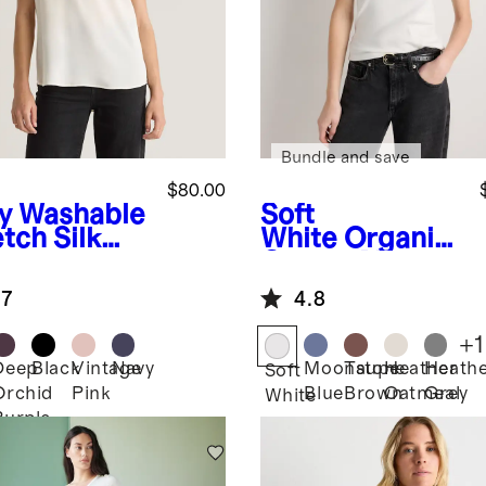
Bundle and save
$80.00
y
Washable
Soft
tch Silk
White
Organic
Cotton Micro-
Rib Scoop
.7
4.8
Neck Tank
+
1
Deep
Black
Vintage
Navy
Moonstone
Taupe
Heather
Heath
Soft
Orchid
Pink
Blue
Brown
Oatmeal
Grey
White
Purple