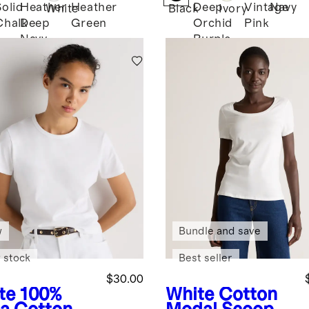
Solid
Heather
Heather
Deep
Vintage
Navy
White
Black
Ivory
Chalk
Deep
Green
Orchid
Pink
k
Navy
Purple
w
Bundle and save
 stock
Best seller
$30.00
te
100%
White
Cotton