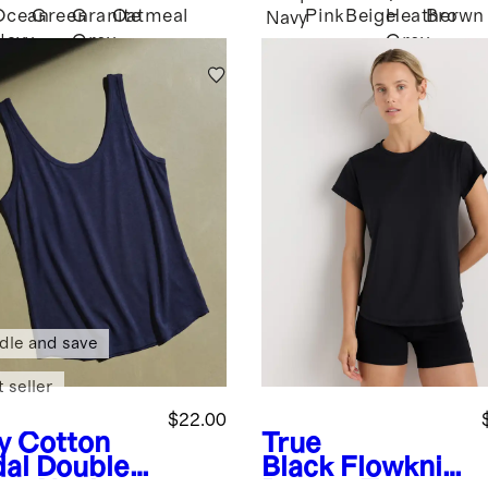
Ocean
Green
Granite
Oatmeal
Pink
Beige
Heather
Brown
Navy
Navy
Grey
Grey
dle and save
 seller
$22.00
y
Cotton
True
al Double
Black
Flowknit