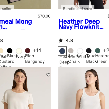
 seller
Bundle and save
$70.00
meal
Mong
Heather Deep
n
Navy
Flowknit
hmere Tee
Breeze High-
Neck Tank
.8
4.8
+
14
+
Pale
Black
Rich
Solid
True
Heath
eal
Ivory
Heather
White
Custard
Burgundy
Chalk
Black
Green
Deep
Yellow
Navy