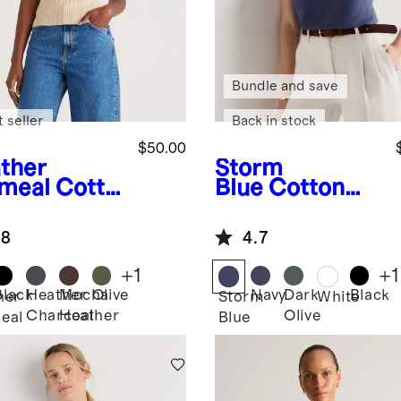
Bundle and save
 seller
Back in stock
$50.00
ther
Storm
meal
Cotto
Blue
Cotton
ashmere
Modal Double
bed Tank
Scoop Neck
.8
4.7
Tank
+
1
+
1
Black
Heather
Mocha
Olive
Navy
Dark
Black
her
Storm
White
Charcoal
Heather
Olive
eal
Blue