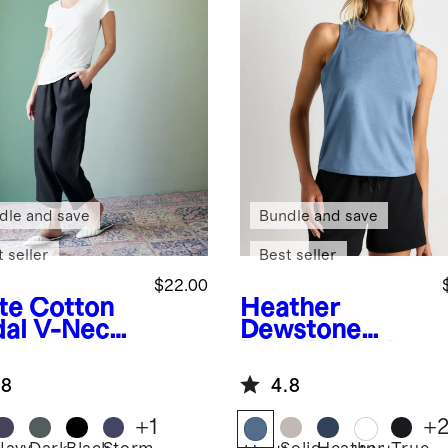
dle and save
Bundle and save
 seller
Best seller
$22.00
te
Cotton
Heather
al V-Neck
Dewstone
Blue
Flowknit
Breeze High-
.8
4.8
Neck Tank
+
1
+