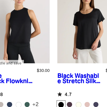
dle and save
$30.00
e
Black
Washabl
ck
Flowknit
e Stretch Silk
eze High-
Tee
k Tank
.8
4.7
+
2