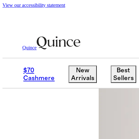
View our accessibility statement
Quince
Women
Pants
/
/
100% European Line
$70
New
Best
Cashmere
Arrivals
Sellers