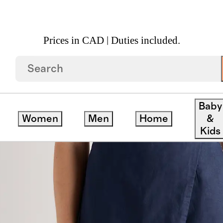
Prices in CAD | Duties included.
n Skort
Baby
Women
Men
Home
&
Kids