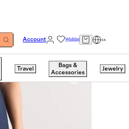
Account
Wishlist
CA
Bags &
Travel
Jewelry
Accessories