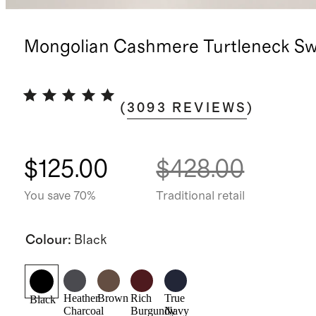
Mongolian Cashmere Turtleneck Sw
(
3093
REVIEWS
)
$125.00
$428.00
You save 70%
Traditional retail
Colour
:
Black
Heather
Brown
Rich
True
Black
Charcoal
Burgundy
Navy