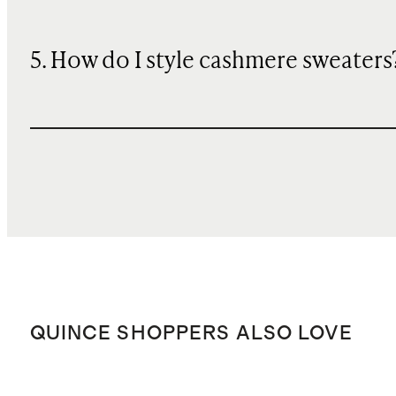
5. How do I style cashmere sweaters
QUINCE SHOPPERS ALSO LOVE