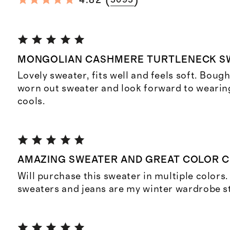
(
)
4.82
3093
MONGOLIAN CASHMERE TURTLENECK S
Lovely sweater, fits well and feels soft. Bough
worn out sweater and look forward to wearin
cools.
AMAZING SWEATER AND GREAT COLOR 
Will purchase this sweater in multiple colors
sweaters and jeans are my winter wardrobe s