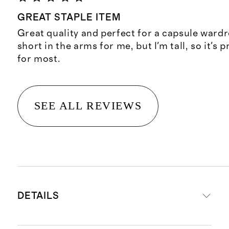
GREAT STAPLE ITEM
Great quality and perfect for a capsule wardrob
short in the arms for me, but I'm tall, so it's 
for most.
SEE ALL REVIEWS
DETAILS