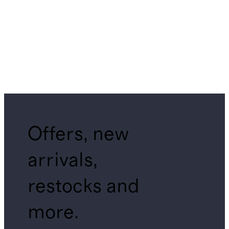
Offers, new
arrivals,
restocks and
more.