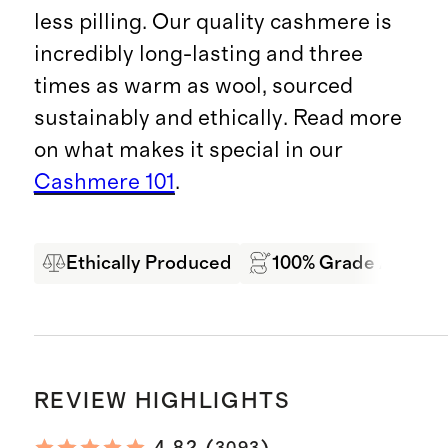
less pilling. Our quality cashmere is
incredibly long-lasting and three
times as warm as wool, sourced
sustainably and ethically. Read more
on what makes it special in our
Cashmere 101
.
Ethically Produced
100% Grade A Mong
REVIEW HIGHLIGHTS