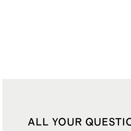
ALL YOUR QUESTI