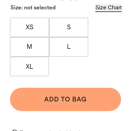
Size Chart
Size
:
not selected
XS
S
M
L
XL
ADD TO BAG