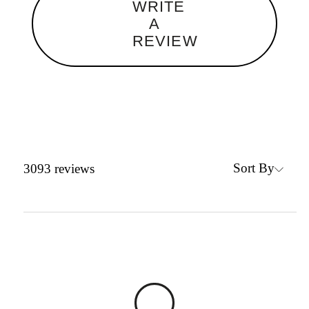
WRITE
A
REVIEW
Sort By
3093
reviews