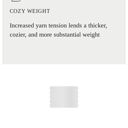
COZY WEIGHT
Increased yarn tension lends a thicker,
cozier, and more substantial weight