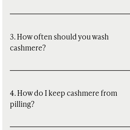
3. How often should you wash
cashmere?
4. How do I keep cashmere from
pilling?