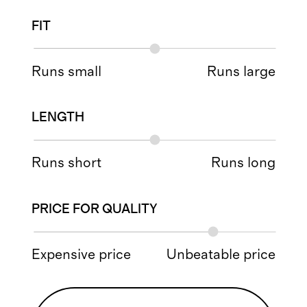
FIT
Runs small
Runs large
LENGTH
Runs short
Runs long
PRICE FOR QUALITY
Expensive price
Unbeatable price