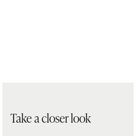
Take a closer look