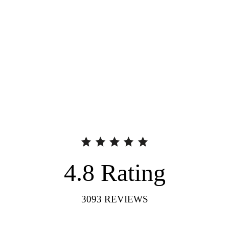
4.8
Rating
3093
REVIEWS