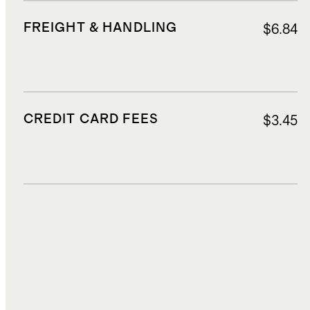
FREIGHT & HANDLING
$6.84
CREDIT CARD FEES
$3.45
DUTIES, TAXES, AND FEES
$9.36
TOTAL COST
$71.67