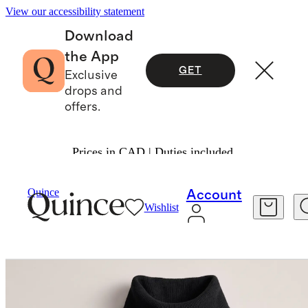
View our accessibility statement
Download
the App
GET
Exclusive
drops and
offers.
Prices in CAD | Duties included.
Sweaters
/
Mongolian Cashmere Turtleneck Sw
Quince
Account
Wishlist