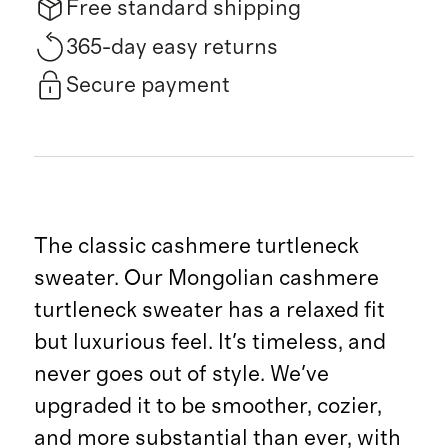
Free standard shipping
365-day easy returns
Secure payment
The classic cashmere turtleneck
sweater. Our Mongolian cashmere
turtleneck sweater has a relaxed fit
but luxurious feel. It's timeless, and
never goes out of style. We've
upgraded it to be smoother, cozier,
and more substantial than ever, with