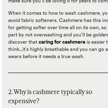
make sure you’ll be loving it for years to co
When it comes to how to wash cashmere, yo
avoid fabric softeners. Cashmere has this in
for getting softer over time all on its own, so
part by not overwashing and you’ll be golden.
discover that
caring for cashmere
is easier 
think…it's highly breathable and you can go 
wears before it needs a true wash.
2. Why is cashmere typically so
expensive?