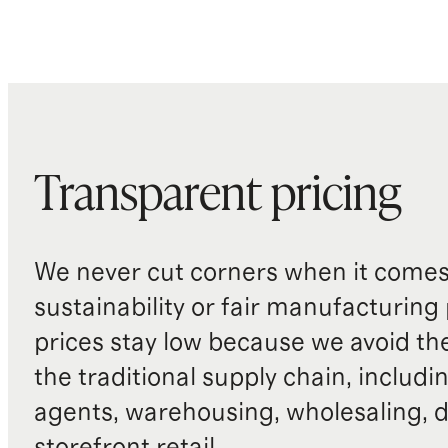
Transparent pricing
We never cut corners when it comes 
sustainability or fair manufacturing
prices stay low because we avoid th
the traditional supply chain, includi
agents, warehousing, wholesaling, d
storefront retail.