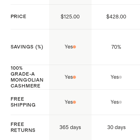
extra large in deep ocean
PRICE
$125.00
$428.00
Yes
70
%
SAVINGS (%)
100%
GRADE-A
Yes
Yes
MONGOLIAN
CASHMERE
FREE
Yes
Yes
SHIPPING
FREE
365 days
30 days
RETURNS