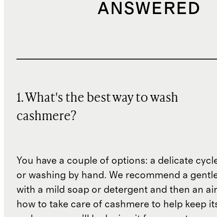
ANSWERED
1. What's the best way to wash
cashmere?
You have a couple of options: a delicate cycl
or washing by hand. We recommend a gentl
with a mild soap or detergent and then an air 
how to take care of cashmere to help keep i