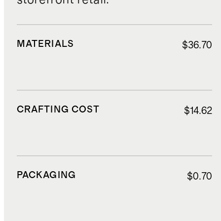
MATERIALS
$36.70
CRAFTING COST
$14.62
PACKAGING
$0.70