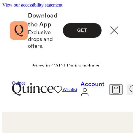
View our accessibility statement
Download
the App
GET
Exclusive
drops and
offers.
Prices in CAD | Duties included.
Jewelry
Earrings
/
/
Croissant Hoops
Quince
Account
Wishlist