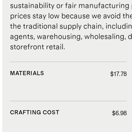
sustainability or fair manufacturing
prices stay low because we avoid th
the traditional supply chain, includi
agents, warehousing, wholesaling, d
storefront retail.
MATERIALS
$17.78
CRAFTING COST
$6.98