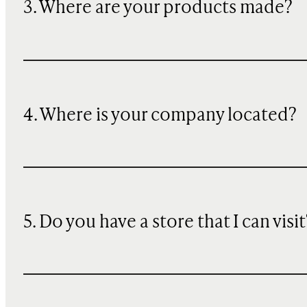
3. Where are your products made?
4. Where is your company located?
5. Do you have a store that I can visit