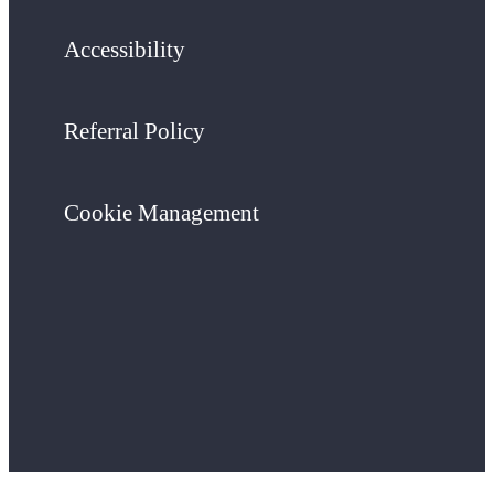
Accessibility
Referral Policy
Cookie Management