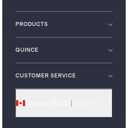
PRODUCTS
QUINCE
CUSTOMER SERVICE
Canada
(
$CAD
)
|
English