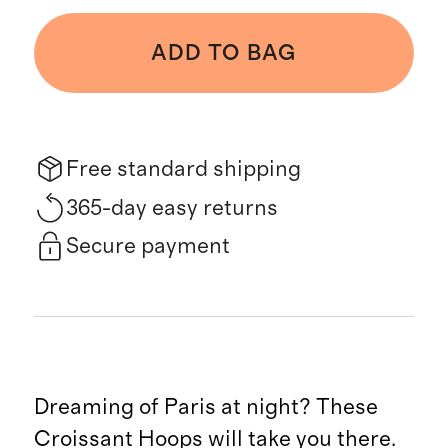
ADD TO BAG
Free standard shipping
365-day easy returns
Secure payment
Dreaming of Paris at night? These
Croissant Hoops will take you there.