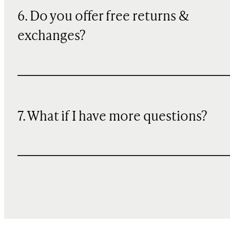
6. Do you offer free returns &
exchanges?
7. What if I have more questions?