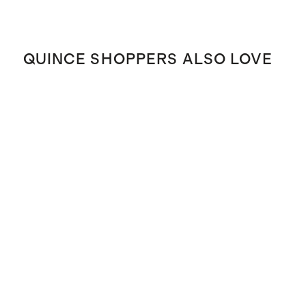
QUINCE SHOPPERS ALSO LOVE