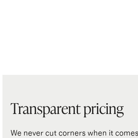
Transparent pricing
We never cut corners when it comes 