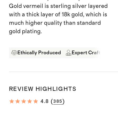
Gold vermeil is sterling silver layered
with a thick layer of 18k gold, which is
much higher quality than standard
gold plating.
Ethically Produced
Expert Craftsmansh
REVIEW HIGHLIGHTS
(
)
4.8
385