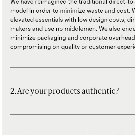
We have reimagined the traditional direct-t
model in order to minimize waste and cost. 
elevated essentials with low design costs, di
makers and use no middlemen. We also ende
minimize packaging and corporate overheads
compromising on quality or customer experi
2. Are your products authentic?