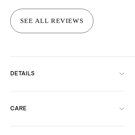
SEE ALL REVIEWS
DETAILS
Vermeil Version: Handcrafted from
CARE
gold vermeil, sterling silver layered
with a thick layer of 18k gold, these
are much higher quality than