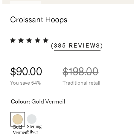
Best seller
Croissant Hoops
(
385
REVIEWS
)
$90.00
$198.00
You save 54%
Traditional retail
Colour
:
Gold Vermeil
Sterling
Gold
Silver
Vermeil