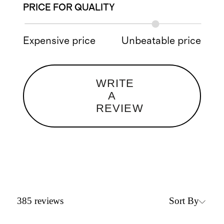
PRICE FOR QUALITY
Expensive price
Unbeatable price
WRITE
A
REVIEW
Sort By
385
reviews