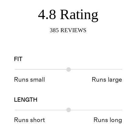
4.8
Rating
385
REVIEWS
FIT
Runs small
Runs large
LENGTH
Runs short
Runs long