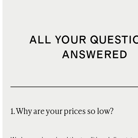
ALL YOUR QUESTI
ANSWERED
1. Why are your prices so low?