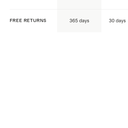
supply chains to uphold human
rights, mitigating adverse mining
365 days
FREE RETURNS
30 days
and environmental impact to
protect the health and safety of
people and environments in
systems and daily operations, as
well as support community
development.