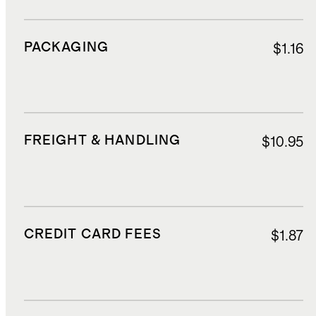
PACKAGING
$1.16
FREIGHT & HANDLING
$10.95
CREDIT CARD FEES
$1.87