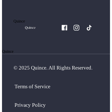
Quince
Quince
© 2025 Quince. All Rights Reserved.
Terms of Service
Privacy Policy