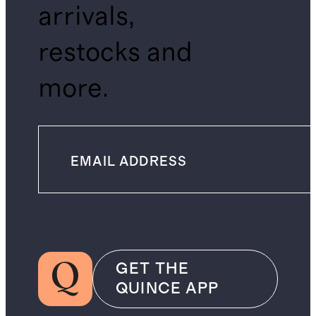
arrivals,
restocks and
more.
GET THE
QUINCE APP