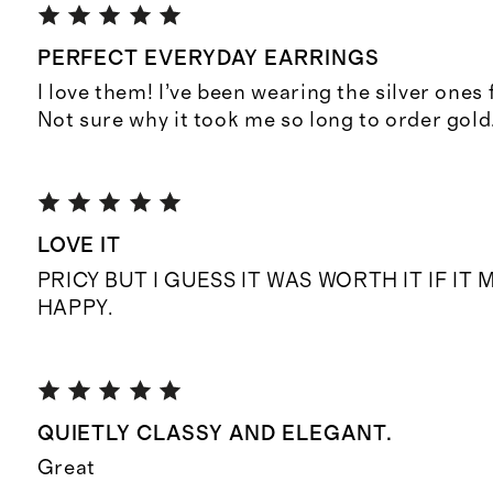
PERFECT EVERYDAY EARRINGS
I love them! I’ve been wearing the silver ones 
Not sure why it took me so long to order gold
LOVE IT
PRICY BUT I GUESS IT WAS WORTH IT IF I
HAPPY.
QUIETLY CLASSY AND ELEGANT.
Great