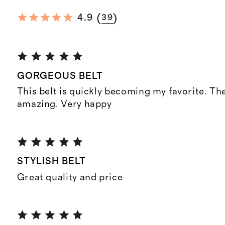
(
)
4.9
39
GORGEOUS BELT
This belt is quickly becoming my favorite. The
amazing. Very happy
STYLISH BELT
Great quality and price