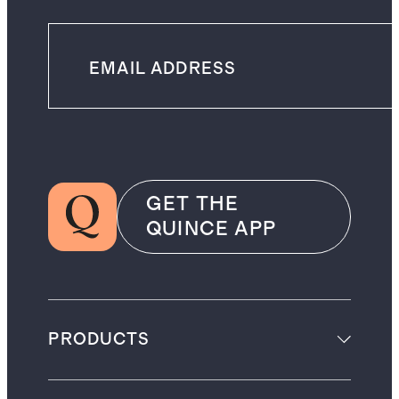
GET THE
QUINCE APP
PRODUCTS