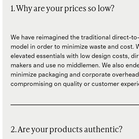
1. Why are your prices so low?
We have reimagined the traditional direct-t
model in order to minimize waste and cost. 
elevated essentials with low design costs, di
makers and use no middlemen. We also ende
minimize packaging and corporate overheads
compromising on quality or customer experi
2. Are your products authentic?