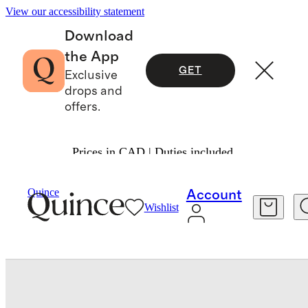
View our accessibility statement
Download
the App
GET
Exclusive
drops and
offers.
Prices in CAD | Duties included.
Bags & Accessories
Belts
/
/
Quince
Account
Wishlist