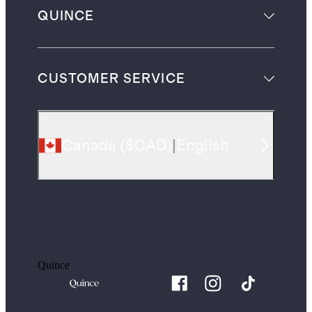
QUINCE
CUSTOMER SERVICE
Canada
(
$CAD
)
|
English
Quince