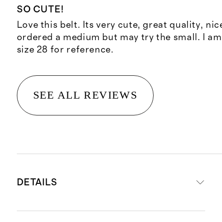
SO CUTE!
Love this belt. Its very cute, great quality, ni
ordered a medium but may try the small. I am
size 28 for reference.
SEE ALL REVIEWS
DETAILS