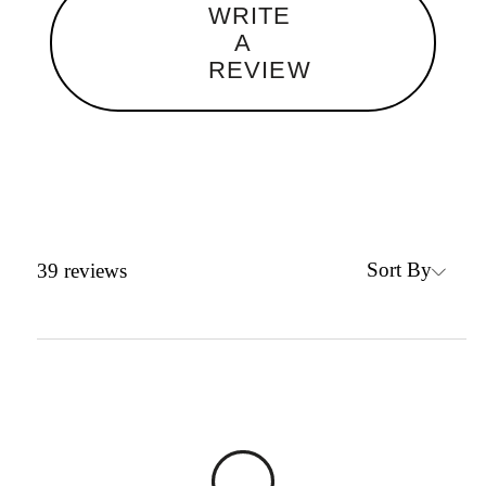
WRITE
A
REVIEW
Sort By
39
reviews