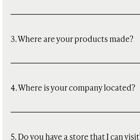
3. Where are your products made?
4. Where is your company located?
5. Do you have a store that I can visit