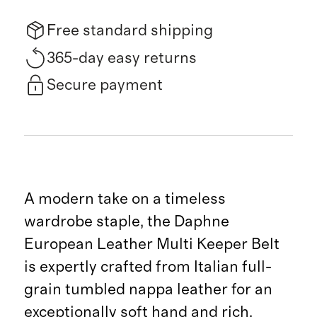
Free standard shipping
365-day easy returns
Secure payment
A modern take on a timeless
wardrobe staple, the Daphne
European Leather Multi Keeper Belt
is expertly crafted from Italian full-
grain tumbled nappa leather for an
exceptionally soft hand and rich,