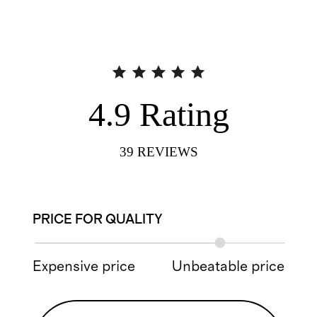
4.9
Rating
39
REVIEWS
PRICE FOR QUALITY
Expensive price
Unbeatable price