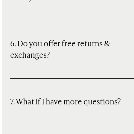
6. Do you offer free returns &
exchanges?
7. What if I have more questions?