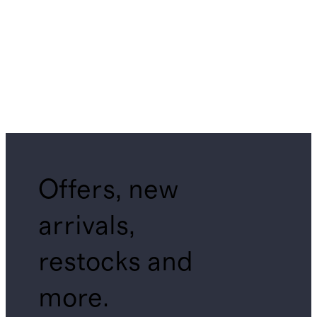
Offers, new
arrivals,
restocks and
more.