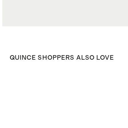
QUINCE SHOPPERS ALSO LOVE