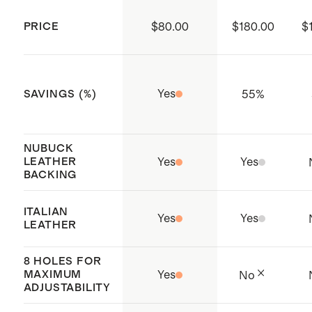
plant installed with solar and
XL: 35.4" - 40.4"
PRICE
$80.00
$180.00
$
wastewater treatment systems to
reduce environmental impact;
Global Recycled Standard (GRS)
Yes
55
%
SAVINGS (%)
Origin: Dongguan, China
NUBUCK
LEATHER
Yes
Yes
BACKING
ITALIAN
Yes
Yes
LEATHER
8 HOLES FOR
MAXIMUM
Yes
No
ADJUSTABILITY