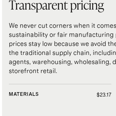
Transparent pricing
We never cut corners when it comes 
sustainability or fair manufacturing
prices stay low because we avoid th
the traditional supply chain, includi
agents, warehousing, wholesaling, d
storefront retail.
MATERIALS
$23.17