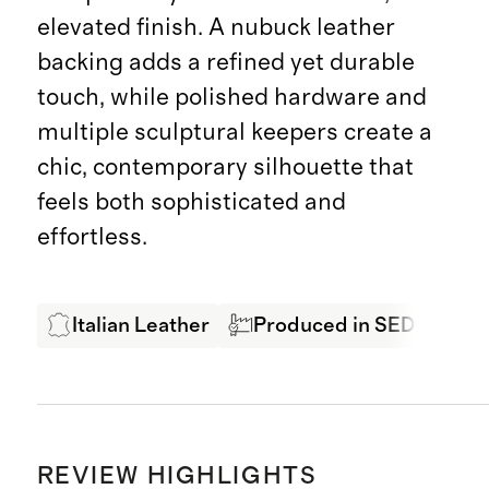
elevated finish. A nubuck leather
backing adds a refined yet durable
touch, while polished hardware and
multiple sculptural keepers create a
chic, contemporary silhouette that
feels both sophisticated and
effortless.
Italian Leather
Produced in SEDEX Certi
REVIEW HIGHLIGHTS