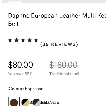
New
Daphne European Leather Multi Ke
Belt
(
39
REVIEWS
)
$80.00
$180.00
You save 55%
Traditional retail
Colour
:
Espresso
Black/Gold
Black/Silver