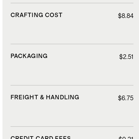
CRAFTING COST
$8.84
PACKAGING
$2.51
FREIGHT & HANDLING
$6.75
CREDIT CARD FEES