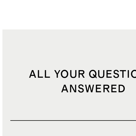
ALL YOUR QUESTI
ANSWERED