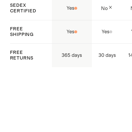
SEDEX
Yes
No
CERTIFIED
FREE
Yes
Yes
SHIPPING
FREE
365 days
30 days
1
RETURNS