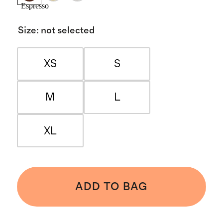
Espresso
Size
:
not selected
XS
S
M
L
XL
ADD TO BAG