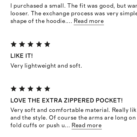
I purchased a small. The fit was good, but want
looser. The exchange process was very simple. 
shape of the hoodie.
...
Read more
LIKE IT!
Very lightweight and soft.
LOVE THE EXTRA ZIPPERED POCKET!
Very soft and comfortable material. Really li
and the style. Of course the arms are long on
fold cuffs or push u
...
Read more