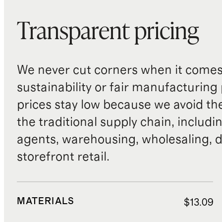
Transparent pricing
We never cut corners when it comes 
sustainability or fair manufacturing
prices stay low because we avoid th
the traditional supply chain, includi
agents, warehousing, wholesaling, d
storefront retail.
MATERIALS
$13.09