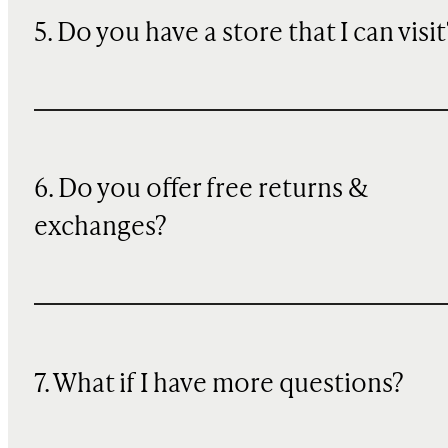
5. Do you have a store that I can visit
6. Do you offer free returns &
exchanges?
7. What if I have more questions?