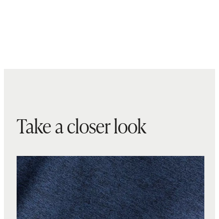
Take a closer look