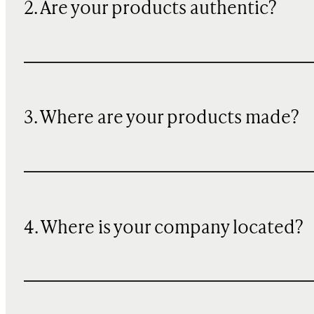
2. Are your products authentic?
3. Where are your products made?
4. Where is your company located?