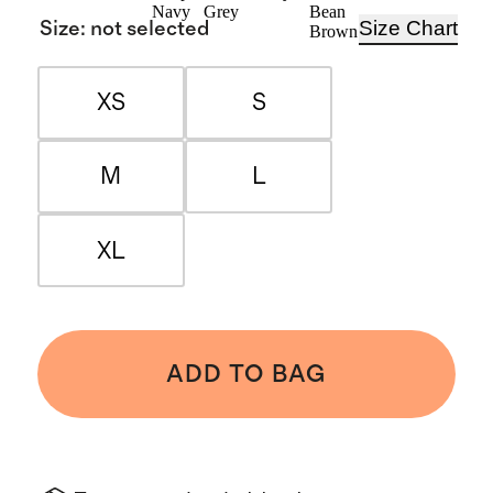
Navy
Grey
Bean
Size Chart
Size
:
not selected
Brown
XS
S
M
L
XL
ADD TO BAG