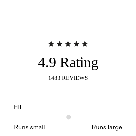
4.9
Rating
1483
REVIEWS
FIT
Runs small
Runs large