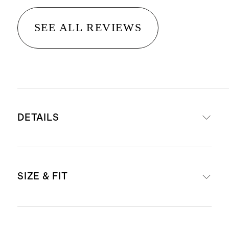
SEE ALL REVIEWS
DETAILS
Made from 88% recycled polyester,
SIZE & FIT
12% spandex
Quick-drying, moisture-wcking,
anti-microbial, 4-way stretch
Model is 5'7" and wearing a size