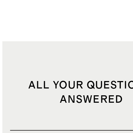
ALL YOUR QUESTI
ANSWERED