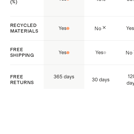
(%)
RECYCLED
Yes
Ye
No
MATERIALS
FREE
Yes
Yes
No
SHIPPING
12
365 days
FREE
30 days
RETURNS
da