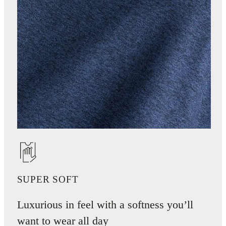
SUPER SOFT
Luxurious in feel with a softness you’ll
want to wear all day