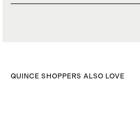
QUINCE SHOPPERS ALSO LOVE