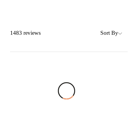
Sort By
1483
reviews