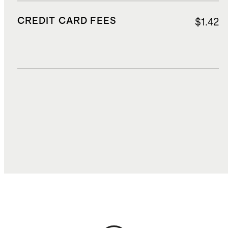
CREDIT CARD FEES
$1.42
DUTIES, TAXES, AND FEES
$8.64
TOTAL COST
$36.71