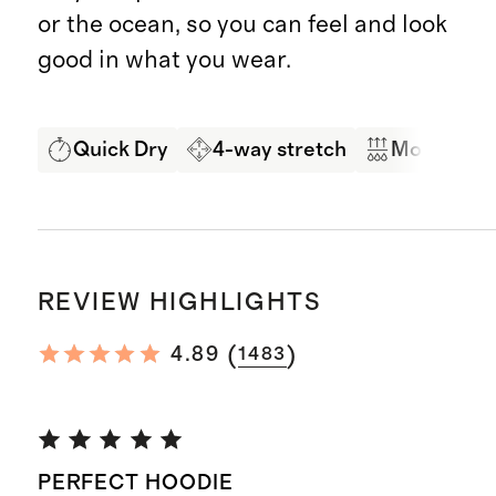
or the ocean, so you can feel and look
good in what you wear.
Quick Dry
4-way stretch
Moisture 
REVIEW HIGHLIGHTS
(
)
4.89
1483
PERFECT HOODIE