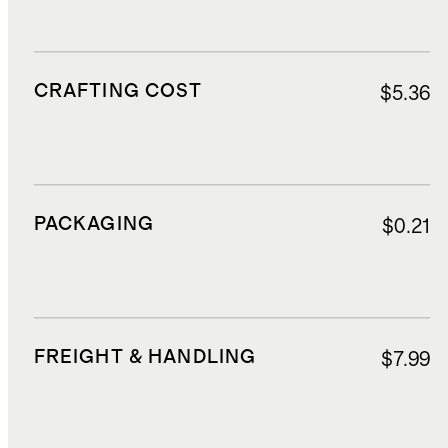
CRAFTING COST
$5.36
PACKAGING
$0.21
FREIGHT & HANDLING
$7.99