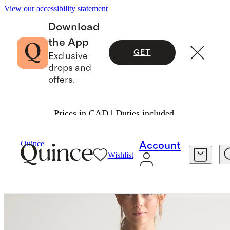
View our accessibility statement
Download
the App
GET
Exclusive
drops and
offers.
Prices in CAD | Duties included.
Women
Activewear
/
/
Flowknit Full Zip Hoodie
Quince
Account
Wishlist