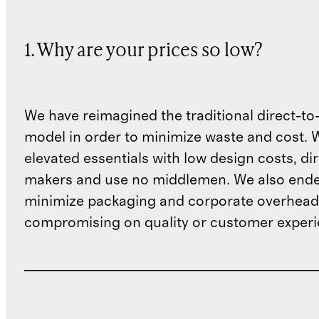
1. Why are your prices so low?
We have reimagined the traditional direct-t
model in order to minimize waste and cost. 
elevated essentials with low design costs, di
makers and use no middlemen. We also ende
minimize packaging and corporate overheads
compromising on quality or customer experi