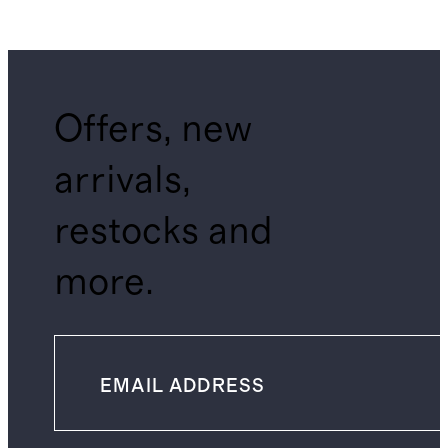
Offers, new
arrivals,
restocks and
more.