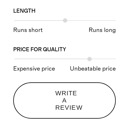
LENGTH
Runs short
Runs long
PRICE FOR QUALITY
Expensive price
Unbeatable price
WRITE
A
REVIEW