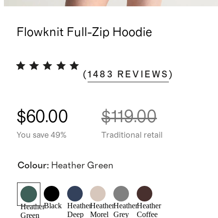
Flowknit Full-Zip Hoodie
(
1483
REVIEWS
)
$60.00
$119.00
You save 49%
Traditional retail
Colour
:
Heather Green
Black
Heather
Heather
Heather
Heather
Heather
Deep
Morel
Grey
Coffee
Green