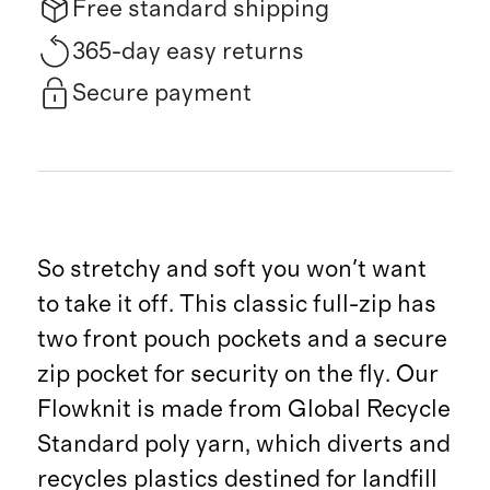
Free standard shipping
365-day easy returns
Secure payment
So stretchy and soft you won't want
to take it off. This classic full-zip has
two front pouch pockets and a secure
zip pocket for security on the fly. Our
Flowknit is made from Global Recycle
Standard poly yarn, which diverts and
recycles plastics destined for landfill