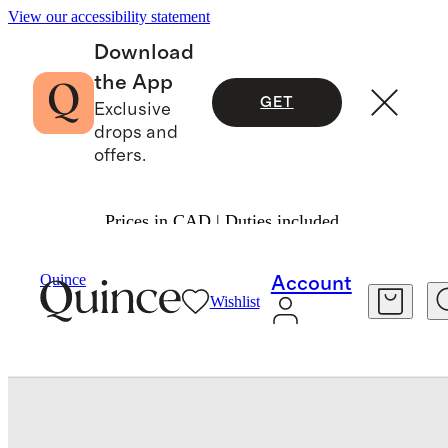
View our accessibility statement
Download
the App
GET
Exclusive
drops and
offers.
Prices in CAD | Duties included.
Women
Shoes
/
/
Quince
Account
Wishlist