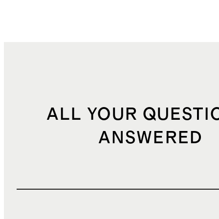
ALL YOUR QUESTI
ANSWERED