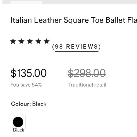
Low stock
Italian Leather Square Toe Ballet Fl
(
98
REVIEWS
)
$135.00
$298.00
You save 54%
Traditional retail
Colour
:
Black
Black