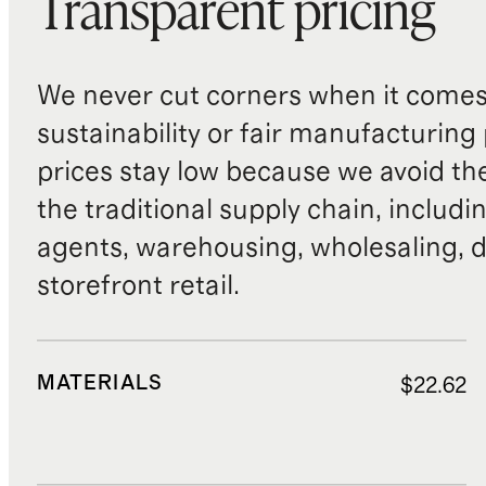
Transparent pricing
We never cut corners when it comes 
sustainability or fair manufacturing
prices stay low because we avoid th
the traditional supply chain, includi
agents, warehousing, wholesaling, d
storefront retail.
MATERIALS
$22.62