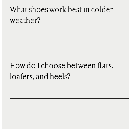
What shoes work best in colder
weather?
How do I choose between flats,
loafers, and heels?