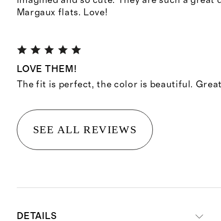
imagined and so cute. They are such a great 
Margaux flats. Love!
LOVE THEM!
The fit is perfect, the color is beautiful. Grea
SEE ALL REVIEWS
DETAILS