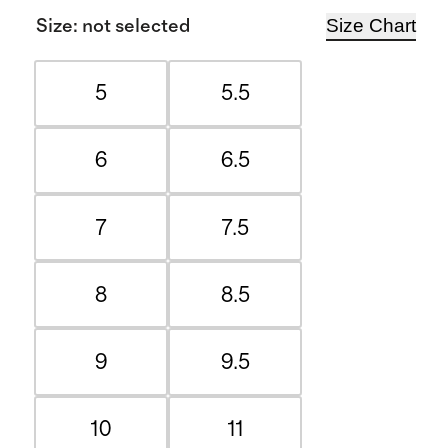
Size Chart
Size
:
not selected
5
5.5
6
6.5
7
7.5
8
8.5
9
9.5
10
11