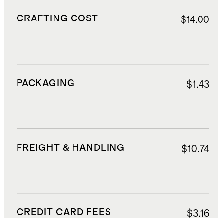
CRAFTING COST
$14.00
PACKAGING
$1.43
FREIGHT & HANDLING
$10.74
CREDIT CARD FEES
$3.16