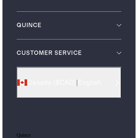
QUINCE
CUSTOMER SERVICE
Canada
(
$CAD
)
|
English
Quince