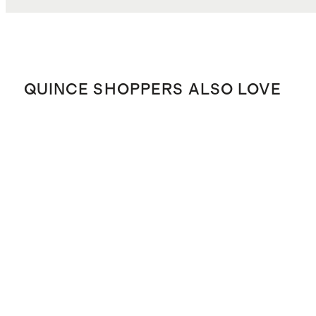
QUINCE SHOPPERS ALSO LOVE