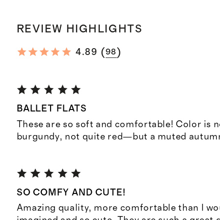
REVIEW HIGHLIGHTS
(
)
4.89
98
BALLET FLATS
These are so soft and comfortable! Color is n
burgundy, not quite red—but a muted autumn 
SO COMFY AND CUTE!
Amazing quality, more comfortable than I wo