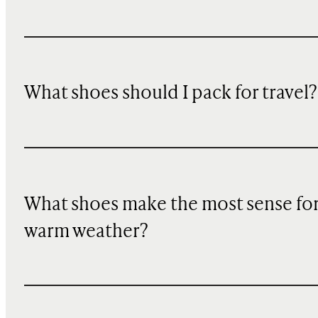
What shoes should I pack for travel?
What shoes make the most sense fo
warm weather?