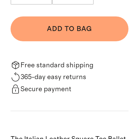
ADD TO BAG
Free standard shipping
365-day easy returns
Secure payment
The Italian Leather Square Toe Ballet