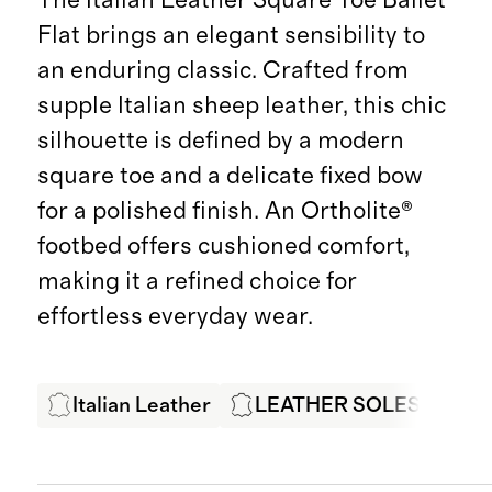
Flat brings an elegant sensibility to
an enduring classic. Crafted from
supple Italian sheep leather, this chic
silhouette is defined by a modern
square toe and a delicate fixed bow
for a polished finish. An Ortholite®
footbed offers cushioned comfort,
making it a refined choice for
effortless everyday wear.
Italian Leather
LEATHER SOLES
LW