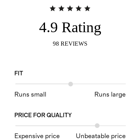
4.9
Rating
98
REVIEWS
FIT
Runs small
Runs large
PRICE FOR QUALITY
Expensive price
Unbeatable price