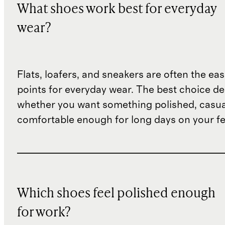
What shoes work best for everyday
wear?
Flats, loafers, and sneakers are often the eas
points for everyday wear. The best choice d
whether you want something polished, casua
comfortable enough for long days on your fe
Which shoes feel polished enough
for work?