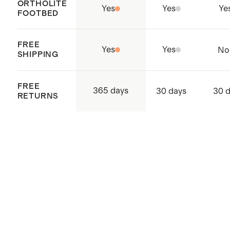
ORTHOLITE
Yes
Yes
Ye
FOOTBED
FREE
Yes
Yes
No
SHIPPING
FREE
365 days
30 days
30 
RETURNS