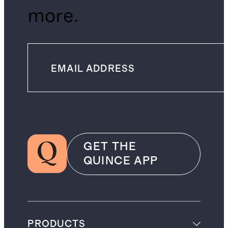
more.
GET THE
QUINCE APP
PRODUCTS