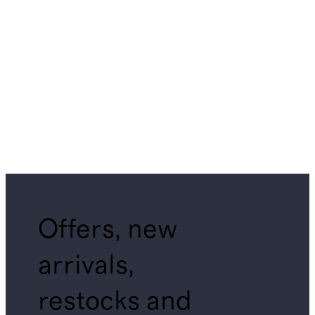
Offers, new
arrivals,
restocks and