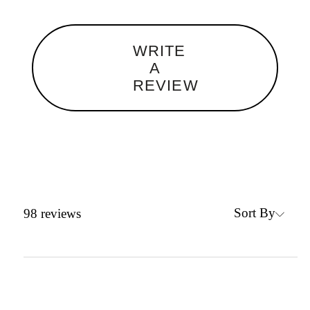
WRITE
A
REVIEW
Sort By
98
reviews