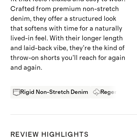
Crafted from premium non-stretch
denim, they offer a structured look
that softens with time for a naturally
lived-in feel. With their longer length
and laid-back vibe, they’re the kind of
throw-on shorts you’ll reach for again
and again.
Rigid Non-Stretch Denim
Regenerative
REVIEW HIGHLIGHTS