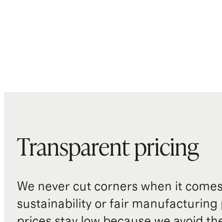
Transparent pricing
We never cut corners when it comes 
sustainability or fair manufacturing
prices stay low because we avoid th