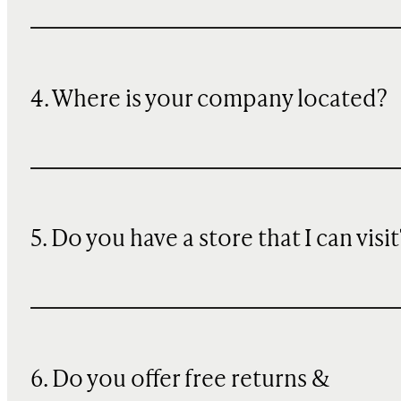
4. Where is your company located?
5. Do you have a store that I can visit
6. Do you offer free returns &