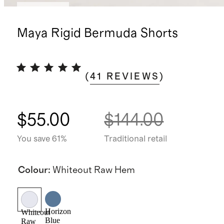
Low stock
Maya Rigid Bermuda Shorts
(
41
REVIEWS
)
$55.00
$144.00
You save 61%
Traditional retail
Colour
:
Whiteout Raw Hem
Horizon
Whiteout
Blue
Raw