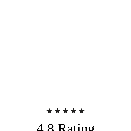
4.8
Rating