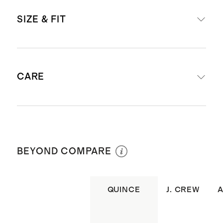
Premium non-stretch, rigid denim
SIZE & FIT
fabric
'Maya' is our relaxed, low slung fit
Powder Blue Destruct, Horizon
Relaxed through the hips and
Blue Raw Hem: Made from 60%
CARE
thighs
regenerative cotton, 40% cotton
Inseam: 9"
Graphite Black Raw Hem: Made
'Maya' is our relaxed, low slung fit
from 62% regenerative cotton, 38%
Machine wash cold with like colors.
Leg opening: 22" in size 28
cotton
Tumble dry low inside out. Color may
Model is 5'10" and wearing a size
BEYOND COMPARE
Whiteout Raw Hem: Made from
transfer. Medium iron if needed. Do
26 in graphite black raw hem and
52% regenerative cotton, 48%
not bleach. Do not use spot remover.
whiteout raw hem
cotton
Do not dry clean.
QUINCE
J. CREW
Model is 5'11" and wearing a size 26
Traditional 5-pocket details with
in horizon blue raw hem and
Insider tip: To prevent fading and
coin pocket