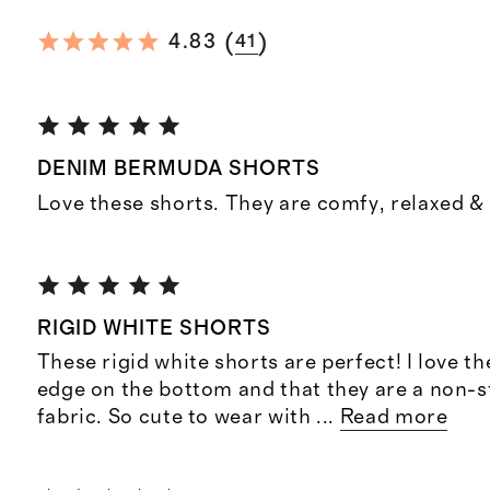
(
)
4.83
41
DENIM BERMUDA SHORTS
Love these shorts. They are comfy, relaxed & 
RIGID WHITE SHORTS
These rigid white shorts are perfect! I love t
edge on the bottom and that they are a non-s
fabric. So cute to wear with
...
Read more