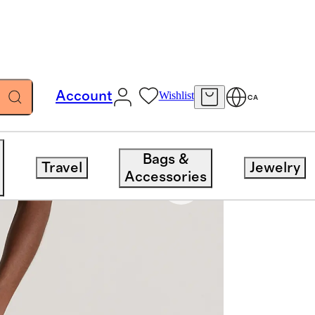
Account
Wishlist
CA
Bags &
Travel
Jewelry
Accessories