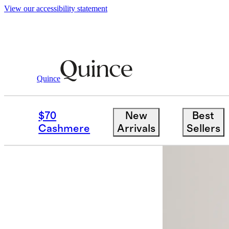
View our accessibility statement
Quince
Women
Skirts
/
/
100% European Line
$70
New
Best
New
Cashmere
Arrivals
Sellers