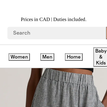
Prices in CAD | Duties included.
n Maxi Skirt
Baby
Women
Men
Home
&
Kids