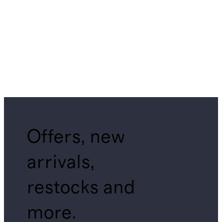
Offers, new
arrivals,
restocks and
more.