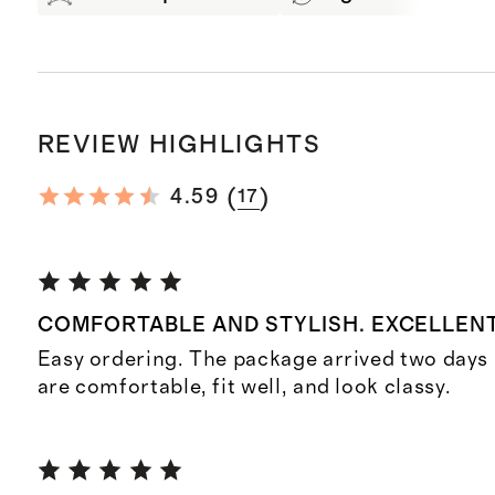
REVIEW HIGHLIGHTS
(
)
4.59
17
COMFORTABLE AND STYLISH. EXCELLENT
Easy ordering. The package arrived two days 
are comfortable, fit well, and look classy.