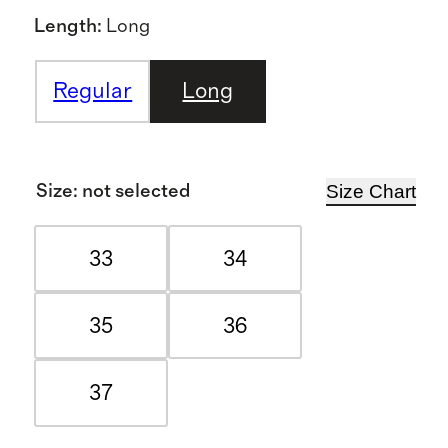
Length
:
Long
Regular
Long
Size Chart
Size
:
not selected
33
34
35
36
37