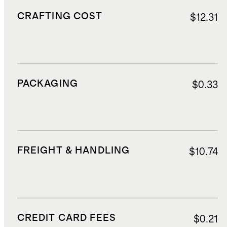
CRAFTING COST
$12.31
PACKAGING
$0.33
FREIGHT & HANDLING
$10.74
CREDIT CARD FEES
$0.21