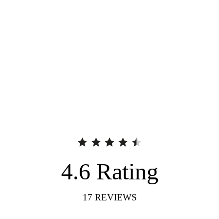
4.6
Rating
17
REVIEWS