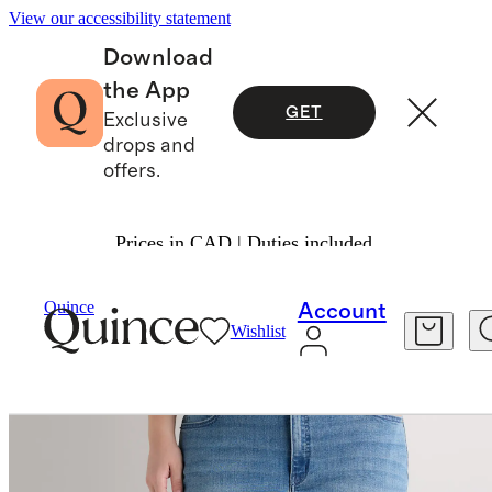
View our accessibility statement
Download
the App
GET
Exclusive
drops and
offers.
Prices in CAD | Duties included.
Women
Jeans
/
/
Luna Stretch Flare Jeans
Quince
Account
Wishlist