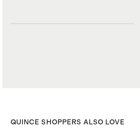
DUTIES, TAXES, AND FEES
$9.61
TOTAL COST
$47.28
QUINCE SHOPPERS ALSO LOVE