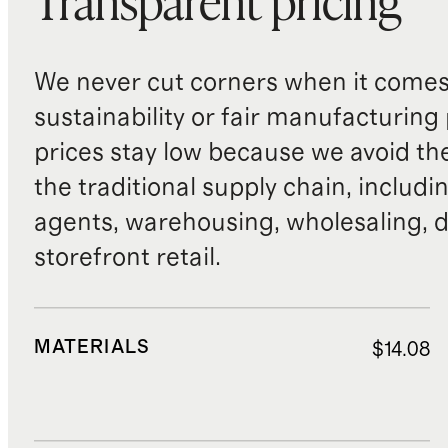
Transparent pricing
We never cut corners when it comes 
sustainability or fair manufacturing
prices stay low because we avoid th
the traditional supply chain, includi
agents, warehousing, wholesaling, d
storefront retail.
MATERIALS
$14.08