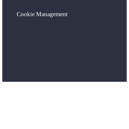
Cookie Management