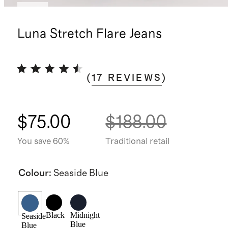
New
Luna Stretch Flare Jeans
(
17
REVIEWS
)
$75.00
$188.00
You save 60%
Traditional retail
Colour
:
Seaside Blue
Black
Midnight
Seaside
Blue
Blue