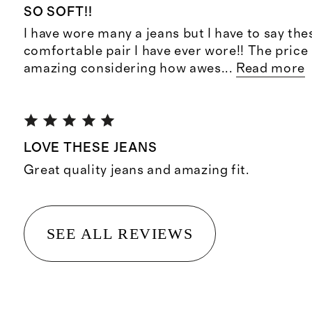
SO SOFT!!
I have wore many a jeans but I have to say th
comfortable pair I have ever wore!! The price
amazing considering how awes
...
Read more
LOVE THESE JEANS
Great quality jeans and amazing fit.
SEE ALL REVIEWS