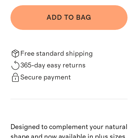
ADD TO BAG
Free standard shipping
365-day easy returns
Secure payment
Designed to complement your natural
shape and now available in plus sizes,