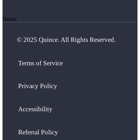
Quince
© 2025 Quince. All Rights Reserved.
Terms of Service
Privacy Policy
Accessibility
Referral Policy