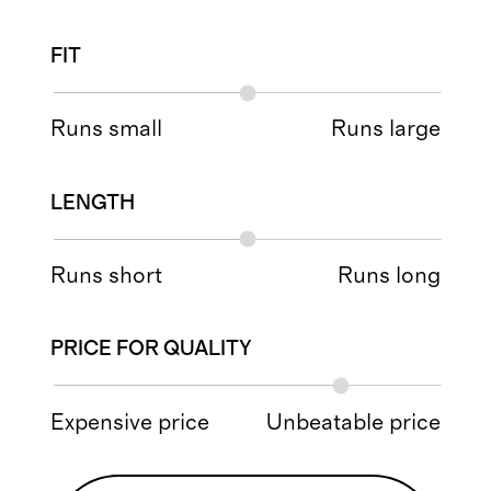
FIT
Runs small
Runs large
LENGTH
Runs short
Runs long
PRICE FOR QUALITY
Expensive price
Unbeatable price