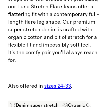
our Luna Stretch Flare Jeans offer a
flattering fit with a contemporary full-
length flare leg shape. Our premium
super stretch denim is crafted with
organic cotton and bit of stretch for a
flexible fit and impossibly soft feel.
It’s the comfy pair you’ll always reach
for.
Also offered in
sizes 24-33
.
Denim super stretch
Organic Cotton