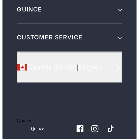
QUINCE
CUSTOMER SERVICE
Canada
(
$CAD
)
|
English
Quince