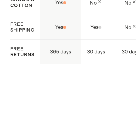
Yes
No
No
COTTON
Made with care in China
FREE
Yes
Yes
No
SHIPPING
FREE
365 days
30 days
30 da
RETURNS