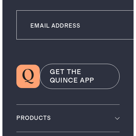
GET THE
QUINCE APP
PRODUCTS