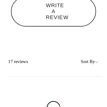
WRITE
A
REVIEW
Sort By
17
reviews