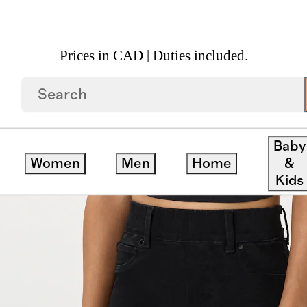
Prices in CAD | Duties included.
 Kick Flare Jeans
Baby
Women
Men
Home
&
Kids