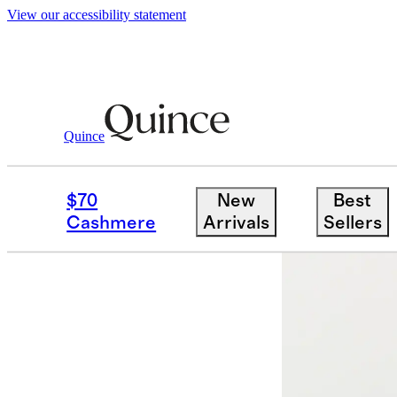
View our accessibility statement
Quince
Women
Jeans
/
/
Nina Stretch Pull On
$70
New
Best
Cashmere
Arrivals
Sellers