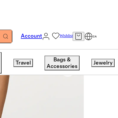
Account
Wishlist
CA
Bags &
Travel
Jewelry
Accessories