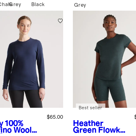
Chalk
Grey
Black
Grey
Best seller
$65.00
y
100%
Heather
ino Wool
Green
Flowkni