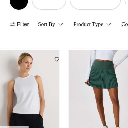
Filter
Sort By
Product Type
Co