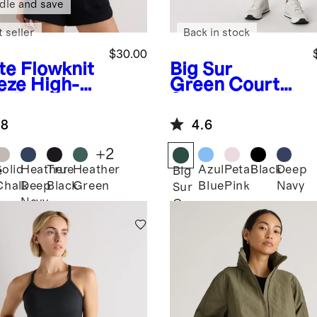
dle and save
 seller
Back in stock
$30.00
te
Flowknit
Big Sur
eze High-
Green
Court
k Tank
Sport Pleated
Tennis Skirt
.8
4.6
+
2
Solid
Heather
True
Heather
Azul
Petal
Black
Deep
e
Big
Chalk
Deep
Black
Green
Blue
Pink
Navy
Sur
Navy
Green