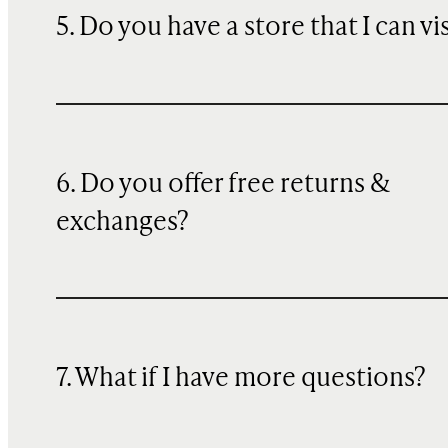
5. Do you have a store that I can vi
6. Do you offer free returns &
exchanges?
7. What if I have more questions?