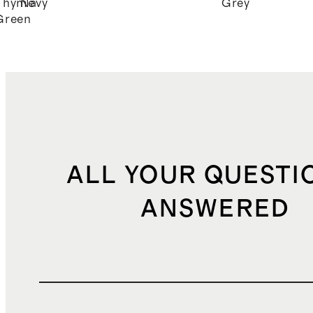
Thyme
Navy
Grey
Green
ALL YOUR QUESTI
ANSWERED