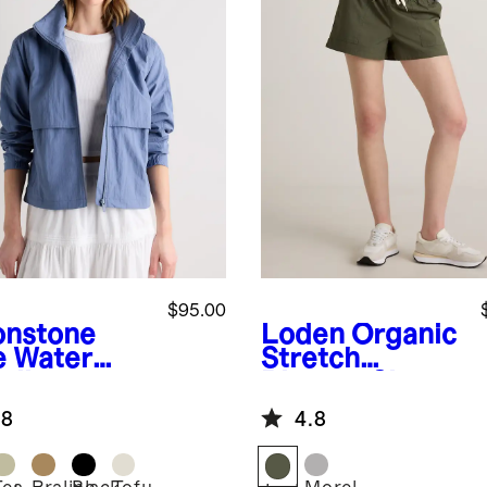
$95.00
nstone
Loden
Organic
e
Water
Stretch
ellent
Ripstop Shorts
dbreaker
.8
4.8
ket