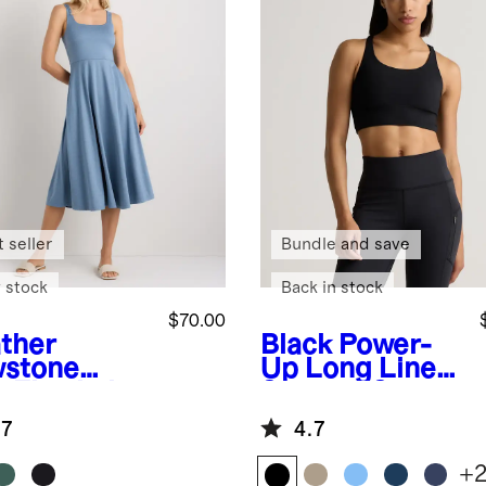
 seller
Bundle and save
 stock
Back in stock
$70.00
ther
Black
Power-
stone
Up Long Line
e
Flowknit
Strappy Sports
eze Fit &
Bra
.7
4.7
re Dress
+