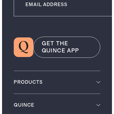
GET THE
QUINCE APP
PRODUCTS
QUINCE