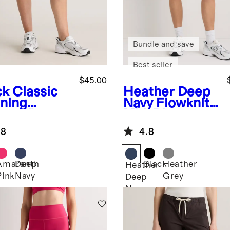
Bundle and save
Best seller
$45.00
ck
Classic
Heather Deep
ning
Navy
Flowknit
rts 4"
Mid-Rise
Shorts
.8
4.8
Amaranth
Deep
Black
Heather
k
Heather
Pink
Navy
Grey
Deep
Navy