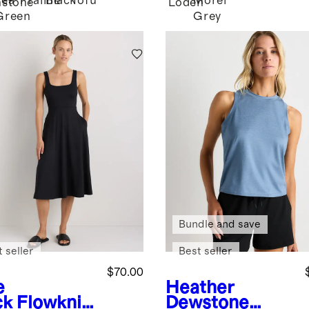
Tea
Praline
Black
Tofu
Morel
stone
Loden
Green
Grey
Bundle and save
 seller
Best seller
$70.00
e
Heather
ck
Flowknit
Dewstone