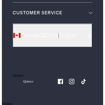
CUSTOMER SERVICE
Canada
(
$CAD
)
|
English
Quince
Quince