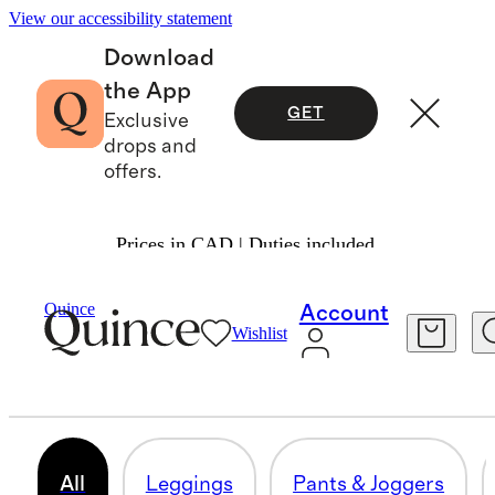
View our accessibility statement
Download
the App
GET
Exclusive
drops and
offers.
Prices in CAD | Duties included.
Women
/
Activewear
Quince
Account
Wishlist
WOMEN'S ACTIVEWEAR
187 items
All
Leggings
Pants & Joggers