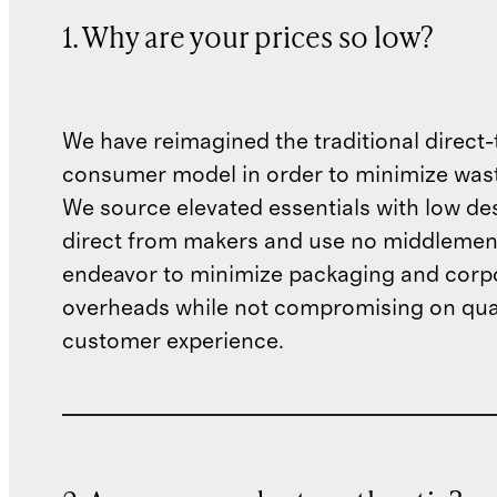
1. Why are your prices so low?
We have reimagined the traditional direct-
consumer model in order to minimize wast
We source elevated essentials with low de
direct from makers and use no middlemen
endeavor to minimize packaging and corp
overheads while not compromising on qual
customer experience.