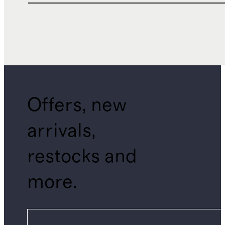
Offers, new
arrivals,
restocks and
more.