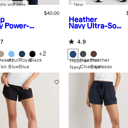
dle and save
New
$40.00
p
Heather
y
Power-Up
Navy
Ultra-Soft
g Line
Mid-Rise
appy Sports
Jogger
.7
4.9
+
2
Desert
Azul
Royal
Black
Heather
Heather
Heather
Tan
Blue
Blue
Charcoal
Espresso
Navy