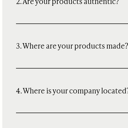
2. Are your products authentic?
3. Where are your products made
4. Where is your company located