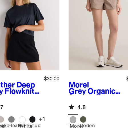
$30.00
ther Deep
Morel
y
Flowknit
Grey
Organic
eze Boxy
Stretch
pped Tee
Ripstop Shorts
.7
4.8
+
1
Solid
Heather
True
Loden
her
White
Morel