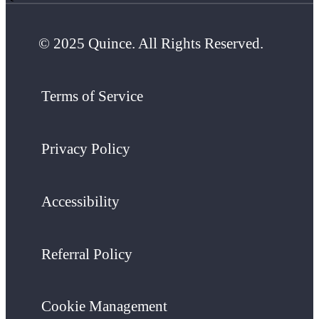
© 2025 Quince. All Rights Reserved.
Terms of Service
Privacy Policy
Accessibility
Referral Policy
Cookie Management