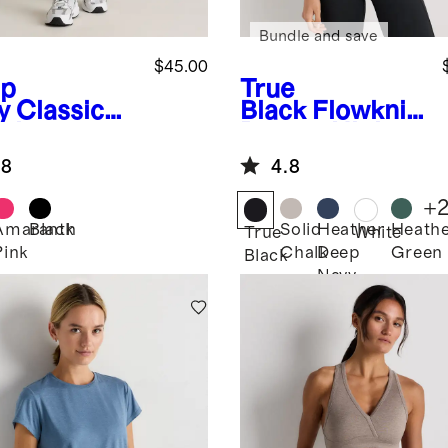
Bundle and save
$45.00
p
True
y
Classic
Black
Flowknit
ning
Breeze High-
rts 4"
Neck Tank
.8
4.8
+
Amaranth
Black
Solid
Heather
Heath
True
White
Pink
Chalk
Deep
Green
Black
Navy