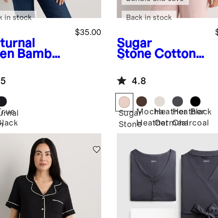
k in stock
Back in stock
$35.00
turnal
Sugar
en
Bamboo
Stone
Cotton
sey Nursing
Cashmere
op Neck
Maternity and
.5
4.8
Nursing V-
Neck Tank
True
Mocha
Heather
Heather
Black
urnal
Sugar
Black
Heather
Oatmeal
Charcoal
n
Stone