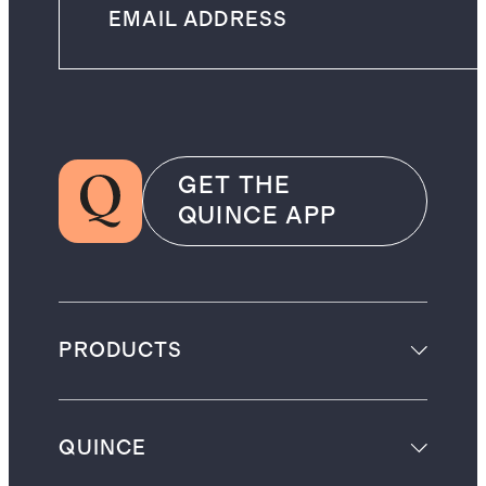
GET THE
QUINCE APP
PRODUCTS
QUINCE