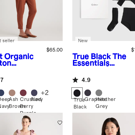
 seller
New
$65.00
$
t
Organic
True Black
The
ton
Essentials
ernity
Hospital Set
ralls
.7
4.9
+
2
Deep
Ash
Crushed
Navy
Graphite
Heather
True
Navy
Brown
Berry
Grey
Black
Purple