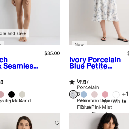
dle and save
w
New
$35.00
ch
Ivory Porcelain
k
Seamless
Blue Petite
sing Bra
Floral
100%
European
Ivory
.8
4.8
Linen
Porcelain
Maternity
+
1
Blue
Short Sleeve
Twilight
Black
Sand
French
Vintage
Mauve
Petite
h
White
Midi Dress
Blue
Pink
Mist
Floral
Chambray