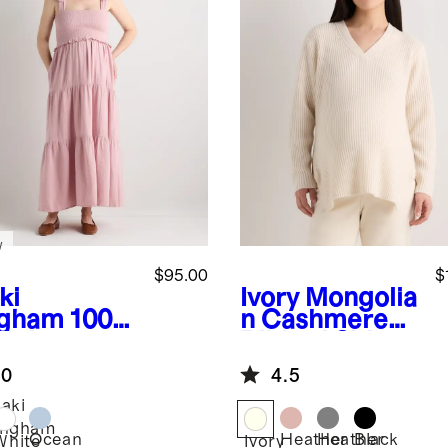
w
$95.00
$
ki
Ivory
Mongolia
gham
100%
n Cashmere
anic
Ribbed Side
ton Gauze
Zip Maternity
.0
4.5
ocked
Sweater
eveless
aki
i Dress
ingham
Ocean
Heather
Heather
Black
White
Ivory