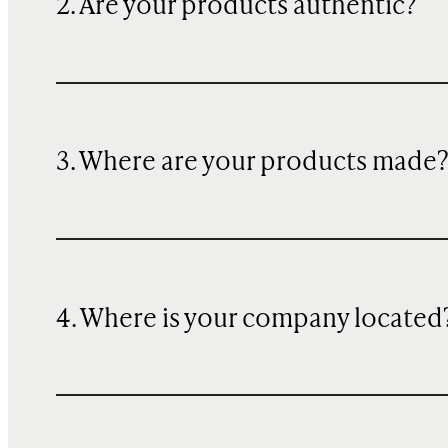
2. Are your products authentic?
3. Where are your products made
4. Where is your company located