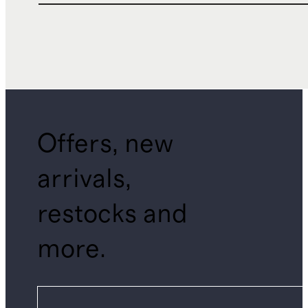
Offers, new
arrivals,
restocks and
more.