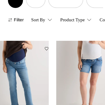
Filter
Sort By
Product Type
Co