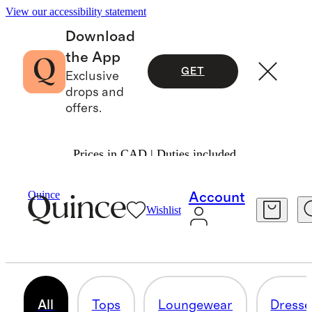
View our accessibility statement
Download
the App
GET
Exclusive
drops and
offers.
Prices in CAD | Duties included.
Women
/
Shop All Maternity
Quince
Account
Wishlist
MATERNITY
127 items
All
Tops
Loungewear
Dresse