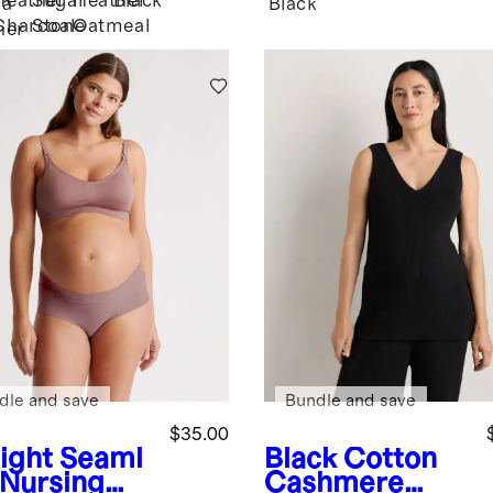
Heather
Sugar
Heather
Black
ha
Black
Charcoal
Stone
Oatmeal
her
dle and save
Bundle and save
$35.00
ight
Seaml
Black
Cotton
 Nursing
Cashmere