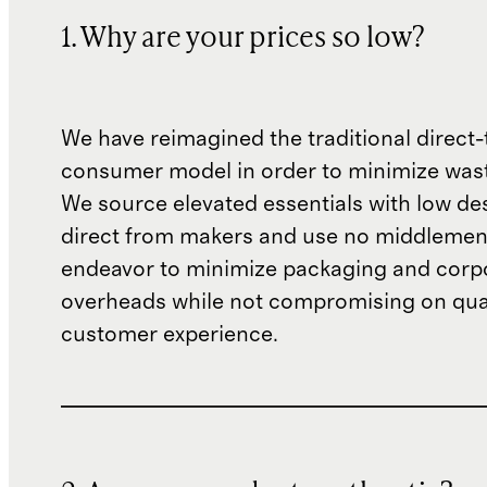
1. Why are your prices so low?
We have reimagined the traditional direct-
consumer model in order to minimize wast
We source elevated essentials with low de
direct from makers and use no middlemen
endeavor to minimize packaging and corp
overheads while not compromising on qual
customer experience.