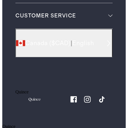
CUSTOMER SERVICE
Canada
(
$CAD
)
|
English
Quince
Quince