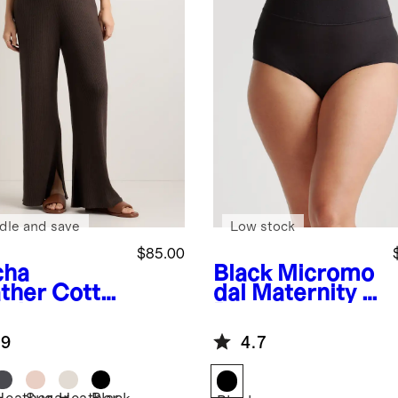
dle and save
Low stock
$85.00
cha
Black
Micromo
ther
Cotto
dal Maternity &
ashmere
Postpartum
ernity Wide
Brief (6-pack)
.9
4.7
 Pants