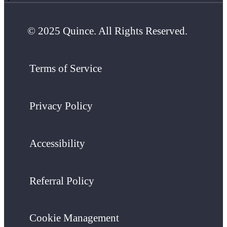
© 2025 Quince. All Rights Reserved.
Terms of Service
Privacy Policy
Accessibility
Referral Policy
Cookie Management