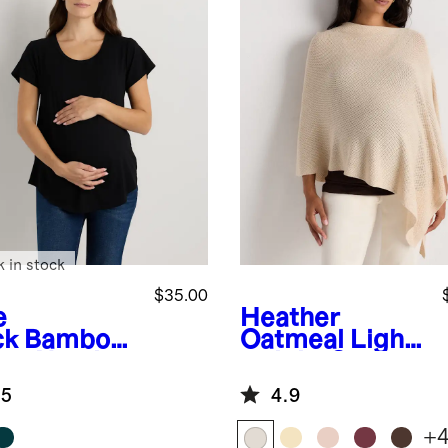
k in stock
$35.00
e
Heather
ck
Bamboo
Oatmeal
Light
sey Nursing
weight Cotton
op Neck
Cashmere
.5
4.9
Nursing Shawl
+