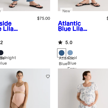
w
New
$75.00
side
Atlantic
e
Lila
Blue
Lila
etch
Stretch
ernity
Maternity
.2
5.0
aight Jeans
Vintage Shorts
Midnight
Cool
ide
Atlantic
Blue
Blue
Blue
Fray