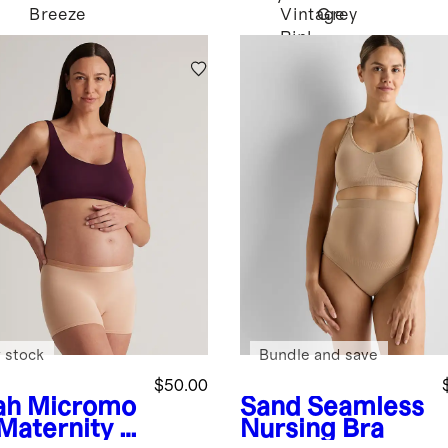
Breeze
Vintage
Grey
Pink
 stock
Bundle and save
$50.00
ah
Micromo
Sand
Seamless
 Maternity &
Nursing Bra