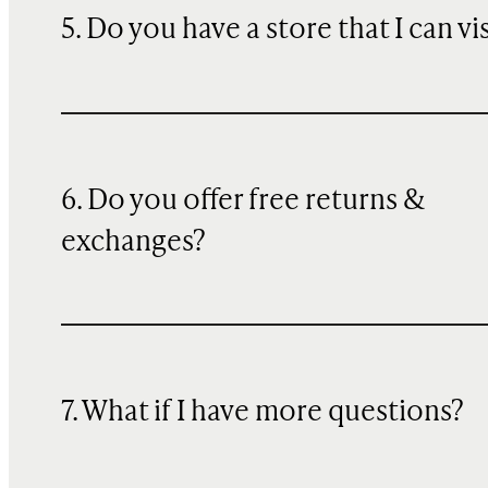
5. Do you have a store that I can vi
6. Do you offer free returns &
exchanges?
7. What if I have more questions?