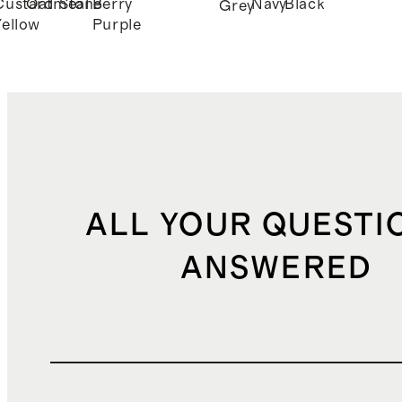
Custard
Oatmeal
Stone
Berry
Navy
Black
Grey
Yellow
Purple
ALL YOUR QUESTI
ANSWERED