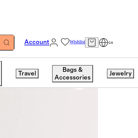
Account
Wishlist
CA
Bags &
Travel
Jewelry
Accessories