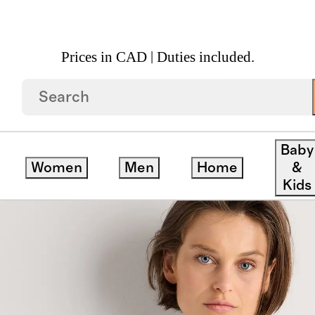
Prices in CAD | Duties included.
leated Mini Shirt Dress
Baby
Women
Men
Home
&
Kids