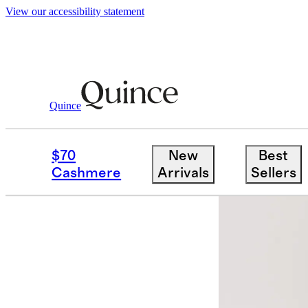
View our accessibility statement
Quince
Dresses & Jumpsuits
/
Stretch Twill P
$70
New
Best
Cashmere
Arrivals
Sellers