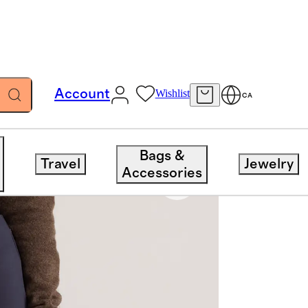
Account
Wishlist
CA
Bags &
Travel
Jewelry
Accessories