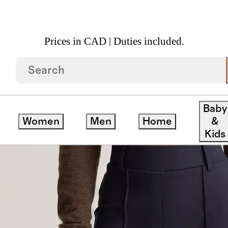
Prices in CAD | Duties included.
 Pants
Baby
Women
Men
Home
&
Kids