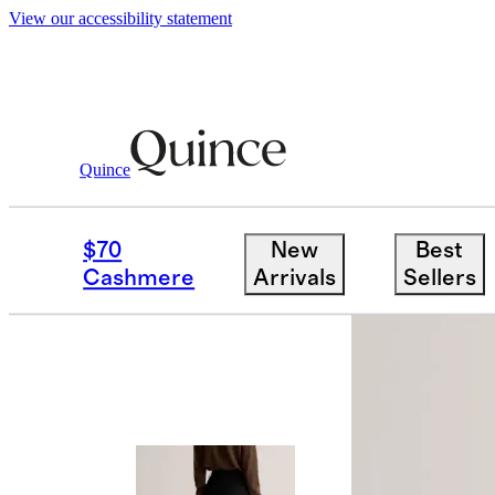
View our accessibility statement
Quince
Pants
/
Ultra Stretch Ponte Flare Leg
$70
New
Best
Cashmere
Arrivals
Sellers