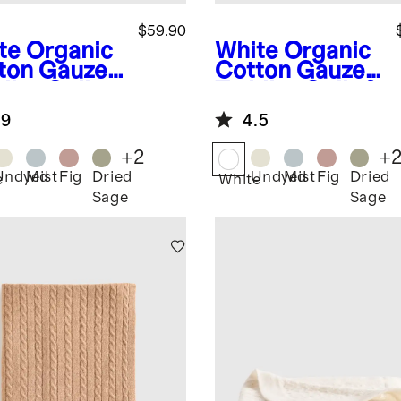
$59.90
te
Organic
White
Organic
ton Gauze
Cotton Gauze
dler Quilt
Toddler Quilt &
Sham Set
.9
4.5
+
2
+
Undyed
Mist
Fig
Dried
Undyed
Mist
Fig
Dried
e
White
Sage
Sage