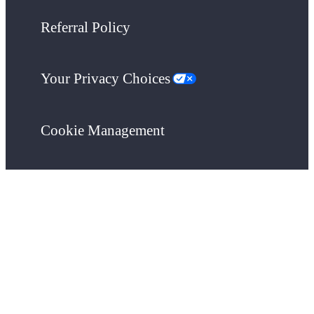
Referral Policy
Your Privacy Choices
Cookie Management