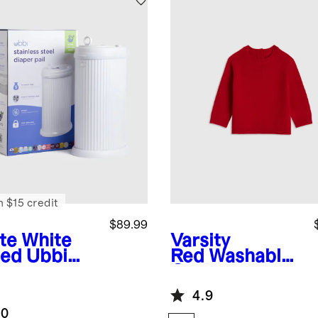
n $15 credit
$89.99
te White
Varsity
ted
Ubbi
Red
Washable
ted
Cashmere
nless Steel
Crewneck
4.9
er Pail
Sweater
.0