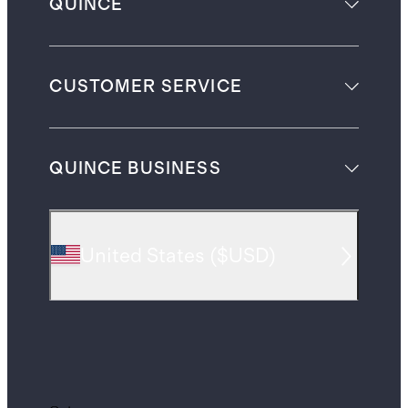
QUINCE
CUSTOMER SERVICE
QUINCE BUSINESS
United States
(
$USD
)