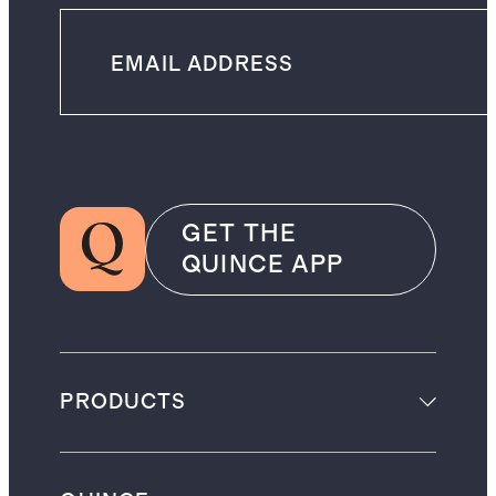
GET THE
QUINCE APP
PRODUCTS