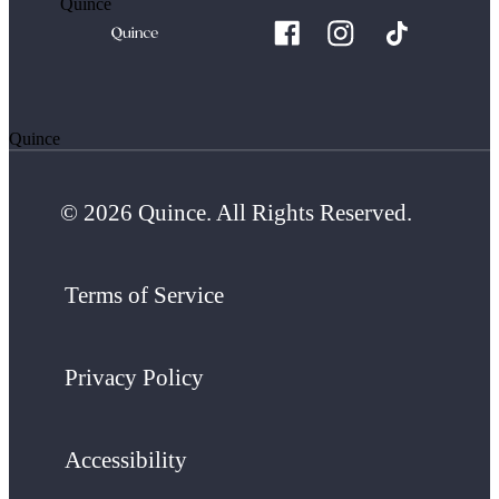
Quince
Quince
© 2026 Quince. All Rights Reserved.
Terms of Service
Privacy Policy
Accessibility