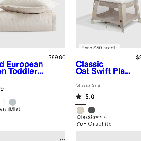
Earn $50 credit
$89.90
$
d
European
Classic
en Toddler
Oat
Swift Play
am Quilt &
Yard by Maxi-
m Set
Cosi
Maxi-Cosi
.9
5.0
Mist
White
Classic
Classic
Graphite
Oat