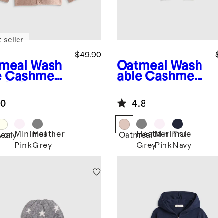
 seller
$49.90
meal
Wash
Oatmeal
Wash
e Cashmere
able Cashmere
oded
Jogger
digan
.0
4.8
Minimal
Heather
Heather
Minimal
True
eal
Ivory
Oatmeal
Pink
Grey
Grey
Pink
Navy