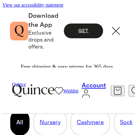
View our accessibility statement
Download
the App
GET
Exclusive
drops and
offers.
Free shipping & easy returns for 365 days.
BABY SHOWER GIFTS
Quince
Account
Wishlist
118 items
All
Nursery
Cashmere
Socks