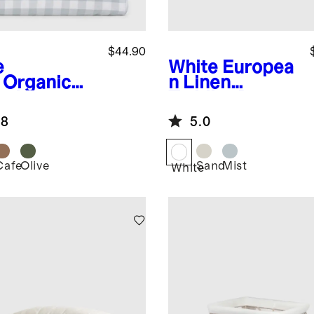
$44.90
e
White
Europea
Organic
n Linen
cale
Toddler Dream
gham Crib
Quilt
.8
5.0
et 2-Pack
Cafe
Olive
Sand
Mist
White