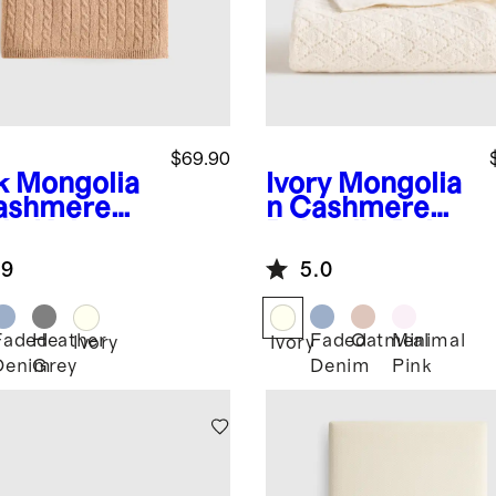
$69.90
k
Mongolia
Ivory
Mongolia
ashmere
n Cashmere
le Knit
Pointelle Baby
y Blanket
Blanket
.9
5.0
Faded
Heather
Faded
Oatmeal
Minimal
Ivory
Ivory
Denim
Grey
Denim
Pink