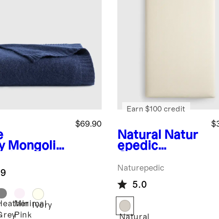
Earn $100 credit
$69.90
$
e
Natural
Natur
y
Mongolia
epedic
ashmere
Organic
e Knit Baby
Breathable
Naturepedic
.9
nket
Baby Crib
5.0
Mattress (2-
Stage)
Heather
Minimal
Ivory
Grey
Pink
Natural