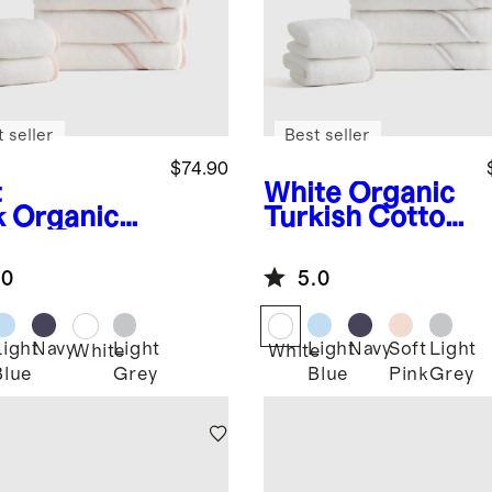
 seller
Best seller
$74.90
t
White
Organic
k
Organic
Turkish Cotton
kish Cotton
Baby Bath
y Bath
Bundle 8-Pack
.0
5.0
dle 8-Pack
Light
Navy
Light
Light
Navy
Soft
Light
White
White
Blue
Grey
Blue
Pink
Grey