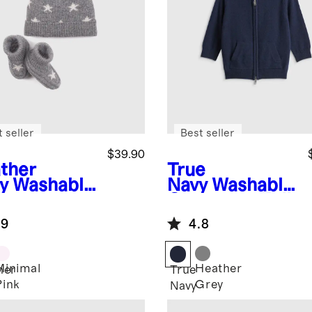
 seller
Best seller
$39.90
ther
True
y
Washable
Navy
Washable
hmere
Cashmere Full
nie &
Zip Hoodie
.9
4.8
tie Set
Minimal
Heather
her
True
Pink
Grey
Navy