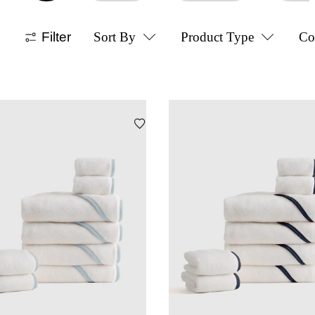
Filter
Sort By
Product Type
Co