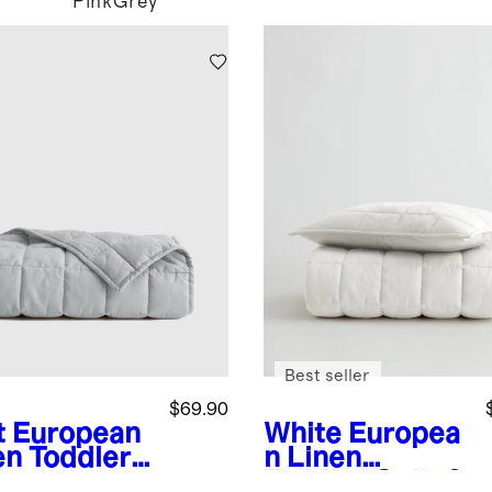
Pink
Grey
Best seller
$69.90
t
European
White
Europea
en Toddler
n Linen
t
Toddler Quilt &