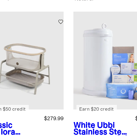
n $50 credit
Earn $20 credit
$279.99
ssic
White
Ubbi
Iora
Stainless Steel