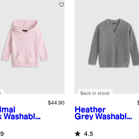
w
Back in stock
$44.90
imal
Heather
k
Washable
Grey
Washable
hmere
Cashmere
die
Oversized
.9
4.5
Fisherman