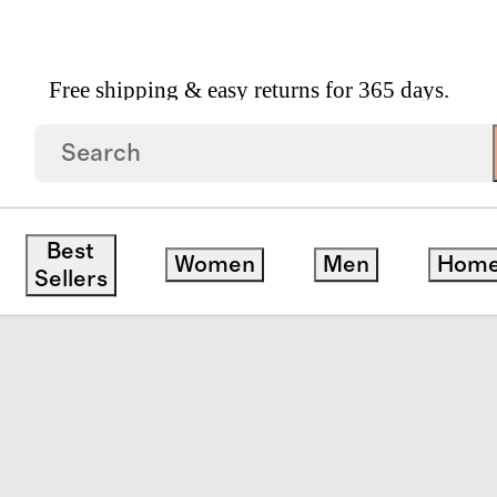
Free shipping & easy returns for 365 days.
Tulle Tutu Dress
Best
Women
Men
Hom
ck
Sellers