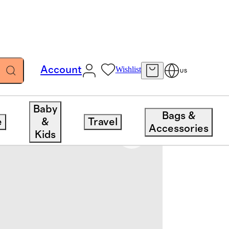
Account
Wishlist
US
Baby
Bags &
e
&
Travel
Accessories
Kids