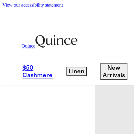
View our accessibility statement
Quince
Baby & Kids
Baby
/
/
Organic Cotton 
$50
New
Linen
Back in sto
Cashmere
Arrivals