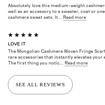
Absolutely love this medium-weight cashmere
well as an accessory to a sweater, coat or on
cashmere sweat sets. It
...
Read more
LOVE IT
The Mongolian Cashmere Woven Fringe Scarf 
rare accessories that instantly elevates your
The first thing you notic
...
Read more
SEE ALL REVIEWS