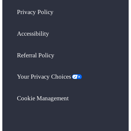
Privacy Policy
Accessibility
Referral Policy
Your Privacy Choices
Cookie Management