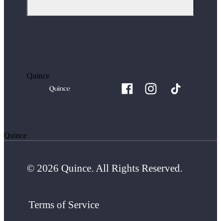
Quince
Quince
© 2026 Quince. All Rights Reserved.
Terms of Service