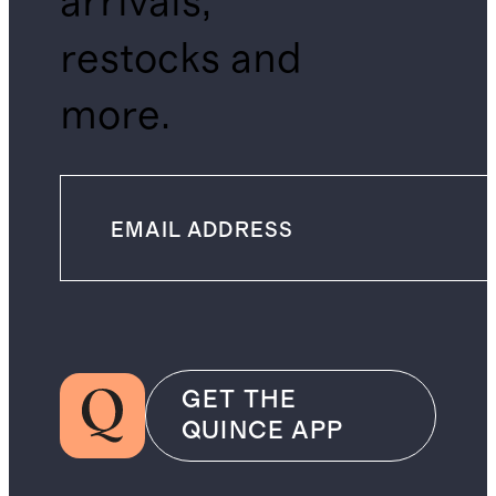
arrivals,
restocks and
more.
GET THE
QUINCE APP