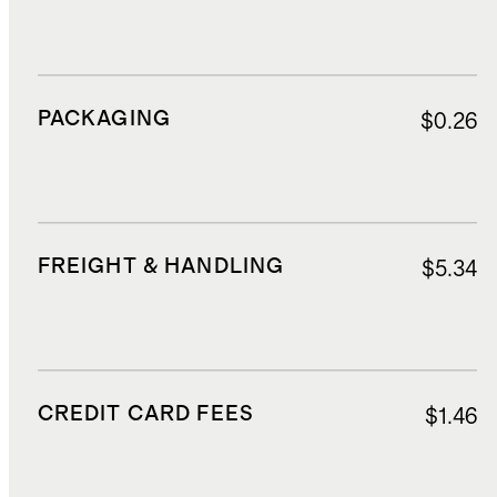
PACKAGING
$0.26
FREIGHT & HANDLING
$5.34
CREDIT CARD FEES
$1.46