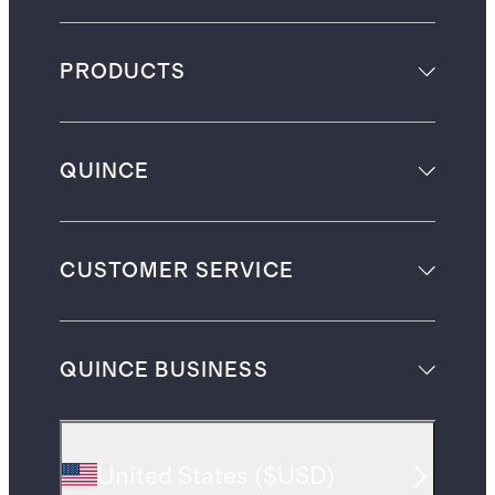
PRODUCTS
QUINCE
CUSTOMER SERVICE
QUINCE BUSINESS
United States
(
$USD
)