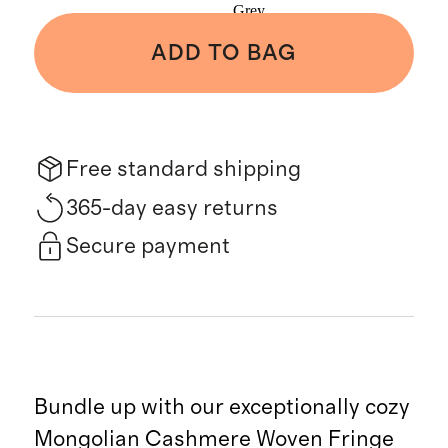
Grey
ADD TO BAG
Free standard shipping
365-day easy returns
Secure payment
Bundle up with our exceptionally cozy
Mongolian Cashmere Woven Fringe