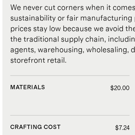
We never cut corners when it comes 
sustainability or fair manufacturing
prices stay low because we avoid th
the traditional supply chain, includi
agents, warehousing, wholesaling, d
storefront retail.
MATERIALS
$20.00
CRAFTING COST
$7.24