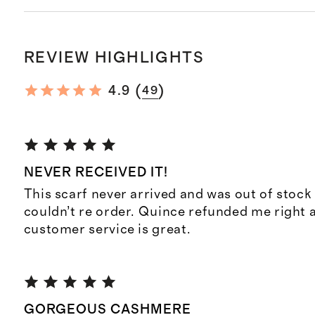
REVIEW HIGHLIGHTS
(
)
4.9
49
NEVER RECEIVED IT!
This scarf never arrived and was out of stock 
couldn’t re order. Quince refunded me right 
customer service is great.
GORGEOUS CASHMERE