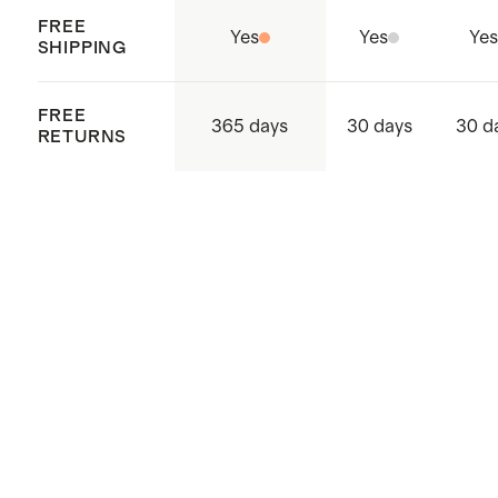
FREE
Yes
Yes
Yes
SHIPPING
FREE
365 days
30 days
30 d
RETURNS