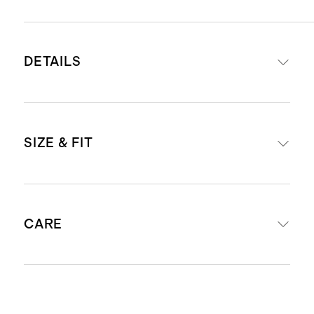
DETAILS
Crafted from 100% Grade-A
SIZE & FIT
Mongolian cashmere
16-18 micron thickness, 26-28mm
fiber length creates a super soft
Dimensions: 12.25” W x 74.5” L
hand feel
CARE
Produced in BSCI (Business Social
Compliance Initiative) certified
factories which aim to improve
Dry Clean Only
working conditions throughout the