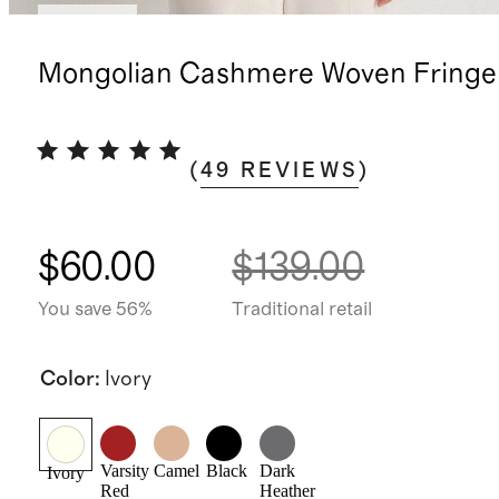
Sold out
Mongolian Cashmere Woven Fringe 
(
49
REVIEWS
)
$60.00
$139.00
You save 56%
Traditional retail
Color
:
Ivory
Varsity
Camel
Black
Dark
Ivory
Red
Heather