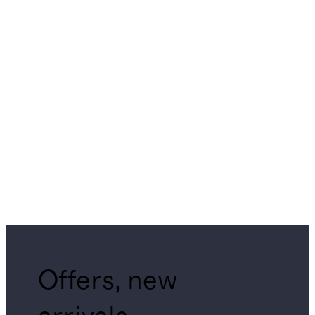
Offers, new