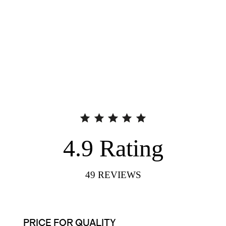
4.9
Rating
49
REVIEWS
PRICE FOR QUALITY