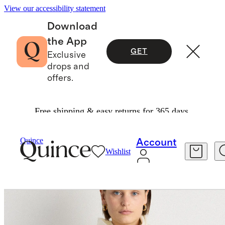
View our accessibility statement
Download
the App
GET
Exclusive
drops and
offers.
Free shipping & easy returns for 365 days.
Bags & Accessories
Hats, Scarves & Gloves
/
/
Quince
Account
Wishlist