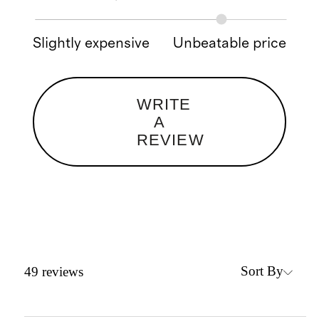
Slightly expensive
Unbeatable price
WRITE
A
REVIEW
Sort By
49
reviews