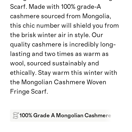
Scarf. Made with 100% grade-A
cashmere sourced from Mongolia,
this chic number will shield you from
the brisk winter air in style. Our
quality cashmere is incredibly long-
lasting and two times as warm as
wool, sourced sustainably and
ethically. Stay warm this winter with
the Mongolian Cashmere Woven
Fringe Scarf.
100% Grade A Mongolian Cashmere
Sof