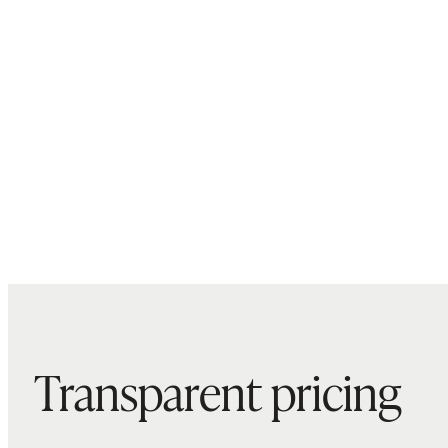
Transparent pricing