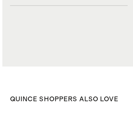
DUTIES, TAXES, AND FEES
$3.50
TOTAL COST
$37.80
QUINCE SHOPPERS ALSO LOVE