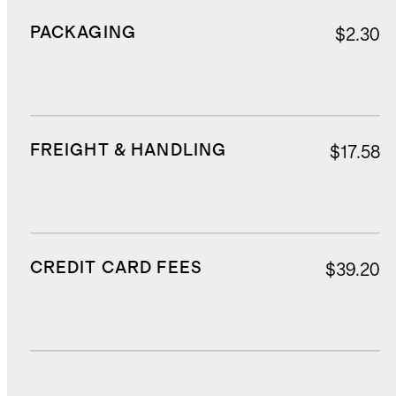
PACKAGING
$2.30
FREIGHT & HANDLING
$17.58
CREDIT CARD FEES
$39.20
DUTIES, TAXES, AND FEES
$99.90