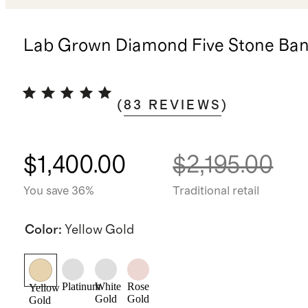
Lab Grown Diamond Five Stone Ba
(
83
REVIEWS
)
$1,400.00
$2,195.00
You save 36%
Traditional retail
Color
:
Yellow Gold
Platinum
White
Rose
Yellow
Gold
Gold
Gold