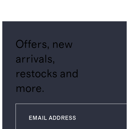
Offers, new
arrivals,
restocks and
more.