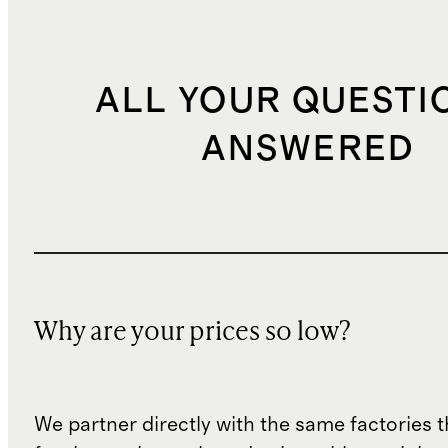
ALL YOUR QUESTI
ANSWERED
Why are your prices so low?
We partner directly with the same factories 