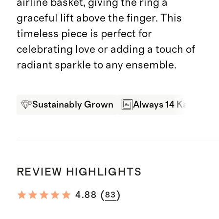
airline basket, giving the ring a
graceful lift above the finger. This
timeless piece is perfect for
celebrating love or adding a touch of
radiant sparkle to any ensemble.
Sustainably Grown
Always 14 Karat Gol
REVIEW HIGHLIGHTS
(
)
4.88
83