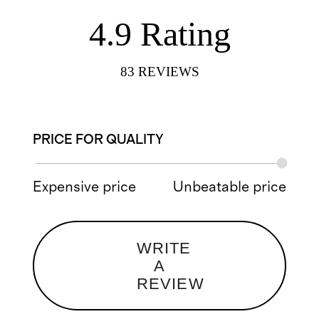
4.9
Rating
83
REVIEWS
PRICE FOR QUALITY
Expensive price
Unbeatable price
WRITE
A
REVIEW