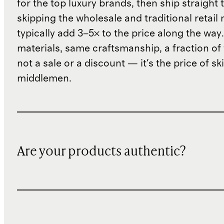
for the top luxury brands, then ship straight
skipping the wholesale and traditional retail
typically add 3–5× to the price along the wa
materials, same craftsmanship, a fraction of t
not a sale or a discount — it's the price of sk
middlemen.
Are your products authentic?