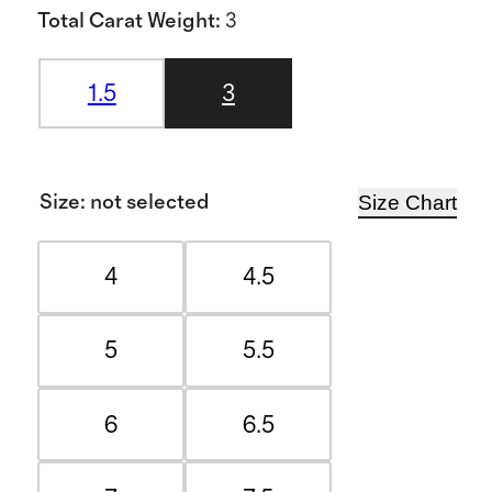
Total Carat Weight
:
3
1.5
3
Size Chart
Size
:
not selected
4
4.5
5
5.5
6
6.5