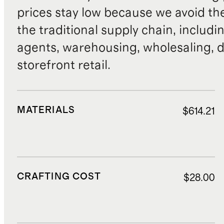
prices stay low because we avoid th
the traditional supply chain, includi
agents, warehousing, wholesaling, d
storefront retail.
MATERIALS
$614.21
CRAFTING COST
$28.00