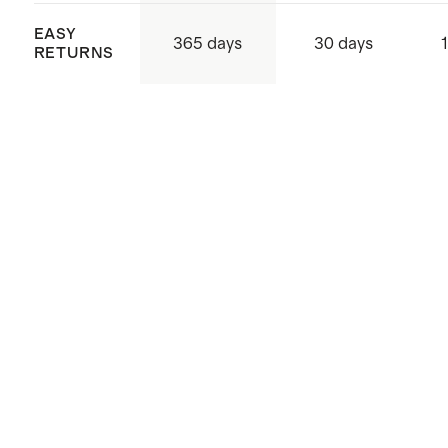
EASY
365 days
30 days
RETURNS