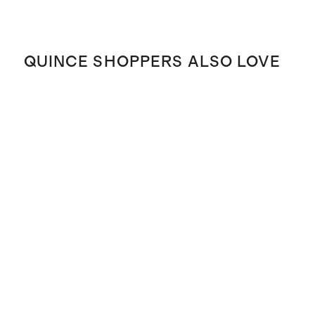
QUINCE SHOPPERS ALSO LOVE