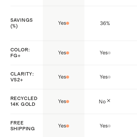
traceable and responsibly sourced
practices throughout the entire
SAVINGS
Yes
36
%
supply chain
(%)
Not sure what size to get? Check
out our
Ring Size Guide
.
COLOR:
Yes
Yes
FG+
CLARITY:
Yes
Yes
VS2+
RECYCLED
Yes
No
14K GOLD
FREE
Yes
Yes
SHIPPING