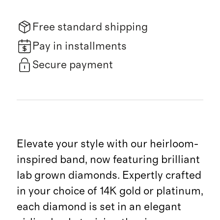
Free standard shipping
Pay in installments
Secure payment
Elevate your style with our heirloom-
inspired band, now featuring brilliant
lab grown diamonds. Expertly crafted
in your choice of 14K gold or platinum,
each diamond is set in an elegant