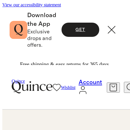
View our accessibility statement
Download
the App
GET
Exclusive
drops and
offers.
Free shipping & easy returns for 365 days.
Jewelry
Rings
/
/
Quince
Account
Wishlist