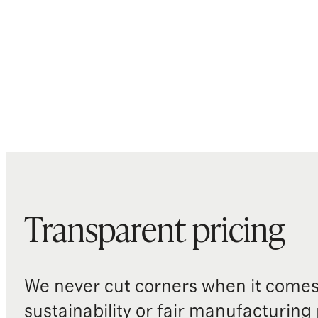
Transparent pricing
We never cut corners when it comes 
sustainability or fair manufacturing