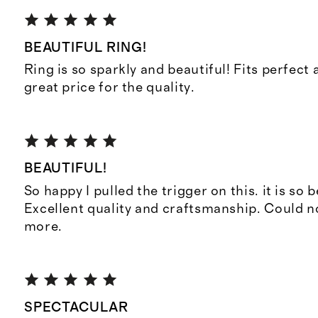
BEAUTIFUL RING!
Ring is so sparkly and beautiful! Fits perfect 
great price for the quality.
BEAUTIFUL!
So happy I pulled the trigger on this. it is so b
Excellent quality and craftsmanship. Could
more.
SPECTACULAR