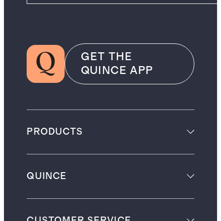
GET THE
QUINCE APP
PRODUCTS
QUINCE
CUSTOMER SERVICE