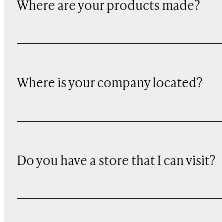
Where are your products made?
Where is your company located?
Do you have a store that I can visit?