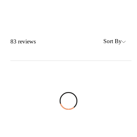
Sort By
83
reviews