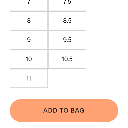
7
7.5
8
8.5
9
9.5
10
10.5
11
ADD TO BAG