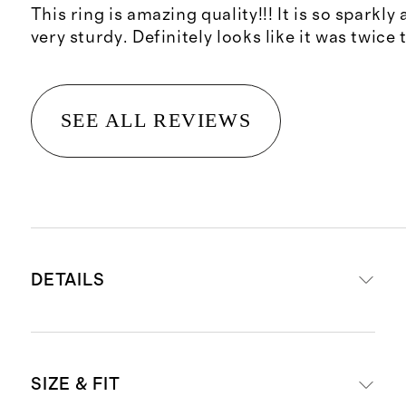
This ring is amazing quality!!! It is so sparkly 
very sturdy. Definitely looks like it was twice 
SEE ALL REVIEWS
DETAILS
Crafted from 14K recycled gold or
SIZE & FIT
platinum