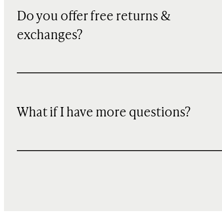
Do you offer free returns &
exchanges?
What if I have more questions?