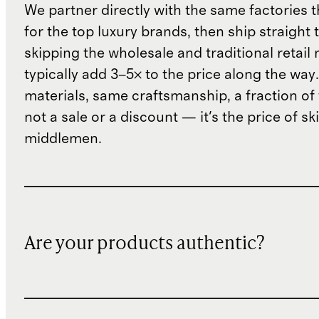
We partner directly with the same factories 
for the top luxury brands, then ship straight
skipping the wholesale and traditional retail
typically add 3–5× to the price along the wa
materials, same craftsmanship, a fraction of t
not a sale or a discount — it's the price of sk
middlemen.
Are your products authentic?