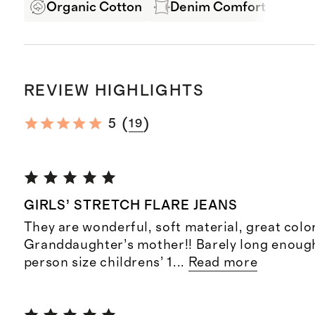
Organic Cotton
Denim Comfort Stretch
REVIEW HIGHLIGHTS
(
)
5
19
GIRLS’ STRETCH FLARE JEANS
They are wonderful, soft material, great color
Granddaughter’s mother!! Barely long enoug
person size childrens’ 1
...
Read more