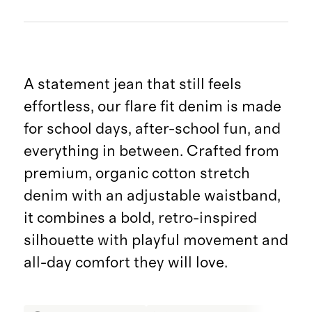
A statement jean that still feels
effortless, our flare fit denim is made
for school days, after-school fun, and
everything in between. Crafted from
premium, organic cotton stretch
denim with an adjustable waistband,
it combines a bold, retro-inspired
silhouette with playful movement and
all-day comfort they will love.