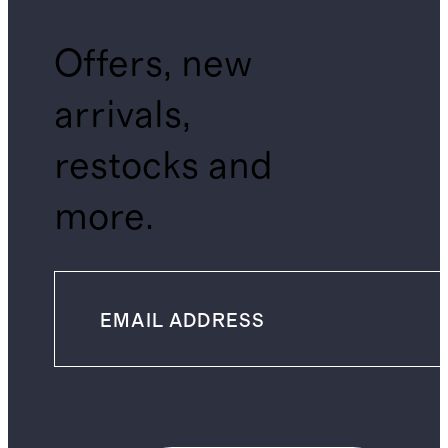
Offers, new
arrivals,
restocks and
more.