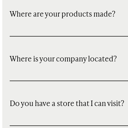
Where are your products made?
Where is your company located?
Do you have a store that I can visit?