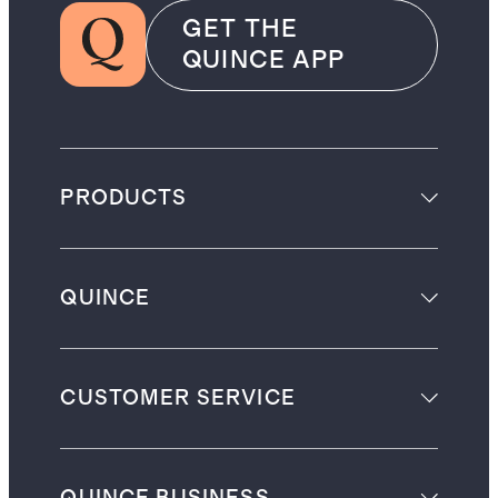
GET THE
QUINCE APP
PRODUCTS
QUINCE
CUSTOMER SERVICE