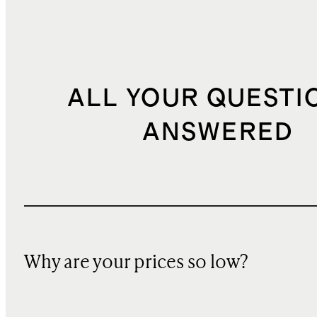
ALL YOUR QUESTI
ANSWERED
Why are your prices so low?