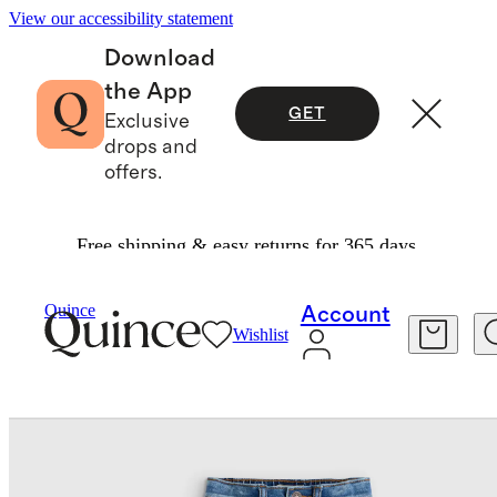
View our accessibility statement
Download
the App
GET
Exclusive
drops and
offers.
Free shipping & easy returns for 365 days.
Toddler
/
Girls Stretch Flare Jeans
Quince
Account
Wishlist