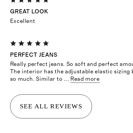
GREAT LOOK
Excellent
PERFECT JEANS
Really perfect jeans. So soft and perfect amo
The interior has the adjustable elastic sizing
so much. Similar to
...
Read more
SEE ALL REVIEWS