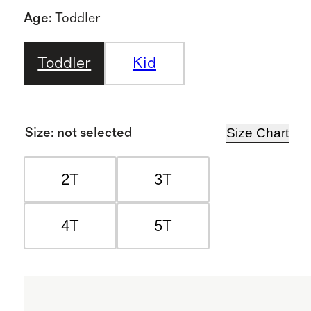
Age
:
Toddler
Toddler
Kid
Size Chart
Size
:
not selected
2T
3T
4T
5T