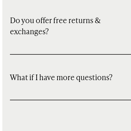
Do you offer free returns &
exchanges?
What if I have more questions?