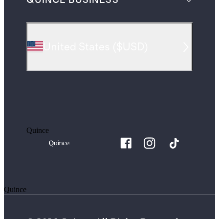
QUINCE BUSINESS
United States
(
$USD
)
Quince
Quince