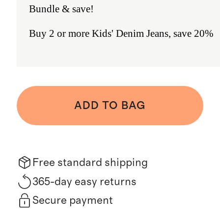
Bundle & save!
Buy 2 or more Kids' Denim Jeans, save 20%
ADD TO BAG
Free standard shipping
365-day easy returns
Secure payment