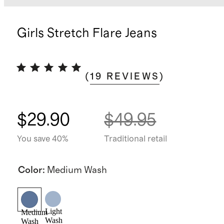
Girls Stretch Flare Jeans
(
19
REVIEWS
)
$29.90
$49.95
You save 40%
Traditional retail
Color
:
Medium Wash
Light
Medium
Wash
Wash