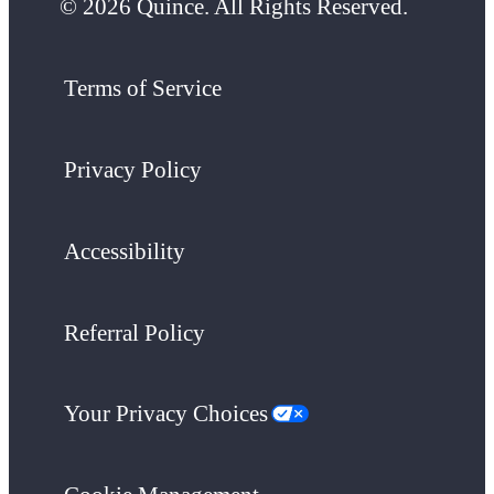
© 2026 Quince. All Rights Reserved.
Terms of Service
Privacy Policy
Accessibility
Referral Policy
Your Privacy Choices