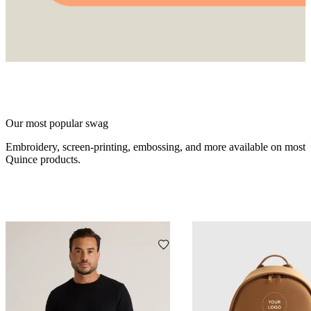
Our most popular swag
Embroidery, screen-printing, embossing, and more available on most
Quince products.