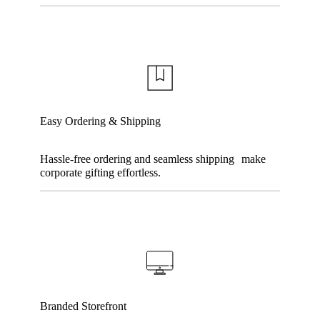
Easy Ordering & Shipping
Hassle-free ordering and seamless shipping make
corporate gifting effortless.
Branded Storefront