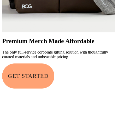
Premium Merch Made Affordable
The only full-service corporate gifting solution with thoughtfully
curated materials and unbeatable pricing.
GET STARTED