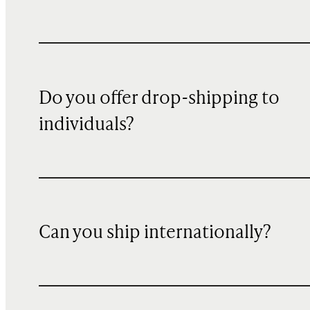
Do you offer drop-shipping to
individuals?
Can you ship internationally?