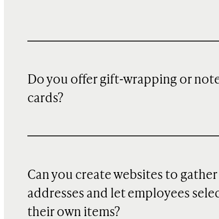
Do you offer gift-wrapping or not
cards?
Can you create websites to gather
addresses and let employees sele
their own items?