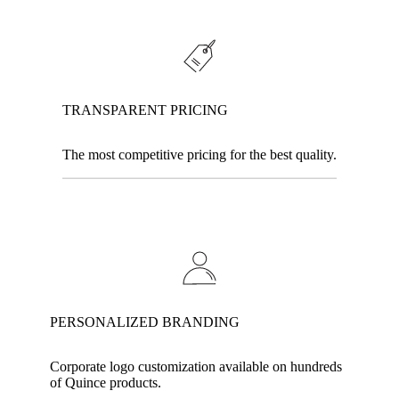
TRANSPARENT PRICING
The most competitive pricing for the best quality.
PERSONALIZED BRANDING
Corporate logo customization available on hundreds
of Quince products.