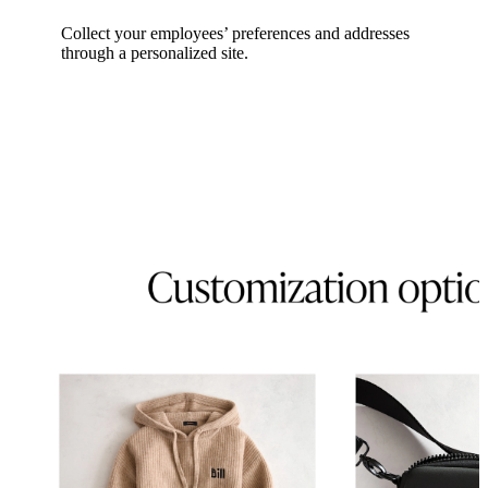
Collect your employees’ preferences and addresses
through a personalized site.