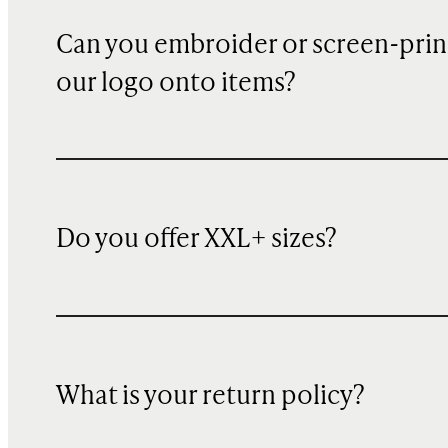
Can you embroider or screen-prin
our logo onto items?
Do you offer XXL+ sizes?
What is your return policy?