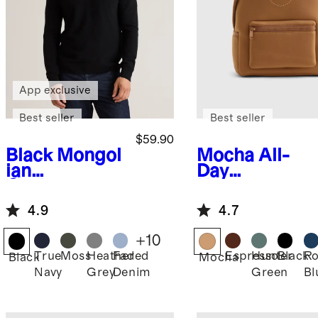
App exclusive
Best seller
Best seller
$59.90
Black
Mongol
Mocha
All-
ian
Day
Cashmere
Neoprene
Crewneck
Backpack
4.9
4.7
Sweater
+
10
True
Moss
Heather
Faded
Espresso
Hunter
Black
Ro
Black
Mocha
Navy
Grey
Denim
Green
Bl