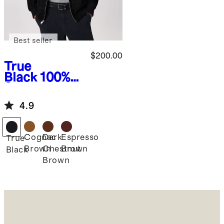
Best seller
$200.00
True
Black
100%
Suede
Bomber
4.9
Jacket
Cognac
Dark
Espresso
True
Brown
Chestnut
Brown
Black
Brown