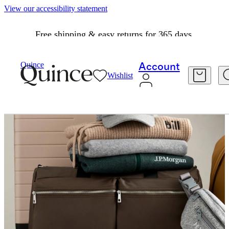
View our accessibility statement
Free shipping & easy returns for 365 days.
Quince
Account
Wishlist