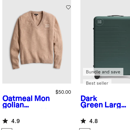
Bundle and save
Best seller
$50.00
Oatmeal
Mon
Dark
golian
Green
Large
Cashmere V-
Check-In
Neck
Suitcase
4.9
4.8
Sweater