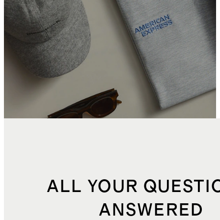
ALL YOUR QUESTI
ANSWERED