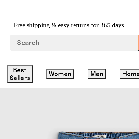
Free shipping & easy returns for 365 days.
inny Jeans
Best
Women
Men
Hom
Sellers