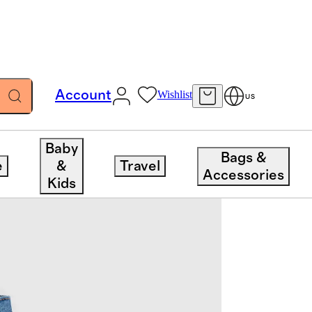
Account
Wishlist
US
Baby
Bags &
e
&
Travel
Accessories
Kids