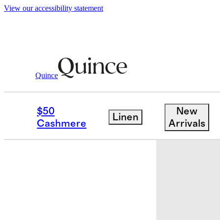
View our accessibility statement
Baby & Kids
Toddler
/
/
Girls Stretch Sk
Quince
$50
New
Linen
Cashmere
Arrivals