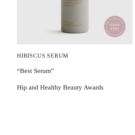
HIBISCUS SERUM
“Best Serum”
Hip and Healthy Beauty Awards