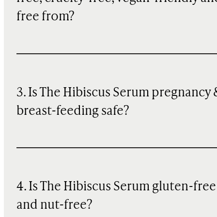
free from?
3. Is The Hibiscus Serum pregnancy 
breast-feeding safe?
4. Is The Hibiscus Serum gluten-free
and nut-free?