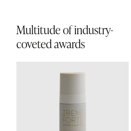
Multitude of industry-
coveted awards