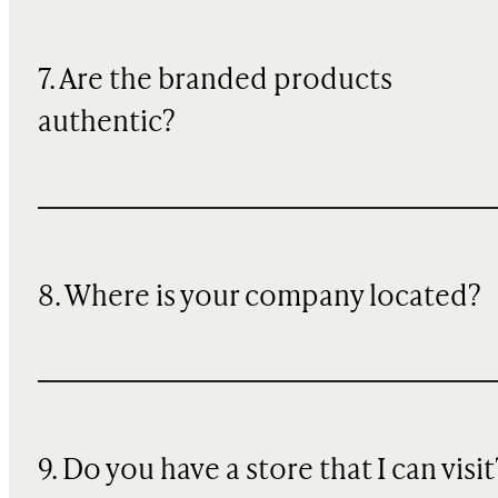
7. Are the branded products
authentic?
8. Where is your company located?
9. Do you have a store that I can visit