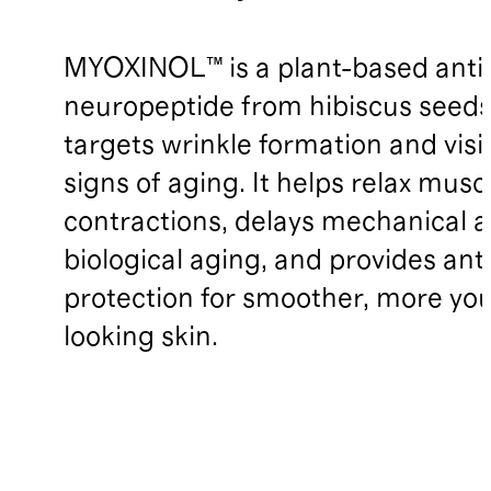
MYOXINOL™ is a plant-based anti
neuropeptide from hibiscus seeds
targets wrinkle formation and visi
signs of aging. It helps relax musc
contractions, delays mechanical 
biological aging, and provides ant
protection for smoother, more you
looking skin.