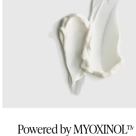
Powered by MYOXINOL™