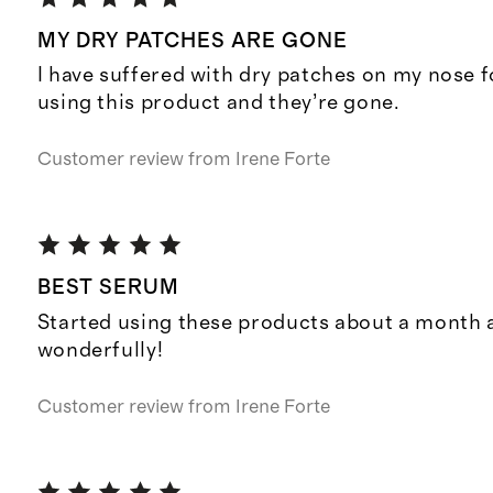
MY DRY PATCHES ARE GONE
I have suffered with dry patches on my nose f
using this product and they’re gone.
Customer review from
Irene Forte
BEST SERUM
Started using these products about a month 
wonderfully!
Customer review from
Irene Forte