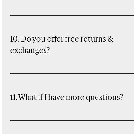
10. Do you offer free returns &
exchanges?
11. What if I have more questions?