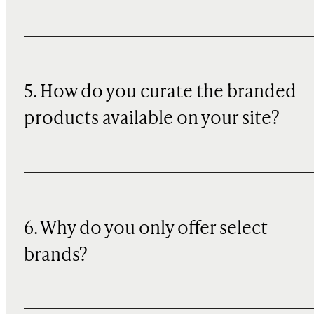
5. How do you curate the branded
products available on your site?
6. Why do you only offer select
brands?