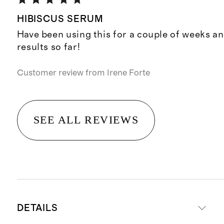
HIBISCUS SERUM
Have been using this for a couple of weeks an
results so far!
Customer review from
Irene Forte
SEE ALL REVIEWS
DETAILS