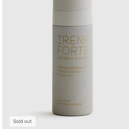
Sold out