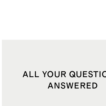
ALL YOUR QUESTI
ANSWERED