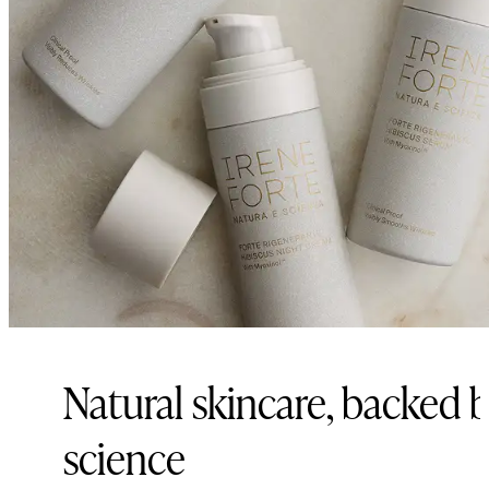
Natural skincare, backed 
science