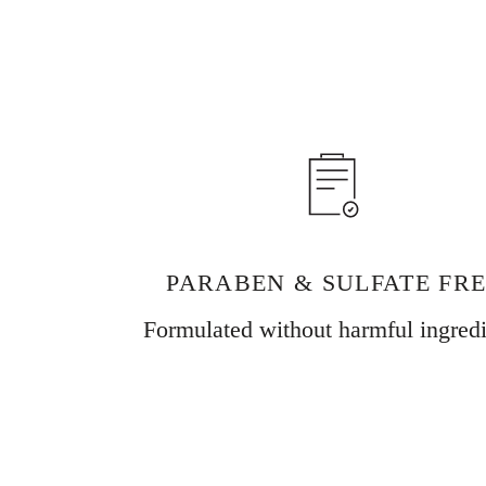
PARABEN & SULFATE FR
Formulated without harmful ingredi