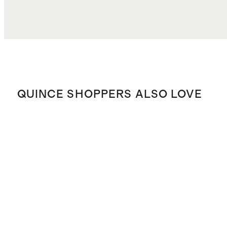
QUINCE SHOPPERS ALSO LOVE