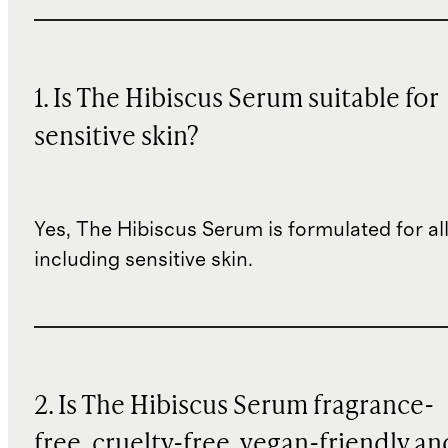
1. Is The Hibiscus Serum suitable for
sensitive skin?
Yes, The Hibiscus Serum is formulated for all
including sensitive skin.
2. Is The Hibiscus Serum fragrance-
free, cruelty-free, vegan-friendly an