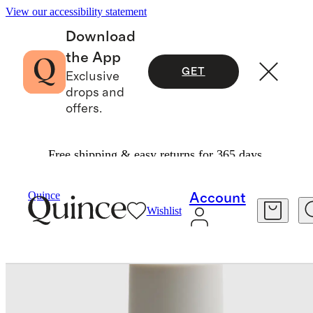
View our accessibility statement
Download
the App
GET
Exclusive
drops and
offers.
Free shipping & easy returns for 365 days.
Skincare
/
Hibiscus Serum By Irene Forte
Quince
Account
Wishlist