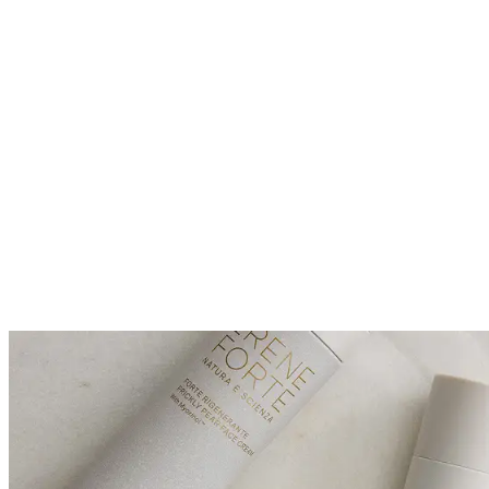
*Organic ingredients.
**Allergen-screened fragrance.