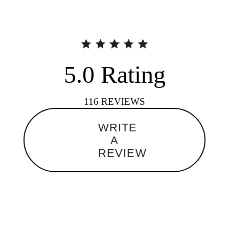
5.0
Rating
116
REVIEWS
WRITE
A
REVIEW