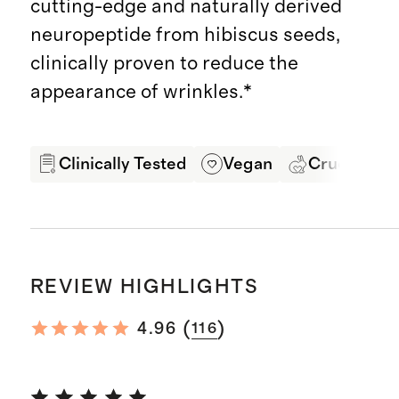
cutting-edge and naturally derived
neuropeptide from hibiscus seeds,
clinically proven to reduce the
appearance of wrinkles.*
Clinically Tested
Vegan
Cruelty Fre
REVIEW HIGHLIGHTS
(
)
4.96
116