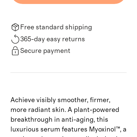
Free standard shipping
365-day easy returns
Secure payment
Achieve visibly smoother, firmer,
more radiant skin. A plant-powered
breakthrough in anti-aging, this
luxurious serum features Myoxinol™, a