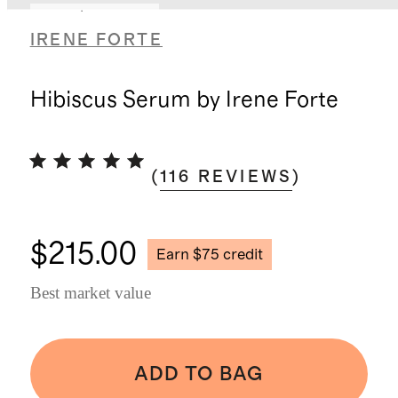
Earn $75 credit
IRENE FORTE
Hibiscus Serum by Irene Forte
(
116
REVIEWS
)
$215.00
Earn $75 credit
Best market value
ADD TO BAG