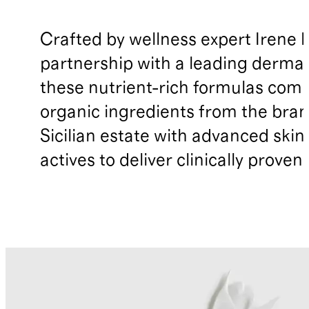
Crafted by wellness expert Irene F
partnership with a leading dermat
these nutrient-rich formulas com
organic ingredients from the bran
Sicilian estate with advanced skin
actives to deliver clinically proven 