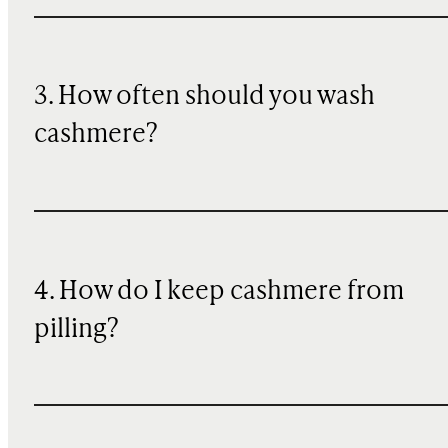
3. How often should you wash
cashmere?
4. How do I keep cashmere from
pilling?