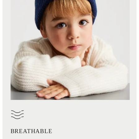
BREATHABLE