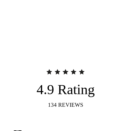
4.9
Rating
134
REVIEWS