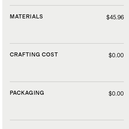
MATERIALS
$45.96
CRAFTING COST
$0.00
PACKAGING
$0.00