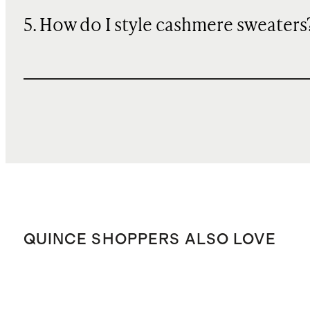
5. How do I style cashmere sweaters
QUINCE SHOPPERS ALSO LOVE