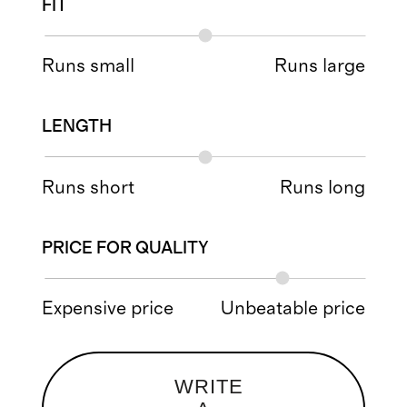
FIT
Runs small
Runs large
LENGTH
Runs short
Runs long
PRICE FOR QUALITY
Expensive price
Unbeatable price
WRITE