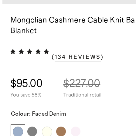
Mongolian Cashmere Cable Knit Ba
Blanket
(
134
REVIEWS
)
$95.00
$227.00
You save 58%
Traditional retail
Colour
:
Faded Denim