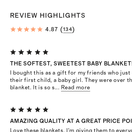
REVIEW HIGHLIGHTS
(
)
4.87
134
THE SOFTEST, SWEETEST BABY BLANKET
I bought this as a gift for my friends who just
their first child, a baby girl. They were over 
blanket. It is so s
...
Read more
AMAZING QUALITY AT A GREAT PRICE PO
Love these blankets. I’m giving them to every