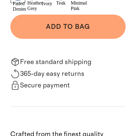
Heather
Teak
Minimal
Faded
Ivory
Grey
Pink
Denim
ADD TO BAG
Free standard shipping
365-day easy returns
Secure payment
Crafted from the finest quality