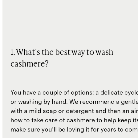
1. What's the best way to wash
cashmere?
You have a couple of options: a delicate cycl
or washing by hand. We recommend a gentl
with a mild soap or detergent and then an air 
how to take care of cashmere to help keep i
make sure you’ll be loving it for years to co