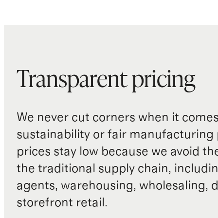
Transparent pricing
We never cut corners when it comes 
sustainability or fair manufacturing
prices stay low because we avoid th
the traditional supply chain, includi
agents, warehousing, wholesaling, d
storefront retail.