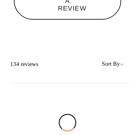
A
REVIEW
Sort By
134
reviews