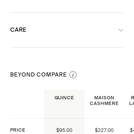
Crafted from 100% Grade-A
CARE
Mongolian cashmere
Cashmere sourced from Hircus
goats in Inner Mongolia
Professional Dry Clean Only
30'' x 40''
Made with care in China
BEYOND COMPARE
QUINCE
MAISON
CASHMERE
L
PRICE
$95.00
$227.00
$