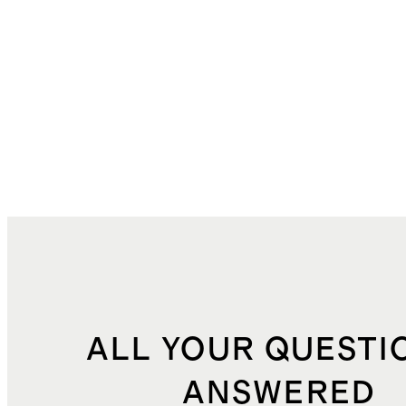
ALL YOUR QUESTI
ANSWERED