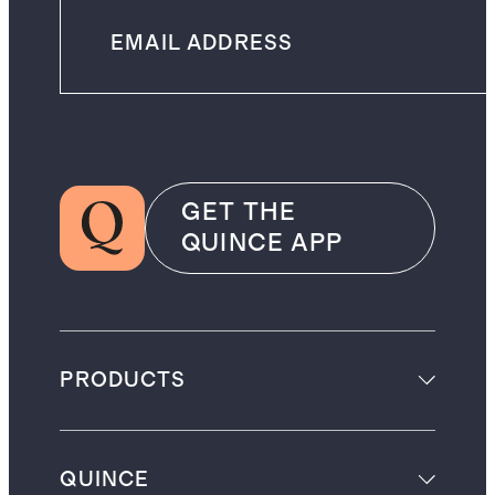
GET THE
QUINCE APP
PRODUCTS
QUINCE