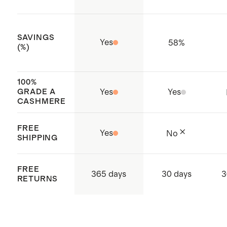
SAVINGS
Yes
58
%
(%)
100%
GRADE A
Yes
Yes
CASHMERE
FREE
Yes
No
SHIPPING
FREE
365 days
30 days
3
RETURNS