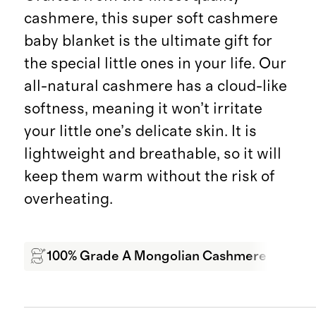
cashmere, this super soft cashmere
baby blanket is the ultimate gift for
the special little ones in your life. Our
all-natural cashmere has a cloud-like
softness, meaning it won’t irritate
your little one’s delicate skin. It is
lightweight and breathable, so it will
keep them warm without the risk of
overheating.
100% Grade A Mongolian Cashmere
Sof