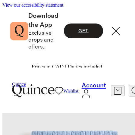
View our accessibility statement
Download
the App
GET
Exclusive
drops and
offers.
Prices in CAD | Duties included.
Home
Baby & Kids Home
/
/
Quince
Account
Wishlist