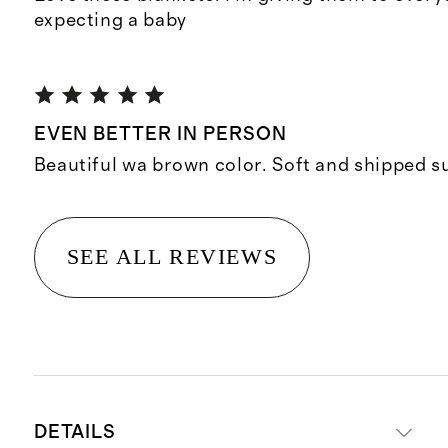
expecting a baby
EVEN BETTER IN PERSON
Beautiful wa brown color. Soft and shipped su
SEE ALL REVIEWS
DETAILS