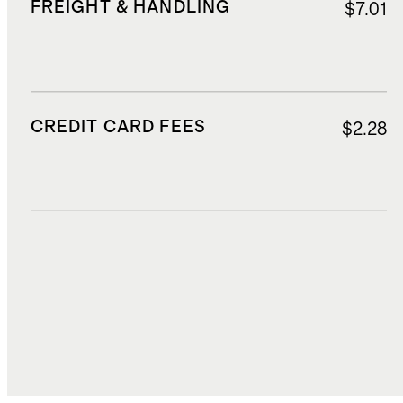
FREIGHT & HANDLING
$7.01
CREDIT CARD FEES
$2.28
DUTIES, TAXES, AND FEES
$10.03
TOTAL COST
$65.28