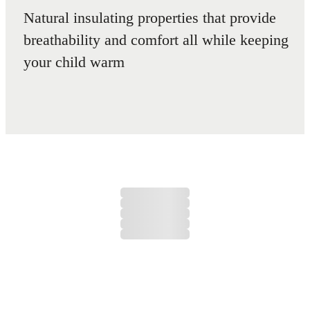
Natural insulating properties that provide
breathability and comfort all while keeping
your child warm