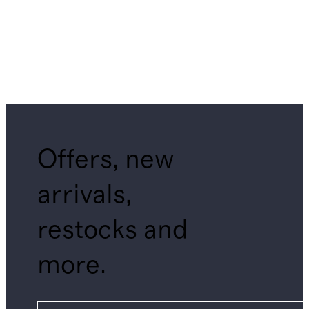
Offers, new
arrivals,
restocks and
more.