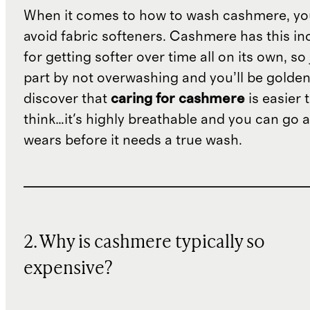
When it comes to how to wash cashmere, yo
avoid fabric softeners. Cashmere has this in
for getting softer over time all on its own, so
part by not overwashing and you’ll be golden.
discover that
caring for cashmere
is easier 
think…it's highly breathable and you can go 
wears before it needs a true wash.
2. Why is cashmere typically so
expensive?