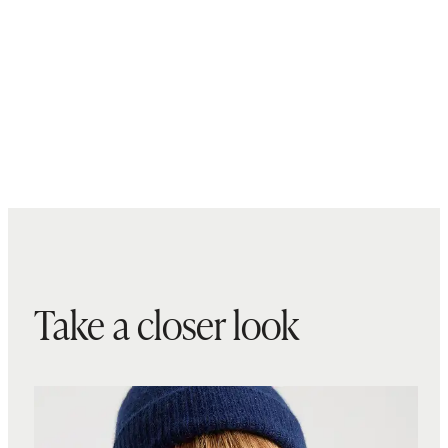
Take a closer look