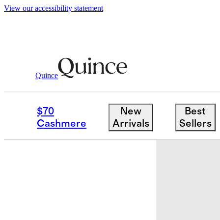
View our accessibility statement
Quince
Quilts & Bedspreads
/
Organic Cotton
$70
New
Best
Cashmere
Arrivals
Sellers