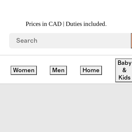
Prices in CAD | Duties included.
 Block Print Quilted Sham Set
Baby
Women
Men
Home
&
Kids