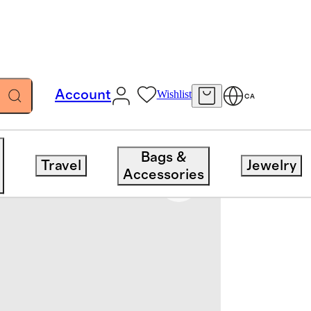
Account
Wishlist
CA
Bags &
Travel
Jewelry
Accessories