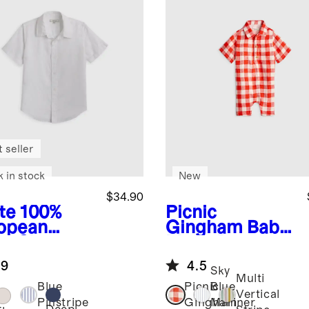
 seller
k in stock
New
$34.90
te
100%
Picnic
opean
Gingham
Baby
en Short
Linen Button
eve Shirt
Front Romper
.9
4.5
Sky
Multi
Blue
Picnic
Blue
Vertical
Pinstripe
Gingham
Mariner