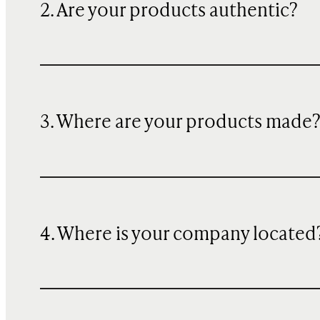
2. Are your products authentic?
3. Where are your products made
4. Where is your company located