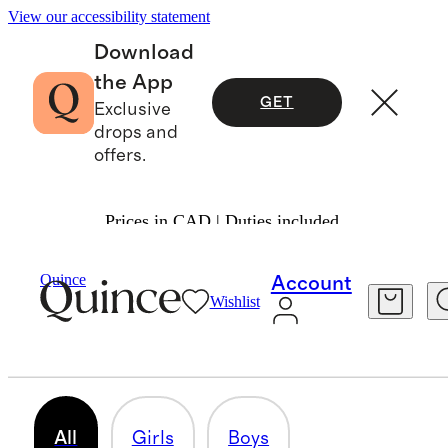
View our accessibility statement
Download
the App
GET
Exclusive
drops and
offers.
Prices in CAD | Duties included.
Baby & Kids
/
Linen
Quince
Account
Wishlist
LINEN
22 items
All
Girls
Boys