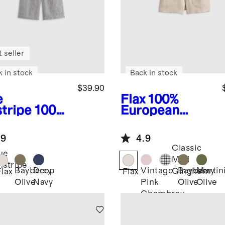
 seller
k in stock
Back in stock
$39.90
e
Flax
100%
stripe
100%
European
opean
Linen
en Pull-On
Drawstring
.9
4.9
rts
Shorts
Classic
ue
Mini
nstripe
Bayberry
Deep
Vintage
Bayberry
Martin
Gingham
Flax
Flax
Olive
Navy
Pink
Olive
Olive
Chambray