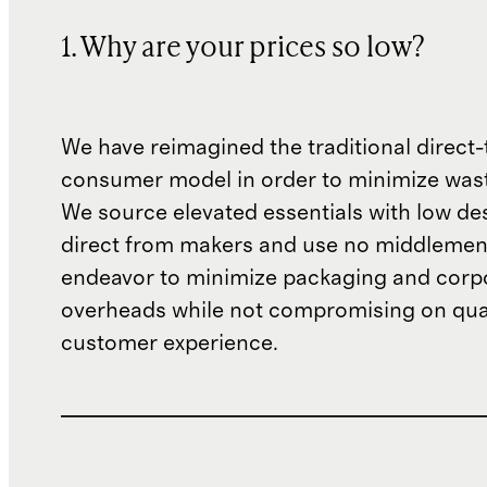
1. Why are your prices so low?
We have reimagined the traditional direct-
consumer model in order to minimize wast
We source elevated essentials with low de
direct from makers and use no middlemen
endeavor to minimize packaging and corp
overheads while not compromising on qual
customer experience.