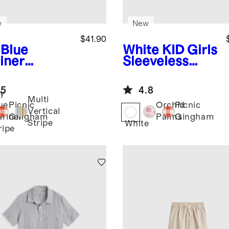
w
New
$41.90
 Blue
White
KID Girls
iner
Sleeveless
ipe
Baby
Linen Dress
en Button
.5
4.8
nt Romper
y
Multi
ue
Picnic
Orchid
Picnic
Vertical
riner
Gingham
Palms
Gingham
Stripe
White
ripe