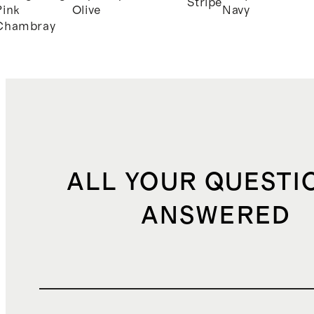
Stripe
Pink
Olive
Navy
Chambray
ALL YOUR QUESTI
ANSWERED