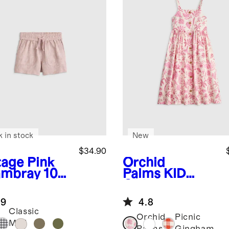
k in stock
New
$34.90
tage Pink
Orchid
mbray
100
Palms
KID
uropean
Girls
en
Sleeveless
.9
4.8
wstring
Linen Dress
Classic
rts
Orchid
Picnic
Mini