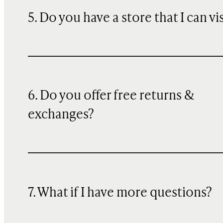
5. Do you have a store that I can vi
6. Do you offer free returns &
exchanges?
7. What if I have more questions?