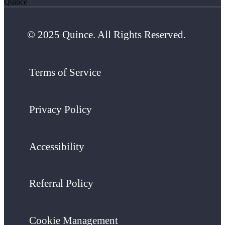
Quince
© 2025 Quince. All Rights Reserved.
Terms of Service
Privacy Policy
Accessibility
Referral Policy
Cookie Management