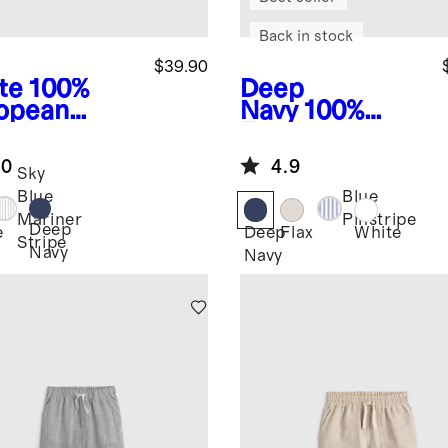
Back in stock
$39.90
te
100%
Deep
opean
Navy
100%
en Long
European
eve Shirt
Linen Short
.0
4.9
Sleeve Shirt
Sky
Blue
Blue
Mariner
Pinstripe
Deep
e
Deep
Flax
White
Stripe
Navy
Navy