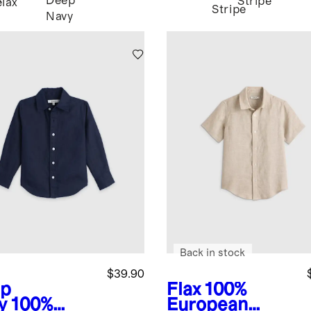
Deep
Stripe
e
Flax
Stripe
Navy
Back in stock
$39.90
p
Flax
100%
y
100%
European