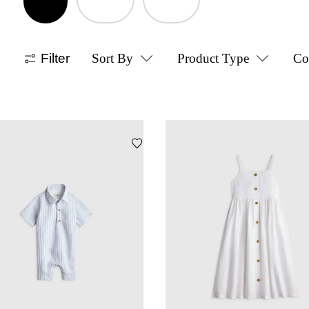
Filter
Sort By
Product Type
Co