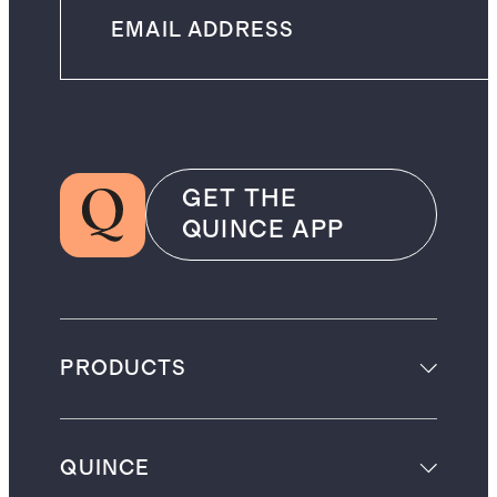
GET THE
QUINCE APP
PRODUCTS
QUINCE