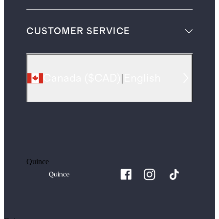
CUSTOMER SERVICE
Canada
(
$CAD
)
|
English
Quince