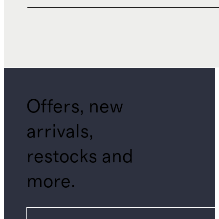
Offers, new
arrivals,
restocks and
more.