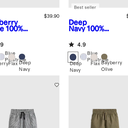
Best seller
$39.90
berry
Deep
ve
100%
Navy
100%
opean
European
en Pull-On
Linen Pull-On
.9
4.9
rts
Shorts
Blue
Blue
Pinstripe
Pinstripe
Deep
Bayberry
erry
Flax
Deep
Flax
Navy
Olive
Navy