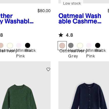
Low stock
$80.00
ther
Oatmeal
Wash
y
Washable
able Cashmere
hmere
Fisherman
herman
Tunic Sweater
.8
4.8
ic Sweater
Oatmeal
Minimal
Black
Heather
Minimal
Black
her
Ivory
Oatmeal
Ivory
Pink
Grey
Pink