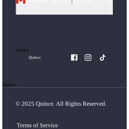
Canada
(
$CAD
)
|
English
Quince
Quince
© 2025 Quince. All Rights Reserved.
Terms of Service