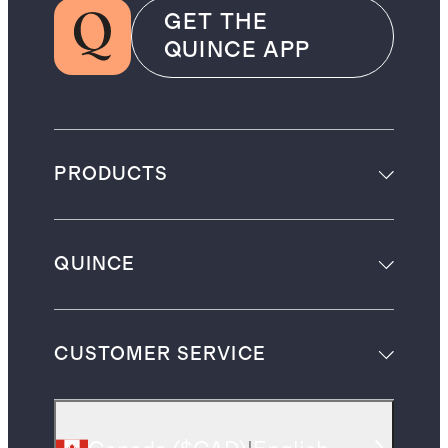
GET THE
QUINCE APP
PRODUCTS
QUINCE
CUSTOMER SERVICE