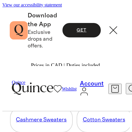
View our accessibility statement
Download
the App
GET
Exclusive
drops and
offers.
Prices in CAD | Duties included.
SWEATERS
Quince
Account
Wishlist
12 items
Cashmere Sweaters
Cotton Sweaters