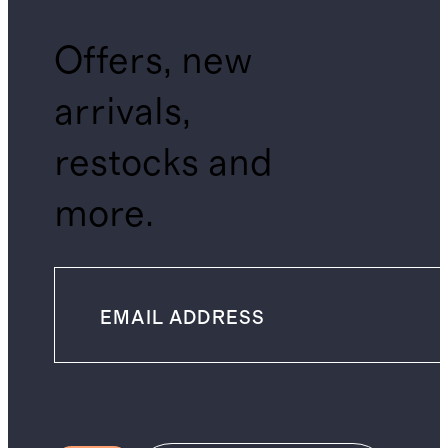
Offers, new
arrivals,
restocks and
more.