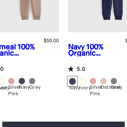
$55.00
meal
100%
Navy
100%
anic
Organic
ton
Cotton
ater Set
Sweater Set
.0
5.0
Silver
Navy
Grey
Silver
Oatmeal
Grey
eal
Ivory
Navy
Ivory
Pink
Pink