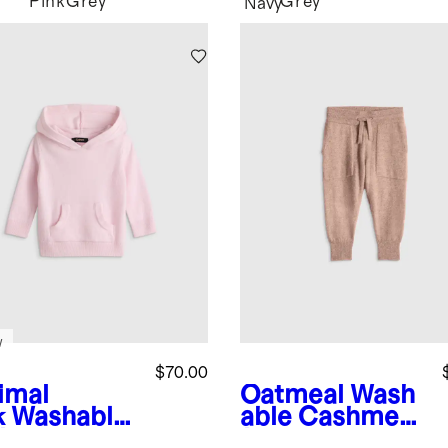
Pink
Grey
Grey
Navy
w
$70.00
imal
Oatmeal
Wash
k
Washable
able Cashmere
hmere
Jogger