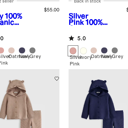
 seller
Back in stock
$55.00
y
100%
Silver
anic
Pink
100%
ton
Organic
ater Set
Cotton
.0
5.0
Sweater Set
ilver
Oatmeal
Navy
Grey
Oatmeal
Navy
Grey
Silver
Ivory
Pink
Pink