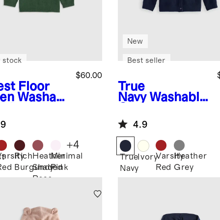
New
 stock
Best seller
$60.00
est Floor
True
en
Washabl
Navy
Washable
ashmere
Cashmere
wneck
Cardigan
.9
4.9
ater
+
4
Varsity
Rich
Heather
Minimal
Varsity
Heather
st
True
Ivory
Red
Burgundy
Shaded
Pink
Red
Grey
Navy
Rose
n
Pink