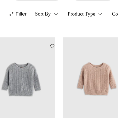
Filter
Sort By
Product Type
Co