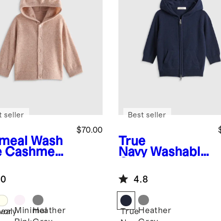
 seller
Best seller
$70.00
meal
Wash
True
e Cashmere
Navy
Washable
oded
Cashmere Full
digan
Zip Hoodie
.0
4.8
Minimal
Heather
Heather
eal
Ivory
True