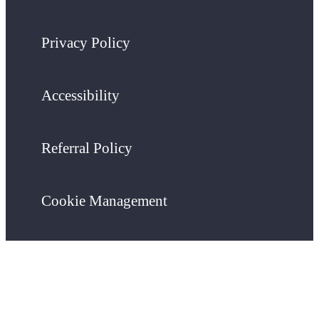
Privacy Policy
Accessibility
Referral Policy
Cookie Management