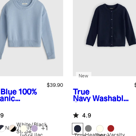
New
$39.90
 Blue
100%
True
anic
Navy
Washable
ton
Cashmere
wneck
Cardigan
.9
4.9
ater
White/Black
+
1
Navy/White
Stripe
Lilac
Heather
Varsity
Ivory
True
Ivory