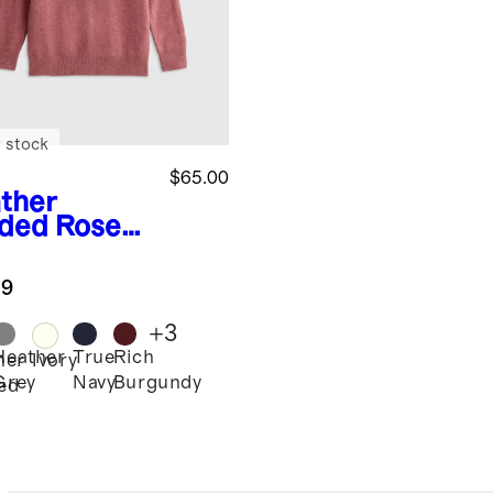
 stock
$65.00
ther
ded Rose
k
Washable
hmere
.9
wneck
ater
+
3
Heather
True
Rich
her
Ivory
Grey
Navy
Burgundy
ed