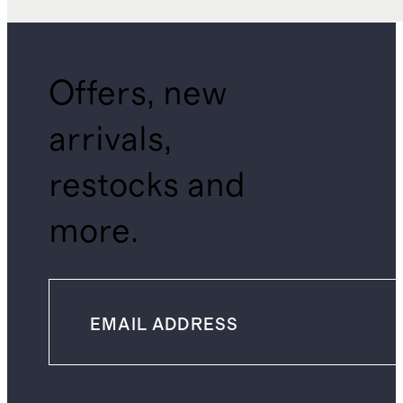
Offers, new
arrivals,
restocks and
more.