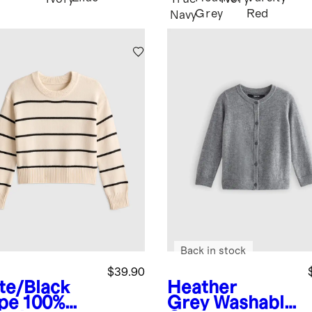
Grey
Red
Navy
Back in stock
$39.90
te/Black
Heather
ipe
100%
Grey
Washable