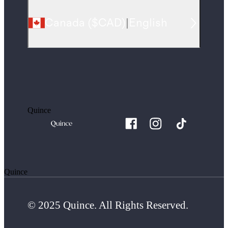
Canada
(
$CAD
)
|
English
Quince
Quince
© 2025 Quince. All Rights Reserved.