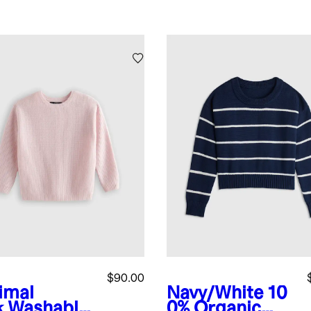
$90.00
imal
Navy/White
10
k
Washable
0% Organic