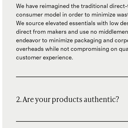
We have reimagined the traditional direct-
consumer model in order to minimize wast
We source elevated essentials with low de
direct from makers and use no middlemen
endeavor to minimize packaging and corp
overheads while not compromising on qual
customer experience.
2. Are your products authentic?