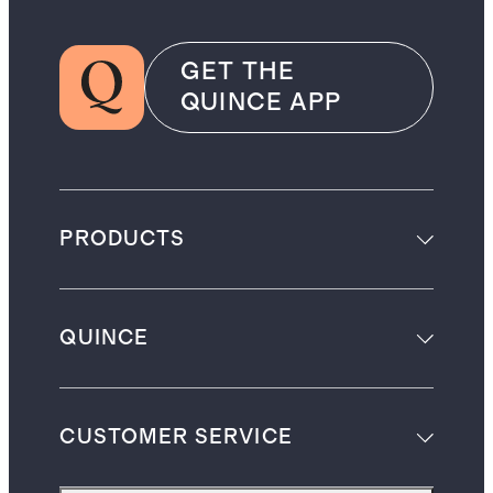
GET THE
QUINCE APP
PRODUCTS
QUINCE
CUSTOMER SERVICE