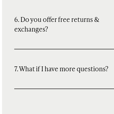
6. Do you offer free returns &
exchanges?
7. What if I have more questions?