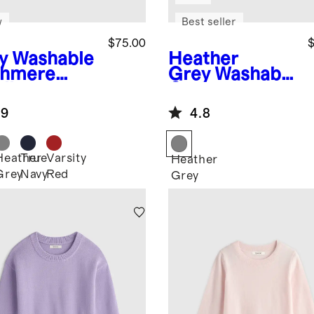
w
Best seller
$75.00
$
y
Washable
Heather
hmere
Grey
Washable
digan
Cashmere
Oversized
.9
4.8
Fisherman
Cardigan
Heather
True
Varsity
Heather
Grey
Navy
Red
Grey