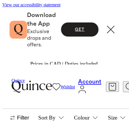
View our accessibility statement
Download
the App
GET
Exclusive
drops and
offers.
Prices in CAD | Duties included.
Girls
/
Sweaters
Quince
Account
Wishlist
GIRLS SWEATERS
13 items
Filter
Sort By
Colour
Size