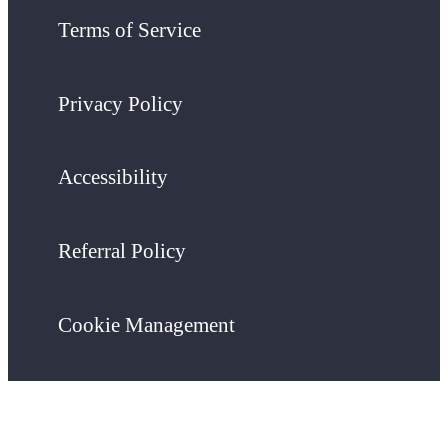
Terms of Service
Privacy Policy
Accessibility
Referral Policy
Cookie Management