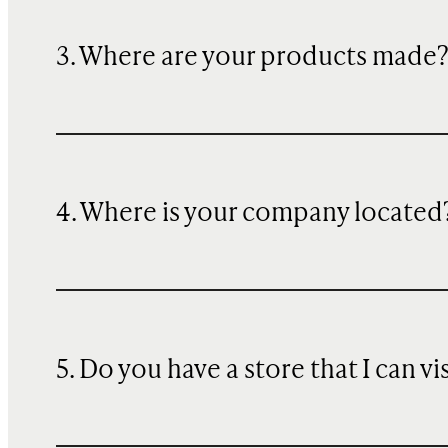
3. Where are your products made
4. Where is your company located
5. Do you have a store that I can vi