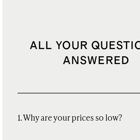
ALL YOUR QUESTI
ANSWERED
1. Why are your prices so low?